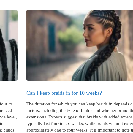
Can I keep braids in for 10 weeks?
four to
The duration for which you can keep braids in depends o
luenced
factors, including the type of braids and whether or not 
nce level,
extensions. Experts suggest that braids with added extens
nto
typically last four to six weeks, while braids without exte
k braids.
approximately one to four weeks. It is important to note t