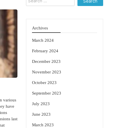
for:
Archives
March 2024
February 2024
December 2023
November 2023
October 2023
September 2023
n various
July 2023
they have
ions
June 2023
nsions last
March 2023
hat