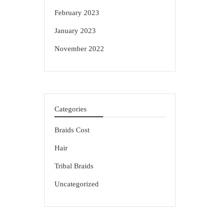
February 2023
January 2023
November 2022
Categories
Braids Cost
Hair
Tribal Braids
Uncategorized