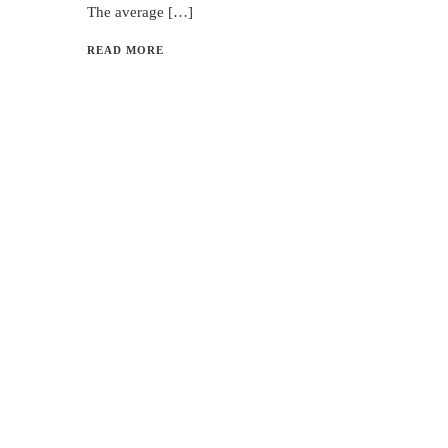
The average […]
READ MORE