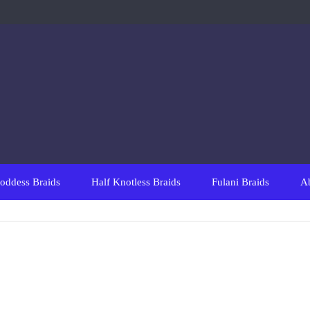
oddess Braids
Half Knotless Braids
Fulani Braids
A