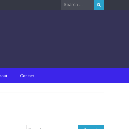
Search
for:
bout
Contact
Search