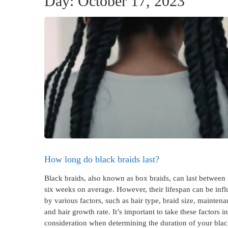
Day:
October 17, 2023
How long do black braids last?
Black braids, also known as box braids, can last between 
six weeks on average. However, their lifespan can be inf
by various factors, such as hair type, braid size, maintena
and hair growth rate. It’s important to take these factors i
consideration when determining the duration of your blac