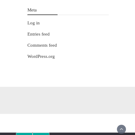
Meta
Log in
Entries feed
Comments feed
WordPress.org