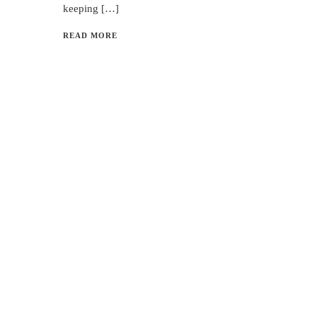
keeping […]
READ MORE