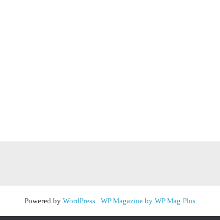
Powered by
WordPress
|
WP Magazine by WP Mag Plus