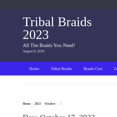
Skip
to
content
Tribal Braids
2023
All The Braids You Need!
August 6, 2026
Home
Tribal Braids
Braids Cost
G
Home
2023
October
17