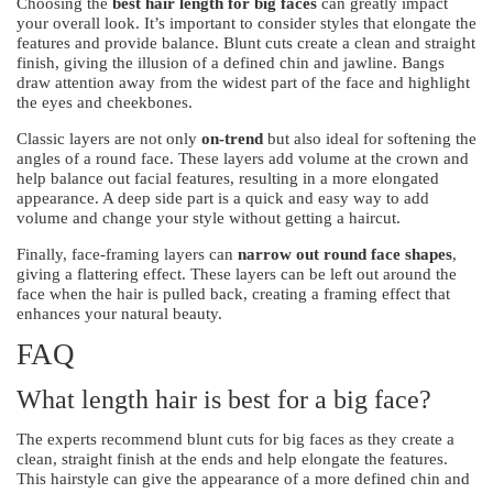
Choosing the
best hair length for big faces
can greatly impact
your overall look. It’s important to consider styles that elongate the
features and provide balance. Blunt cuts create a clean and straight
finish, giving the illusion of a defined chin and jawline. Bangs
draw attention away from the widest part of the face and highlight
the eyes and cheekbones.
Classic layers are not only
on-trend
but also ideal for softening the
angles of a round face. These layers add volume at the crown and
help balance out facial features, resulting in a more elongated
appearance. A deep side part is a quick and easy way to add
volume and change your style without getting a haircut.
Finally, face-framing layers can
narrow out round face shapes
,
giving a flattering effect. These layers can be left out around the
face when the hair is pulled back, creating a framing effect that
enhances your natural beauty.
FAQ
What length hair is best for a big face?
The experts recommend blunt cuts for big faces as they create a
clean, straight finish at the ends and help elongate the features.
This hairstyle can give the appearance of a more defined chin and