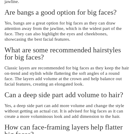
jawline.
Are bangs a good option for big faces?
Yes, bangs are a great option for big faces as they can draw
attention away from the jawline, which is the widest part of the
face. They can also highlight the eyes and cheekbones,
showcasing the best facial features.
What are some recommended hairstyles
for big faces?
Classic layers are recommended for big faces as they keep the hair
on-trend and stylish while flattering the soft angles of a round
face. The layers add volume at the crown and help balance out
facial features, creating an elongated look.
Can a deep side part add volume to hair?
Yes, a deep side part can add more volume and change the style
without getting an actual cut. It is advised for big faces as it can
create a more voluminous look and add dimension to the hair.
How can face-framing layers help flatter