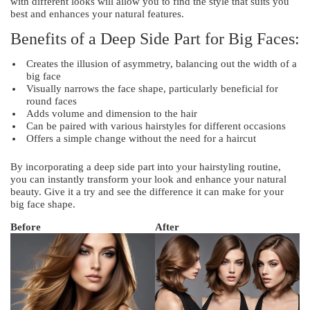
with different looks will allow you to find the style that suits you
best and enhances your natural features.
Benefits of a Deep Side Part for Big Faces:
Creates the illusion of asymmetry, balancing out the width of a
big face
Visually narrows the face shape, particularly beneficial for
round faces
Adds volume and dimension to the hair
Can be paired with various hairstyles for different occasions
Offers a simple change without the need for a haircut
By incorporating a deep side part into your hairstyling routine,
you can instantly transform your look and enhance your natural
beauty. Give it a try and see the difference it can make for your
big face shape.
Before
After