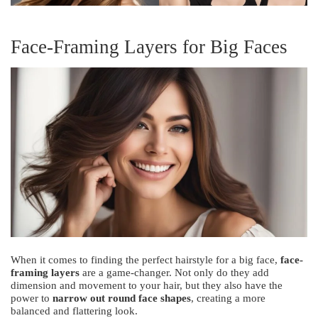
Face-Framing Layers for Big Faces
When it comes to finding the perfect hairstyle for a big face,
face-
framing layers
are a game-changer. Not only do they add
dimension and movement to your hair, but they also have the
power to
narrow out round face shapes
, creating a more
balanced and flattering look.