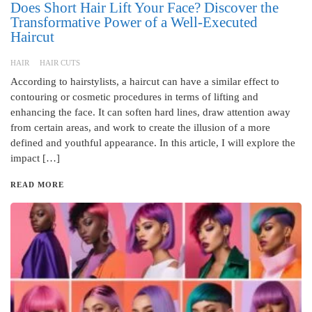
Does Short Hair Lift Your Face? Discover the
Transformative Power of a Well-Executed
Haircut
HAIR
HAIR CUTS
According to hairstylists, a haircut can have a similar effect to
contouring or cosmetic procedures in terms of lifting and
enhancing the face. It can soften hard lines, draw attention away
from certain areas, and work to create the illusion of a more
defined and youthful appearance. In this article, I will explore the
impact […]
READ MORE