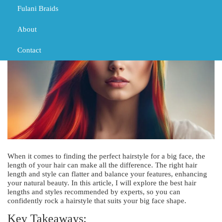
Fulani Braids
DECEMBER 10, 2023
HAIR
HAIR
HAIR CUTS
About
Contact
When it comes to finding the perfect hairstyle for a big face, the
length of your hair can make all the difference. The right hair
length and style can flatter and balance your features, enhancing
your natural beauty. In this article, I will explore the best hair
lengths and styles recommended by experts, so you can
confidently rock a hairstyle that suits your big face shape.
Key Takeaways: