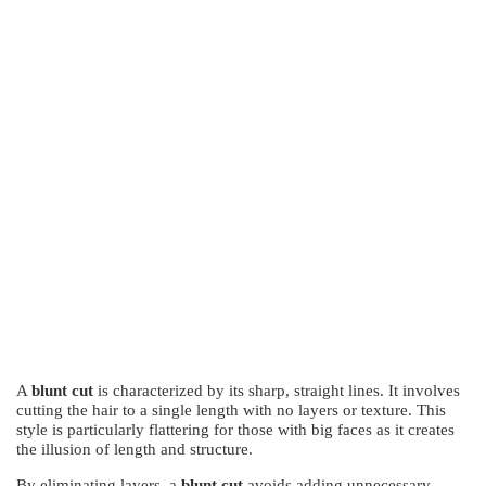
A
blunt cut
is characterized by its sharp, straight lines. It involves
cutting the hair to a single length with no layers or texture. This
style is particularly flattering for those with big faces as it creates
the illusion of length and structure.
By eliminating layers, a
blunt cut
avoids adding unnecessary