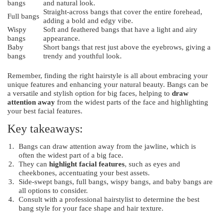
bangs
and natural look.
Straight-across bangs that cover the entire forehead,
Full bangs
adding a bold and edgy vibe.
Wispy
Soft and feathered bangs that have a light and airy
bangs
appearance.
Baby
Short bangs that rest just above the eyebrows, giving a
bangs
trendy and youthful look.
Remember, finding the right hairstyle is all about embracing your
unique features and enhancing your natural beauty. Bangs can be
a versatile and stylish option for big faces, helping to
draw
attention away
from the widest parts of the face and highlighting
your best facial features.
Key takeaways:
Bangs can draw attention away from the jawline, which is
often the widest part of a big face.
They can
highlight facial features
, such as eyes and
cheekbones, accentuating your best assets.
Side-swept bangs, full bangs, wispy bangs, and baby bangs are
all options to consider.
Consult with a professional hairstylist to determine the best
bang style for your face shape and hair texture.