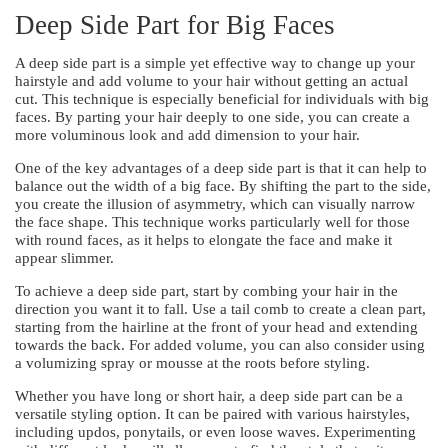
Deep Side Part for Big Faces
A deep side part is a simple yet effective way to change up your
hairstyle and add volume to your hair without getting an actual
cut. This technique is especially beneficial for individuals with big
faces. By parting your hair deeply to one side, you can create a
more voluminous look and add dimension to your hair.
One of the key advantages of a deep side part is that it can help to
balance out the width of a big face. By shifting the part to the side,
you create the illusion of asymmetry, which can visually narrow
the face shape. This technique works particularly well for those
with round faces, as it helps to elongate the face and make it
appear slimmer.
To achieve a deep side part, start by combing your hair in the
direction you want it to fall. Use a tail comb to create a clean part,
starting from the hairline at the front of your head and extending
towards the back. For added volume, you can also consider using
a volumizing spray or mousse at the roots before styling.
Whether you have long or short hair, a deep side part can be a
versatile styling option. It can be paired with various hairstyles,
including updos, ponytails, or even loose waves. Experimenting