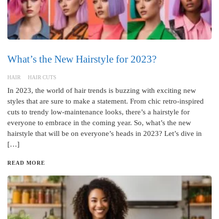
What’s the New Hairstyle for 2023?
HAIR
HAIR CUTS
In 2023, the world of hair trends is buzzing with exciting new
styles that are sure to make a statement. From chic retro-inspired
cuts to trendy low-maintenance looks, there’s a hairstyle for
everyone to embrace in the coming year. So, what’s the new
hairstyle that will be on everyone’s heads in 2023? Let’s dive in
[…]
READ MORE