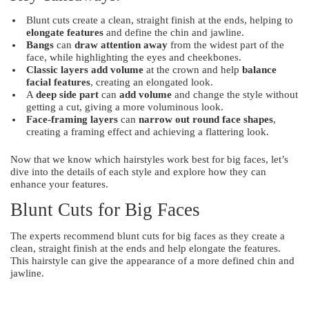
Blunt cuts create a clean, straight finish at the ends, helping to
elongate features
and define the chin and jawline.
Bangs
can
draw attention away
from the widest part of the
face, while highlighting the eyes and cheekbones.
Classic layers
add volume
at the crown and help
balance
facial features
, creating an elongated look.
A
deep side part
can
add volume
and change the style without
getting a cut, giving a more voluminous look.
Face-framing layers
can
narrow out round face shapes
,
creating a framing effect and achieving a flattering look.
Now that we know which hairstyles work best for big faces, let’s
dive into the details of each style and explore how they can
enhance your features.
Blunt Cuts for Big Faces
The experts recommend blunt cuts for big faces as they create a
clean, straight finish at the ends and help elongate the features.
This hairstyle can give the appearance of a more defined chin and
jawline.