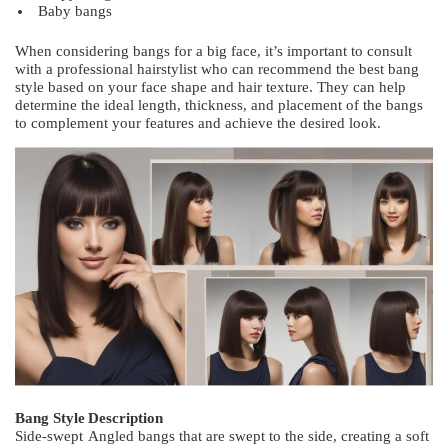
Baby bangs
When considering bangs for a big face, it’s important to consult
with a professional hairstylist who can recommend the best bang
style based on your face shape and hair texture. They can help
determine the ideal length, thickness, and placement of the bangs
to complement your features and achieve the desired look.
Bang Style
Description
Side-swept
Angled bangs that are swept to the side, creating a soft