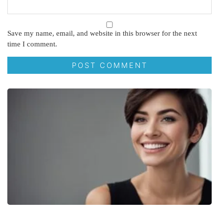
Save my name, email, and website in this browser for the next
time I comment.