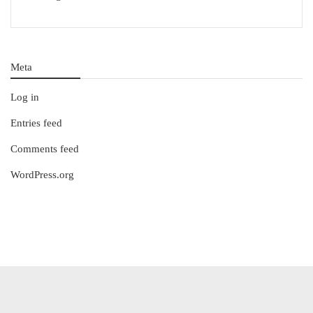
Meta
Log in
Entries feed
Comments feed
WordPress.org