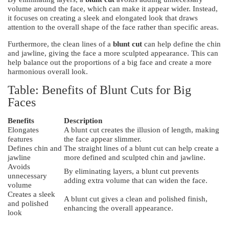
volume around the face, which can make it appear wider. Instead,
it focuses on creating a sleek and elongated look that draws
attention to the overall shape of the face rather than specific areas.
Furthermore, the clean lines of a
blunt cut
can help define the chin
and jawline, giving the face a more sculpted appearance. This can
help balance out the proportions of a big face and create a more
harmonious overall look.
Table: Benefits of Blunt Cuts for Big
Faces
Benefits
Description
Elongates
A blunt cut creates the illusion of length, making
features
the face appear slimmer.
Defines chin and
The straight lines of a blunt cut can help create a
jawline
more defined and sculpted chin and jawline.
Avoids
By eliminating layers, a blunt cut prevents
unnecessary
adding extra volume that can widen the face.
volume
Creates a sleek
A blunt cut gives a clean and polished finish,
and polished
enhancing the overall appearance.
look