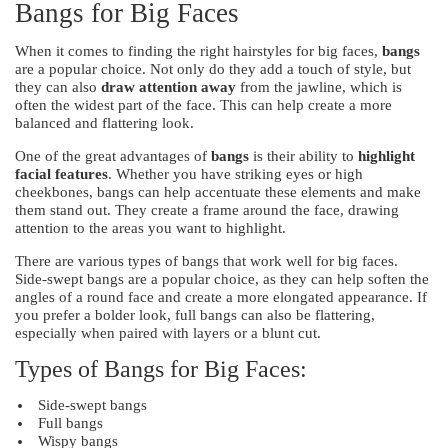
Bangs for Big Faces
When it comes to finding the right hairstyles for big faces,
bangs
are a popular choice. Not only do they add a touch of style, but
they can also
draw attention away
from the jawline, which is
often the widest part of the face. This can help create a more
balanced and flattering look.
One of the great advantages of
bangs
is their ability to
highlight
facial features
. Whether you have striking eyes or high
cheekbones, bangs can help accentuate these elements and make
them stand out. They create a frame around the face, drawing
attention to the areas you want to highlight.
There are various types of bangs that work well for big faces.
Side-swept bangs are a popular choice, as they can help soften the
angles of a round face and create a more elongated appearance. If
you prefer a bolder look, full bangs can also be flattering,
especially when paired with layers or a blunt cut.
Types of Bangs for Big Faces:
Side-swept bangs
Full bangs
Wispy bangs