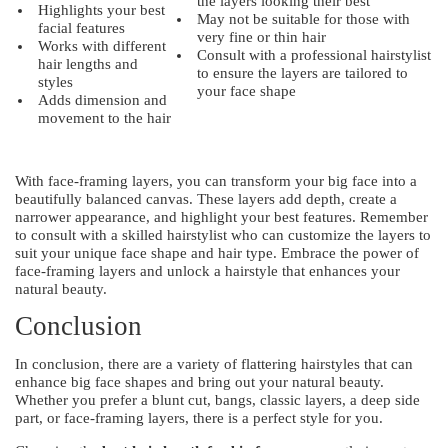
the layers looking their best
Highlights your best
May not be suitable for those with
facial features
very fine or thin hair
Works with different
Consult with a professional hairstylist
hair lengths and
to ensure the layers are tailored to
styles
your face shape
Adds dimension and
movement to the hair
With face-framing layers, you can transform your big face into a
beautifully balanced canvas. These layers add depth, create a
narrower appearance, and highlight your best features. Remember
to consult with a skilled hairstylist who can customize the layers to
suit your unique face shape and hair type. Embrace the power of
face-framing layers and unlock a hairstyle that enhances your
natural beauty.
Conclusion
In conclusion, there are a variety of flattering hairstyles that can
enhance big face shapes and bring out your natural beauty.
Whether you prefer a blunt cut, bangs, classic layers, a deep side
part, or face-framing layers, there is a perfect style for you.