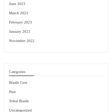
June 2023
March 2023
February 2023
January 2023
November 2022
Categories
Braids Cost
Hair
Tribal Braids
Uncategorized