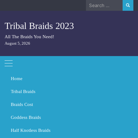
Skip
Search
to
for:
content
Tribal Braids 2023
All The Braids You Need!
August 5, 2026
Home
Tribal Braids
Braids Cost
Home
Hair
What Length Hair is Best for a Big Face?
Goddess Braids
What Length Hair is Best for a
Big Face?
Half Knotless Braids