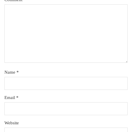
Name
*
Email
*
Website