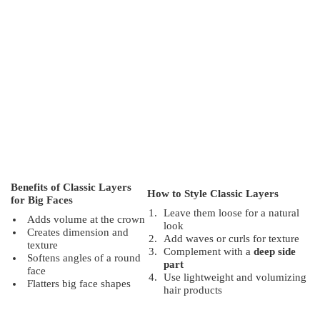
Benefits of Classic Layers
How to Style Classic Layers
for Big Faces
Leave them loose for a natural
Adds volume at the crown
look
Creates dimension and
Add waves or curls for texture
texture
Complement with a
deep side
Softens angles of a round
part
face
Use lightweight and volumizing
Flatters big face shapes
hair products