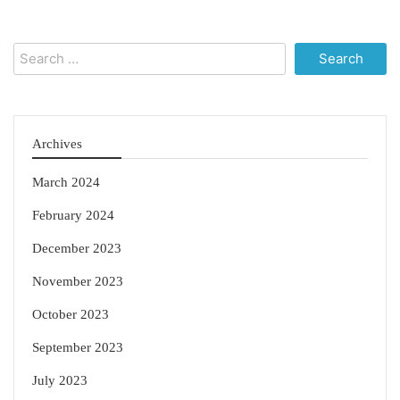
Search
for:
Archives
March 2024
February 2024
December 2023
November 2023
October 2023
September 2023
July 2023