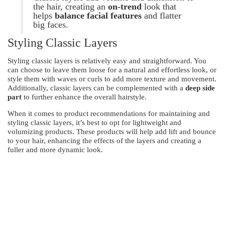
the hair, creating an
on-trend
look that
helps
balance facial features
and flatter
big faces.
Styling Classic Layers
Styling classic layers is relatively easy and straightforward. You
can choose to leave them loose for a natural and effortless look, or
style them with waves or curls to add more texture and movement.
Additionally, classic layers can be complemented with a
deep side
part
to further enhance the overall hairstyle.
When it comes to product recommendations for maintaining and
styling classic layers, it’s best to opt for lightweight and
volumizing products. These products will help add lift and bounce
to your hair, enhancing the effects of the layers and creating a
fuller and more dynamic look.