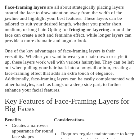
Face-framing layers
are all about strategically placing layers
around the face to draw attention away from the width of the
jawline and highlight your best features. These layers can be
tailored to suit your desired length, whether you prefer short,
medium, or long hair. Opting for
fringing or layering
around the
face can create a soft and feminine effect, while longer layers can
provide a more dramatic and angular look.
One of the key advantages of face-framing layers is their
versatility. Whether you want to wear your hair down or style it
up, these layers work well with various hairstyles. They can be left
out when pulling your hair back into a ponytail or bun, creating a
face-framing effect that adds an extra touch of elegance.
Additionally, face-framing layers can be easily complemented with
other hairstyles, such as bangs or a deep side part, to further
enhance your facial features.
Key Features of Face-Framing Layers for
Big Faces
Benefits
Considerations
Creates a narrower
appearance for round
Requires regular maintenance to keep
face shapes