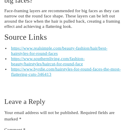
big faces?
Face-framing layers are recommended for big faces as they can
narrow out the round face shape. These layers can be left out
around the face when the hair is pulled back, creating a framing
effect and achieving a flattering look.
Source Links
https://www.realsimple.com/beauty-fashion/hair/best-
hairstyles-for-round-faces
https://www.southernliving.com/fashion-
beauty/hairstyles/haircut-for-round-face
https://www.byrdie.com/hairstyles-for-round-faces-the-most-
flattering-cuts-346413
Leave a Reply
Your email address will not be published.
Required fields are
marked
*
Comment
*