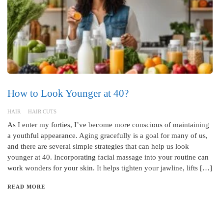
How to Look Younger at 40?
HAIR
HAIR CUTS
As I enter my forties, I’ve become more conscious of maintaining
a youthful appearance. Aging gracefully is a goal for many of us,
and there are several simple strategies that can help us look
younger at 40. Incorporating facial massage into your routine can
work wonders for your skin. It helps tighten your jawline, lifts […]
READ MORE