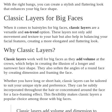
With the right bangs, you can create a stylish and flattering look
that enhances your big face shape.
Classic Layers for Big Faces
When it comes to hairstyles for big faces,
classic layers
are a
versatile and
on-trend
option. These layers not only add
movement and texture to your hair but also help in balancing your
facial features, creating a more elongated and flattering look.
Why Classic Layers?
Classic layers
work well for big faces as they
add volume
at the
crown, which helps in creating the illusion of a longer and
narrower face shape. They also soften the angles of a round face
by creating dimension and framing the face.
Whether you have long or short hair, classic layers can be tailored
to suit your unique style and preference. They can be subtly
incorporated throughout the hair or concentrated around the face
for a face-framing effect. This flexibility makes classic layers a
popular choice among those with big faces.
Classic layers add volume and dimension to