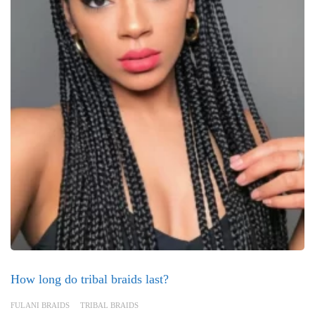
How long do tribal braids last?
FULANI BRAIDS
TRIBAL BRAIDS