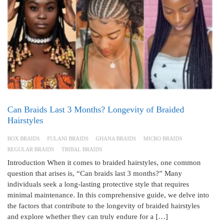
Can Braids Last 3 Months? Longevity of Braided
Hairstyles
BOX BRAIDS
FULANI BRAIDS
GHANA BRAIDS
MICRO BRAIDS
REGULAR BRAIDS
TRIBAL BRAIDS
Introduction When it comes to braided hairstyles, one common
question that arises is, “Can braids last 3 months?” Many
individuals seek a long-lasting protective style that requires
minimal maintenance. In this comprehensive guide, we delve into
the factors that contribute to the longevity of braided hairstyles
and explore whether they can truly endure for a […]