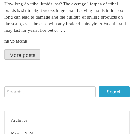
How long do tribal braids last? The average lifespan of tribal
braids is six to eight weeks in general. Leaving braids in for too
long can lead to damage and the buildup of styling products on
the scalp, as is the case with any braided hairstyle. A Fulani braid
may last for years. For better […]
READ MORE
More posts
Search
for:
Archives
March 2024