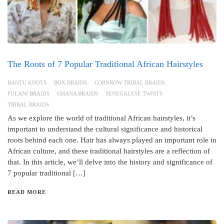
The Roots of 7 Popular Traditional African Hairstyles
BANTU KNOTS
BOX BRAIDS
CORNROW TRIBAL BRAIDS
FULANI BRAIDS
GHANA BRAIDS
SENEGALESE TWISTS
TRIBAL BRAIDS
As we explore the world of traditional African hairstyles, it’s
important to understand the cultural significance and historical
roots behind each one. Hair has always played an important role in
African culture, and these traditional hairstyles are a reflection of
that. In this article, we’ll delve into the history and significance of
7 popular traditional […]
READ MORE