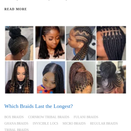
READ MORE
Which Braids Last the Longest?
BOX BRAIDS
CORNROW TRIBAL BRAIDS
FULANI BRAIDS
GHANA BRAIDS
INVICIBLE LOCS
MICRO BRAIDS
REGULAR BRAIDS
TRIBAL BRAIDS