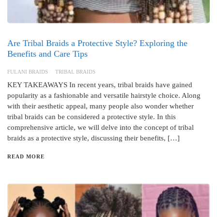
Are Tribal Braids a Protective Style? Exploring the
Benefits and Care Tips
FULANI BRAIDS
TRIBAL BRAIDS
KEY TAKEAWAYS In recent years, tribal braids have gained
popularity as a fashionable and versatile hairstyle choice. Along
with their aesthetic appeal, many people also wonder whether
tribal braids can be considered a protective style. In this
comprehensive article, we will delve into the concept of tribal
braids as a protective style, discussing their benefits, […]
READ MORE