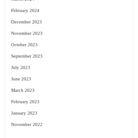
February 2024
December 2023
November 2023
October 2023
September 2023
July 2023
June 2023
March 2023
February 2023
January 2023
November 2022