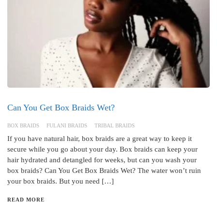
Can You Get Box Braids Wet?
BOX BRAIDS
FULANI BRAIDS
TRIBAL BRAIDS
If you have natural hair, box braids are a great way to keep it
secure while you go about your day. Box braids can keep your
hair hydrated and detangled for weeks, but can you wash your
box braids? Can You Get Box Braids Wet? The water won’t ruin
your box braids. But you need […]
READ MORE