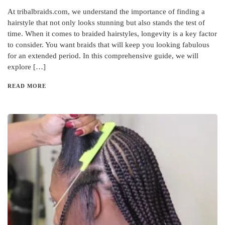
At tribalbraids.com, we understand the importance of finding a
hairstyle that not only looks stunning but also stands the test of
time. When it comes to braided hairstyles, longevity is a key factor
to consider. You want braids that will keep you looking fabulous
for an extended period. In this comprehensive guide, we will
explore […]
READ MORE