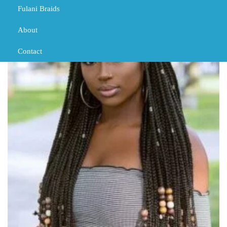
Fulani Braids
About
Contact