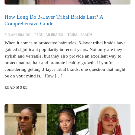
How Long Do 3-Layer Tribal Braids Last? A
Comprehensive Guide
FULANI BRAIDS
REGULAR BRAIDS
TRIBAL BRAIDS
When it comes to protective hairstyles, 3-layer tribal braids have
gained significant popularity in recent years. Not only are they
stylish and versatile, but they also provide an excellent way to
protect natural hair and promote healthy growth. If you’re
considering getting 3-layer tribal braids, one question that might
be on your mind is, “How […]
READ MORE