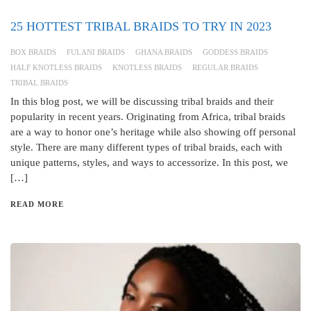
25 HOTTEST TRIBAL BRAIDS TO TRY IN 2023
BOX BRAIDS
FULANI BRAIDS
GHANA BRAIDS
GODDESS BRAIDS
HALF KNOTLESS BRAIDS
KNOTLESS BRAIDS
REGULAR BRAIDS
TRIBAL BRAIDS
In this blog post, we will be discussing tribal braids and their
popularity in recent years. Originating from Africa, tribal braids
are a way to honor one’s heritage while also showing off personal
style. There are many different types of tribal braids, each with
unique patterns, styles, and ways to accessorize. In this post, we
[…]
READ MORE