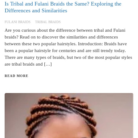
Is Tribal and Fulani Braids the Same? Exploring the
Differences and Similarities
FULANI BRAIDS
TRIBAL BRAIDS
Are you curious about the difference between tribal and Fulani
braids? Read on to discover the similarities and differences
between these two popular hairstyles. Introduction: Braids have
been a popular hairstyle for centuries and are still trendy today.
There are many types of braids, but two of the most popular styles
are tribal braids and […]
READ MORE