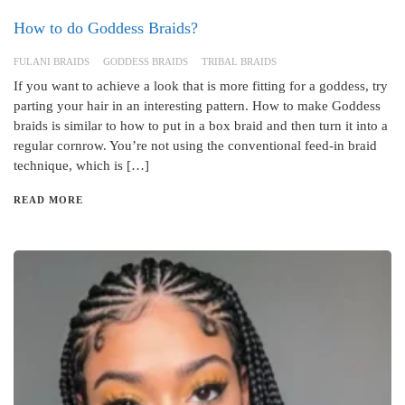
How to do Goddess Braids?
FULANI BRAIDS
GODDESS BRAIDS
TRIBAL BRAIDS
If you want to achieve a look that is more fitting for a goddess, try
parting your hair in an interesting pattern. How to make Goddess
braids is similar to how to put in a box braid and then turn it into a
regular cornrow. You’re not using the conventional feed-in braid
technique, which is […]
READ MORE