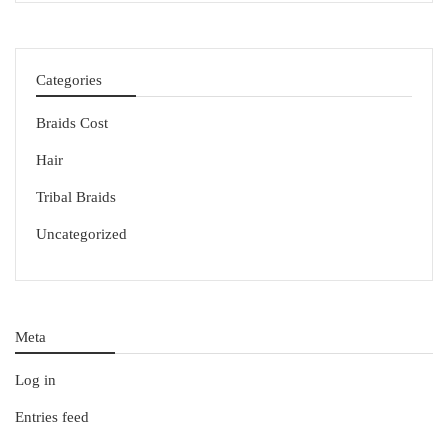
Categories
Braids Cost
Hair
Tribal Braids
Uncategorized
Meta
Log in
Entries feed