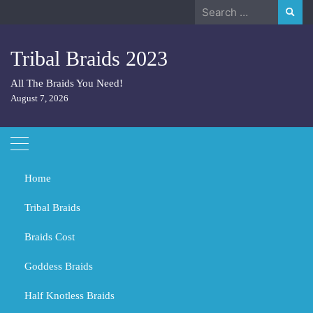
Skip
Search
to
for:
content
Tribal Braids 2023
All The Braids You Need!
August 7, 2026
Home
Tribal Braids
Braids Cost
Home
Fulani Braids
Goddess Braids
Fulani Braids
Half Knotless Braids