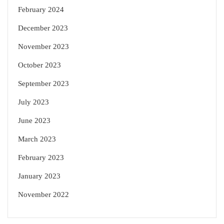
February 2024
December 2023
November 2023
October 2023
September 2023
July 2023
June 2023
March 2023
February 2023
January 2023
November 2022