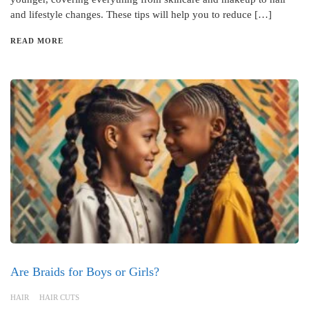
and lifestyle changes. These tips will help you to reduce […]
READ MORE
Are Braids for Boys or Girls?
HAIR
HAIR CUTS