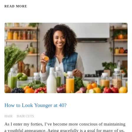
READ MORE
How to Look Younger at 40?
HAIR
HAIR CUTS
As I enter my forties, I’ve become more conscious of maintaining
a youthful appearance. Aging gracefully is a goal for many of us,