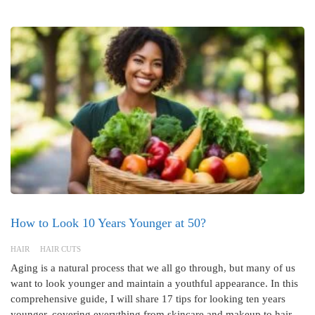
How to Look 10 Years Younger at 50?
HAIR
HAIR CUTS
Aging is a natural process that we all go through, but many of us
want to look younger and maintain a youthful appearance. In this
comprehensive guide, I will share 17 tips for looking ten years
younger, covering everything from skincare and makeup to hair