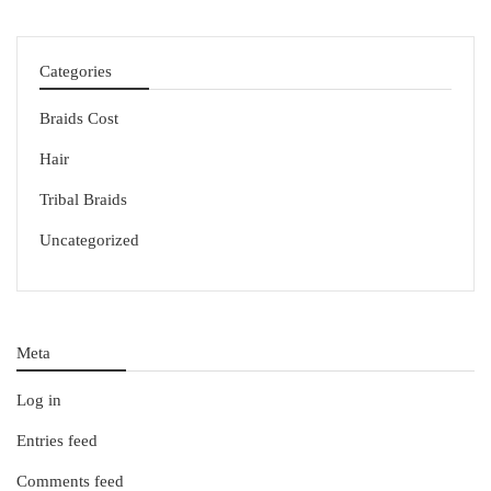
Categories
Braids Cost
Hair
Tribal Braids
Uncategorized
Meta
Log in
Entries feed
Comments feed