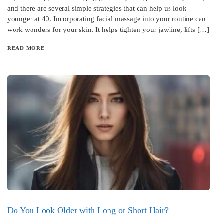
and there are several simple strategies that can help us look
younger at 40. Incorporating facial massage into your routine can
work wonders for your skin. It helps tighten your jawline, lifts […]
READ MORE
Do You Look Older with Long or Short Hair?