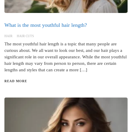
What is the most youthful hair length?
HAIR
HAIR CUTS
The most youthful hair length is a topic that many people are
curious about. We all want to look our best, and our hair plays a
significant role in our overall appearance. While the most youthful
hair length may vary from person to person, there are certain
lengths and styles that can create a more […]
READ MORE