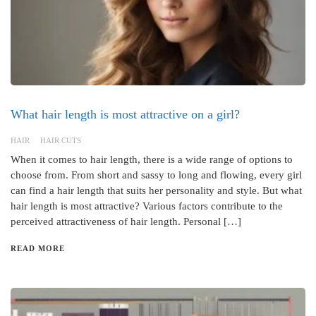
What hair length is most attractive on a girl?
HAIR
HAIR CUTS
When it comes to hair length, there is a wide range of options to
choose from. From short and sassy to long and flowing, every girl
can find a hair length that suits her personality and style. But what
hair length is most attractive? Various factors contribute to the
perceived attractiveness of hair length. Personal […]
READ MORE