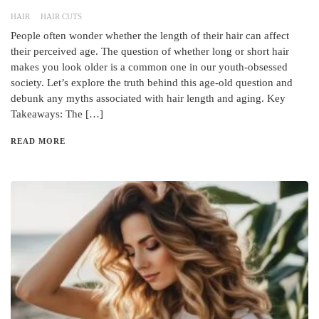
HAIR
HAIR CUTS
People often wonder whether the length of their hair can affect
their perceived age. The question of whether long or short hair
makes you look older is a common one in our youth-obsessed
society. Let’s explore the truth behind this age-old question and
debunk any myths associated with hair length and aging. Key
Takeaways: The […]
READ MORE