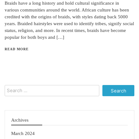
Braids have a long history and hold cultural significance in
various communities around the world. African culture has been
credited with the origins of braids, with styles dating back 5000
years. Braided hairstyles were used to identify tribes, signify social
status, religion, and more. In recent times, braids have become
popular for both boys and […]
READ MORE
Search
for:
Archives
March 2024