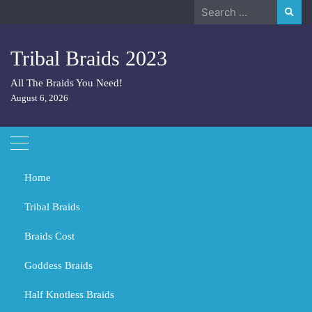
Skip
Search
to
for:
content
Tribal Braids 2023
All The Braids You Need!
August 6, 2026
Home
Tribal Braids
Braids Cost
Home
2023
December
9
Goddess Braids
Day:
December 9, 2023
Half Knotless Braids