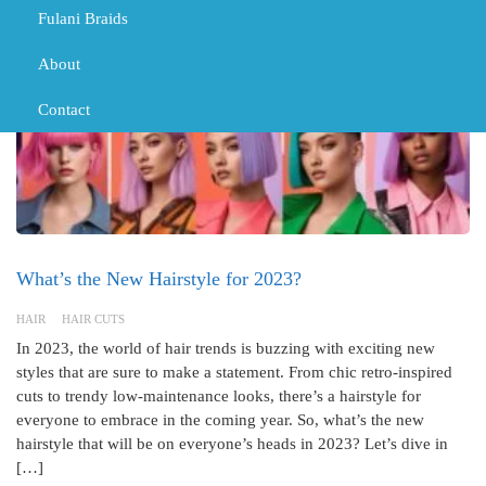
Fulani Braids
About
Contact
What’s the New Hairstyle for 2023?
HAIR
HAIR CUTS
In 2023, the world of hair trends is buzzing with exciting new
styles that are sure to make a statement. From chic retro-inspired
cuts to trendy low-maintenance looks, there’s a hairstyle for
everyone to embrace in the coming year. So, what’s the new
hairstyle that will be on everyone’s heads in 2023? Let’s dive in
[…]