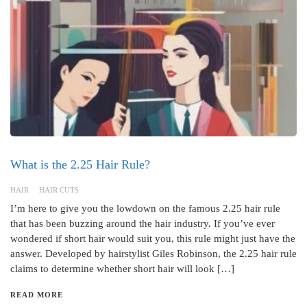
What is the 2.25 Hair Rule?
HAIR
HAIR CUTS
I’m here to give you the lowdown on the famous 2.25 hair rule
that has been buzzing around the hair industry. If you’ve ever
wondered if short hair would suit you, this rule might just have the
answer. Developed by hairstylist Giles Robinson, the 2.25 hair rule
claims to determine whether short hair will look […]
READ MORE