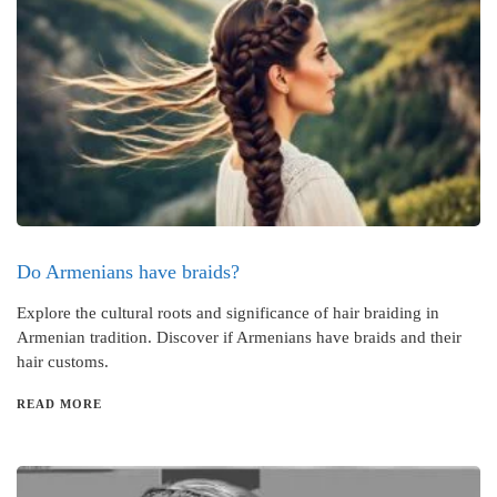
Do Armenians have braids?
Explore the cultural roots and significance of hair braiding in
Armenian tradition. Discover if Armenians have braids and their
hair customs.
READ MORE