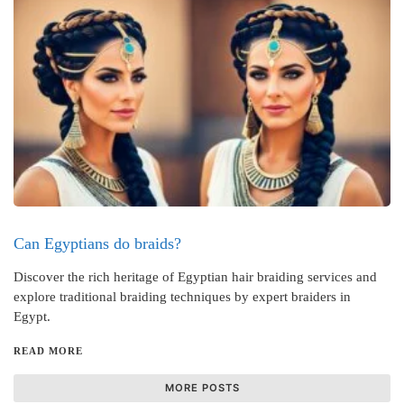
Can Egyptians do braids?
Discover the rich heritage of Egyptian hair braiding services and
explore traditional braiding techniques by expert braiders in
Egypt.
READ MORE
MORE POSTS