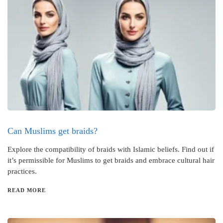
Can Muslims get braids?
Explore the compatibility of braids with Islamic beliefs. Find out if
it’s permissible for Muslims to get braids and embrace cultural hair
practices.
READ MORE