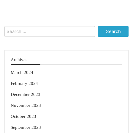
Search
for:
Archives
March 2024
February 2024
December 2023
November 2023
October 2023
September 2023