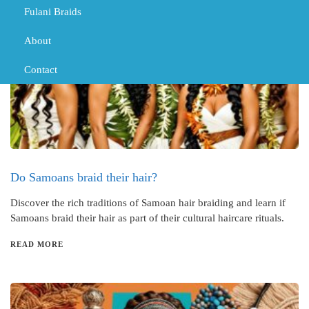
Fulani Braids
About
Contact
Do Samoans braid their hair?
Discover the rich traditions of Samoan hair braiding and learn if
Samoans braid their hair as part of their cultural haircare rituals.
READ MORE