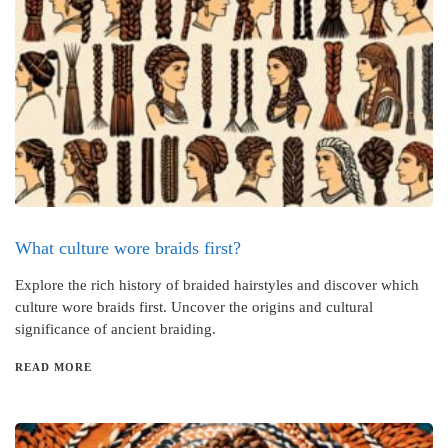
What culture wore braids first?
Explore the rich history of braided hairstyles and discover which
culture wore braids first. Uncover the origins and cultural
significance of ancient braiding.
READ MORE