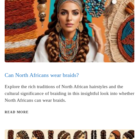
Can North Africans wear braids?
Explore the rich traditions of North African hairstyles and the
cultural significance of braiding in this insightful look into whether
North Africans can wear braids.
READ MORE