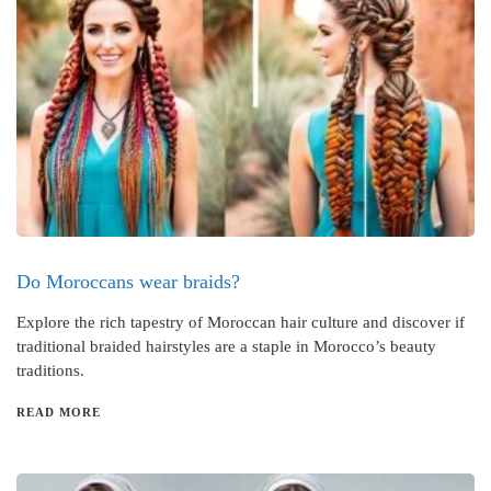
Do Moroccans wear braids?
Explore the rich tapestry of Moroccan hair culture and discover if
traditional braided hairstyles are a staple in Morocco’s beauty
traditions.
READ MORE