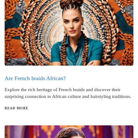
Are French braids African?
Explore the rich heritage of French braids and discover their
surprising connection to African culture and hairstyling traditions.
READ MORE