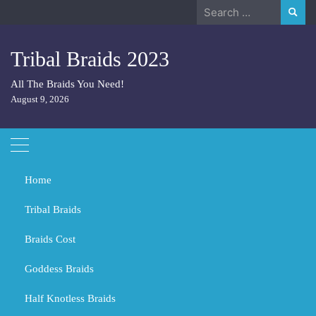
Skip
Search
to
for:
content
Tribal Braids 2023
All The Braids You Need!
August 9, 2026
Home
Tribal Braids
Braids Cost
Home
2024
March
4
Goddess Braids
Day:
March 4, 2024
Half Knotless Braids