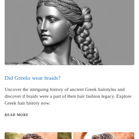
Did Greeks wear braids?
Uncover the intriguing history of ancient Greek hairstyles and
discover if braids were a part of their hair fashion legacy. Explore
Greek hair history now.
READ MORE