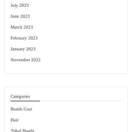
July 2023
June 2023
March 2023
February 2023
January 2023
November 2022
Categories
Braids Cost
Hair
Tribal Braids