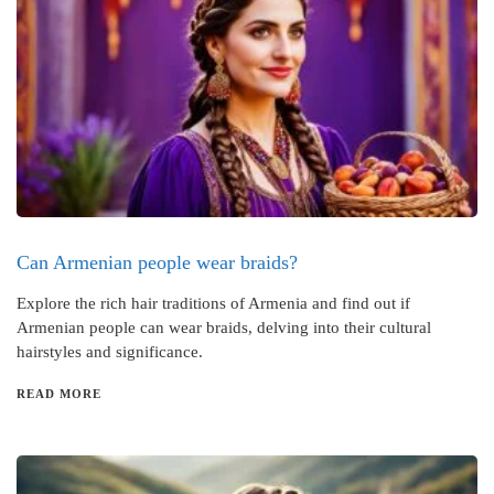
Can Armenian people wear braids?
Explore the rich hair traditions of Armenia and find out if
Armenian people can wear braids, delving into their cultural
hairstyles and significance.
READ MORE