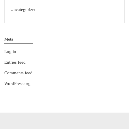
Uncategorized
Meta
Log in
Entries feed
Comments feed
WordPress.org