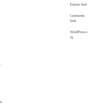
Entries feed
Comments
feed
WordPress.o
rg
a
un