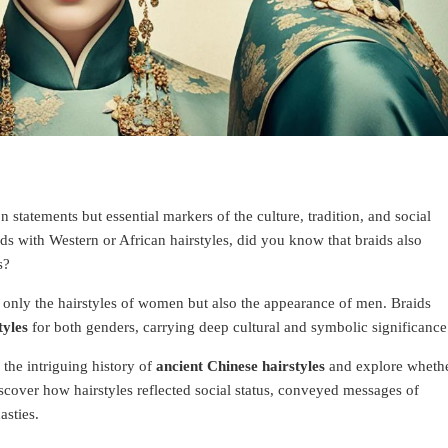
 statements but essential markers of the culture, tradition, and social
ids with Western or African hairstyles, did you know that braids also
s?
 only the hairstyles of women but also the appearance of men. Braids
tyles
for both genders, carrying deep cultural and symbolic significance
 the intriguing history of
ancient Chinese hairstyles
and explore wheth
Discover how hairstyles reflected social status, conveyed messages of
asties.