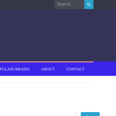
Search
for:
FULANI BRAIDS
ABOUT
CONTACT
Search