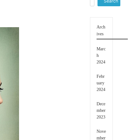
for:
Arch
ives
Marc
h
2024
Febr
uary
2024
Dece
mber
2023
Nove
mber