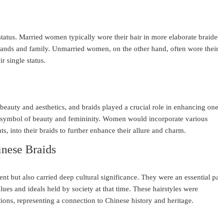
 status. Married women typically wore their hair in more elaborate braid
bands and family. Unmarried women, on the other hand, often wore thei
ir single status.
eauty and aesthetics, and braids played a crucial role in enhancing one
a symbol of beauty and femininity. Women would incorporate various
s, into their braids to further enhance their allure and charm.
inese Braids
nt but also carried deep cultural significance. They were an essential pa
alues and ideals held by society at that time. These hairstyles were
ons, representing a connection to Chinese history and heritage.