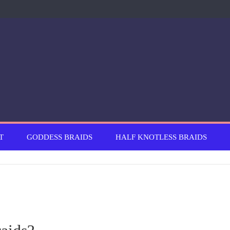
T
GODDESS BRAIDS
HALF KNOTLESS BRAIDS