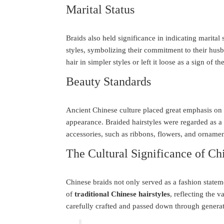
Marital Status
Braids also held significance in indicating marital
styles, symbolizing their commitment to their hus
hair in simpler styles or left it loose as a sign of the
Beauty Standards
Ancient Chinese culture placed great emphasis on b
appearance. Braided hairstyles were regarded as 
accessories, such as ribbons, flowers, and ornament
The Cultural Significance of Ch
Chinese braids not only served as a fashion stateme
of
traditional Chinese hairstyles
, reflecting the v
carefully crafted and passed down through generati