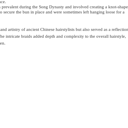
nce.
s prevalent during the Song Dynasty and involved creating a knot-shap
to secure the bun in place and were sometimes left hanging loose for a
nd artistry of ancient Chinese hairstylists but also served as a reflectio
 The intricate braids added depth and complexity to the overall hairstyle,
en.