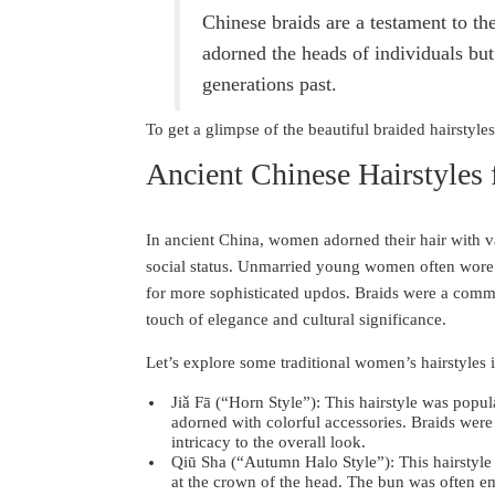
Chinese braids are a testament to th
adorned the heads of individuals but 
generations past.
To get a glimpse of the beautiful braided hairstyle
Ancient Chinese Hairstyles
In ancient China, women adorned their hair with va
social status. Unmarried young women often wore 
for more sophisticated updos. Braids were a comm
touch of elegance and cultural significance.
Let’s explore some traditional women’s hairstyles 
Jiǎ Fā (“Horn Style”): This hairstyle was popu
adorned with colorful accessories. Braids wer
intricacy to the overall look.
Qiū Sha (“Autumn Halo Style”): This hairstyle
at the crown of the head. The bun was often em