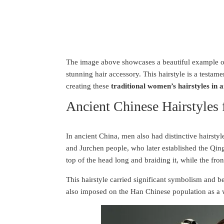
The image above showcases a beautiful example of 
stunning hair accessory. This hairstyle is a testame
creating these
traditional women’s hairstyles in 
Ancient Chinese Hairstyles
In ancient China, men also had distinctive hairsty
and Jurchen people, who later established the Qin
top of the head long and braiding it, while the fro
This hairstyle carried significant symbolism and b
also imposed on the Han Chinese population as a w