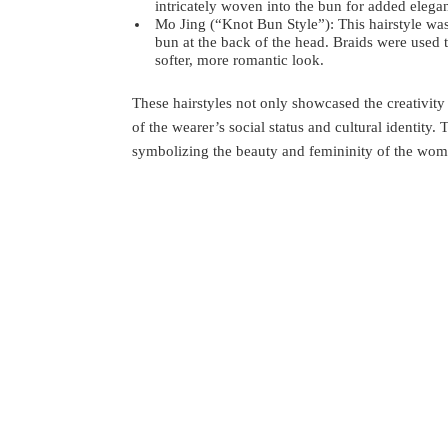
intricately woven into the bun for added elega
Mo Jing (“Knot Bun Style”): This hairstyle wa
bun at the back of the head. Braids were used 
softer, more romantic look.
These hairstyles not only showcased the creativity a
of the wearer’s social status and cultural identity.
symbolizing the beauty and femininity of the wom