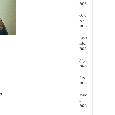
2023
Octo
ber
2023
Septe
mber
2023
July
2023
June
2023
.
er
Marc
h
2023