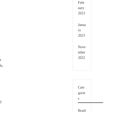
Febr
uary
2023
Janua
ry
2023
Nove
mber
2022
s
ds.
Cate
gorie
s
ed
Braid