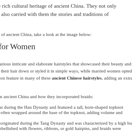
e rich cultural heritage of ancient China. They not only
also carried with them the stories and traditions of
s of ancient China, take a look at the image below:
 for Women
rious intricate and elaborate hairstyles that showcased their beauty and
their hair down or styled it in simple ways, while married women opted
on feature in many of these
ancient Chinese hairstyles
, adding an extr
in ancient China and how they incorporated braids:
lar during the Han Dynasty and featured a tall, horn-shaped topknot
e often wrapped around the base of the topknot, adding volume and
 originated during the Tang Dynasty and was characterized by a high b
bellished with flowers, ribbons, or gold hairpins, and braids were