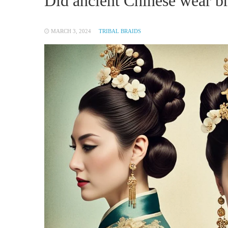
Did ancient Chinese wear b
MARCH 3, 2024
TRIBAL BRAIDS