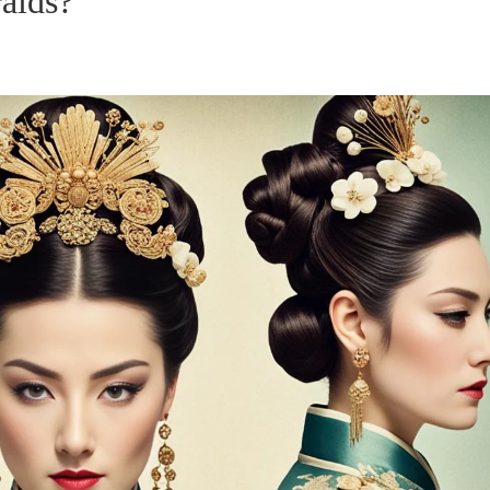
raids?