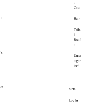
s
Cost
ed
Hair
r
Triba
l
Braid
s
’s
Unca
tegor
ized
rt
Meta
Log in