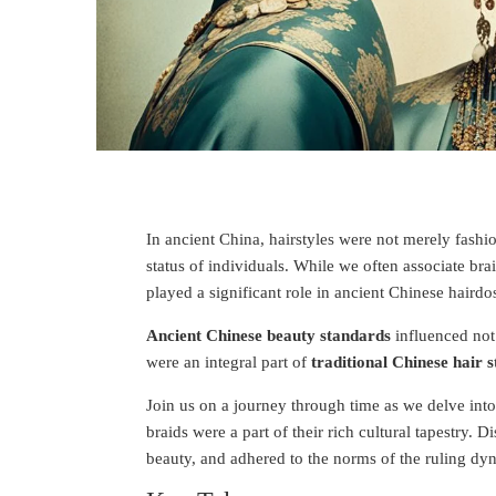
In ancient China, hairstyles were not merely fashion
status of individuals. While we often associate bra
played a significant role in ancient Chinese hairdo
Ancient Chinese beauty standards
influenced not
were an integral part of
traditional Chinese hair s
Join us on a journey through time as we delve into
braids were a part of their rich cultural tapestry. 
beauty, and adhered to the norms of the ruling dyn