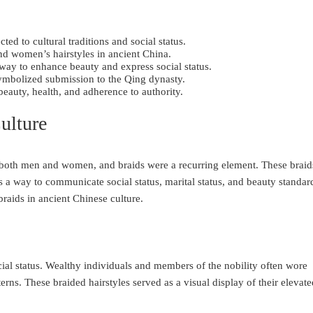
ed to cultural traditions and social status.
nd women’s hairstyles in ancient China.
way to enhance beauty and express social status.
ymbolized submission to the Qing dynasty.
beauty, health, and adherence to authority.
ulture
y both men and women, and braids were a recurring element. These braid
s a way to communicate social status, marital status, and beauty standar
braids in ancient Chinese culture.
cial status. Wealthy individuals and members of the nobility often wore
tterns. These braided hairstyles served as a visual display of their elevat