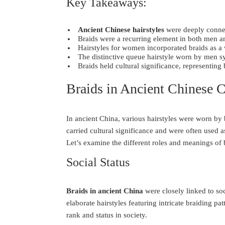
Key Takeaways:
Ancient Chinese hairstyles
were deeply connect
Braids were a recurring element in both men a
Hairstyles for women incorporated braids as a 
The distinctive queue hairstyle worn by men s
Braids held cultural significance, representing 
Braids in Ancient Chinese C
In ancient China, various hairstyles were worn b
carried cultural significance and were often used a
Let’s examine the different roles and meanings of 
Social Status
Braids in ancient China
were closely linked to so
elaborate hairstyles featuring intricate braiding pa
rank and status in society.