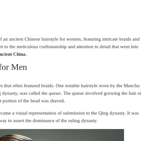
an ancient Chinese hairstyle for women, featuring intricate braids and
nt to the meticulous craftsmanship and attention to detail that went into
ancient China.
 for Men
les that often featured braids. One notable hairstyle worn by the Manchu
g dynasty, was called the
queue
. The queue involved growing the hair o
nt portion of the head was shaved.
ecame a visual representation of submission to the Qing dynasty. It was
ay to assert the dominance of the ruling dynasty.