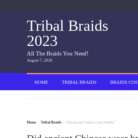
Skip
to
content
Tribal Braids
2023
All The Braids You Need!
August 7, 2026
HOME
TRIBAL BRAIDS
BRAIDS COS
Home
Tribal Braids
Did ancient Chinese wear braids?