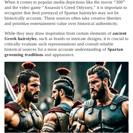
When it comes to popular media depictions like the movie “300”
and the video game “Assassin’s Creed Odyssey,” it is important to
recognize that their portrayal of Spartan hairstyles may not be
historically accurate. These sources often take creative liberties
and prioritize entertainment value over historical authenticity.
While they may draw inspiration from certain elements of
ancient
Greek hairstyles
, such as braids or intricate designs, it is crucial to
critically evaluate such representations and consult reliable
historical sources for a more accurate understanding of
Spartan
grooming traditions
and appearance.