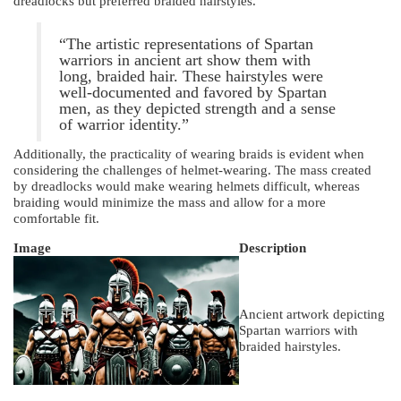
dreadlocks but preferred braided hairstyles.
“The artistic representations of Spartan
warriors in ancient art show them with
long, braided hair. These hairstyles were
well-documented and favored by Spartan
men, as they depicted strength and a sense
of warrior identity.”
Additionally, the practicality of wearing braids is evident when
considering the challenges of helmet-wearing. The mass created
by dreadlocks would make wearing helmets difficult, whereas
braiding would minimize the mass and allow for a more
comfortable fit.
Image
Description
Ancient artwork depicting
Spartan warriors with
braided hairstyles.