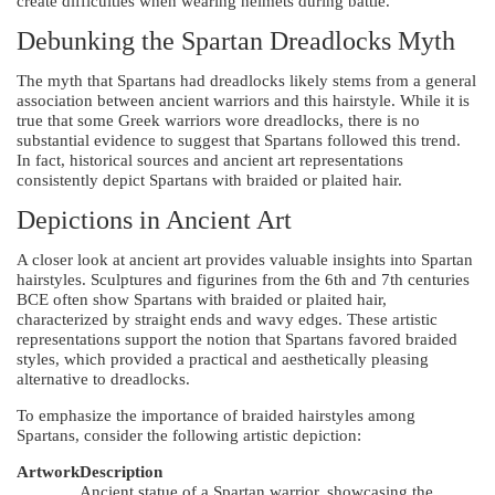
create difficulties when wearing helmets during battle.
Debunking the Spartan Dreadlocks Myth
The myth that Spartans had dreadlocks likely stems from a general
association between ancient warriors and this hairstyle. While it is
true that some Greek warriors wore dreadlocks, there is no
substantial evidence to suggest that Spartans followed this trend.
In fact, historical sources and ancient art representations
consistently depict Spartans with braided or plaited hair.
Depictions in Ancient Art
A closer look at ancient art provides valuable insights into Spartan
hairstyles. Sculptures and figurines from the 6th and 7th centuries
BCE often show Spartans with braided or plaited hair,
characterized by straight ends and wavy edges. These artistic
representations support the notion that Spartans favored braided
styles, which provided a practical and aesthetically pleasing
alternative to dreadlocks.
To emphasize the importance of braided hairstyles among
Spartans, consider the following artistic depiction:
Artwork
Description
Ancient statue of a Spartan warrior, showcasing the