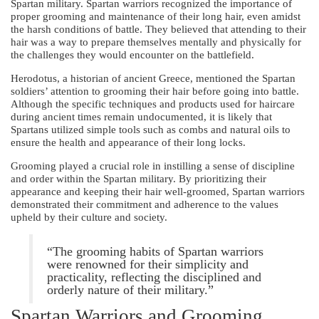
Spartan military. Spartan warriors recognized the importance of
proper grooming and maintenance of their long hair, even amidst
the harsh conditions of battle. They believed that attending to their
hair was a way to prepare themselves mentally and physically for
the challenges they would encounter on the battlefield.
Herodotus, a historian of ancient Greece, mentioned the Spartan
soldiers’ attention to grooming their hair before going into battle.
Although the specific techniques and products used for haircare
during ancient times remain undocumented, it is likely that
Spartans utilized simple tools such as combs and natural oils to
ensure the health and appearance of their long locks.
Grooming played a crucial role in instilling a sense of discipline
and order within the Spartan military. By prioritizing their
appearance and keeping their hair well-groomed, Spartan warriors
demonstrated their commitment and adherence to the values
upheld by their culture and society.
“The grooming habits of Spartan warriors
were renowned for their simplicity and
practicality, reflecting the disciplined and
orderly nature of their military.”
Spartan Warriors and Grooming