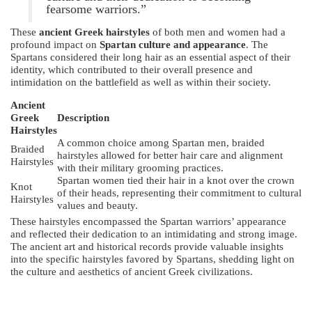
fearsome warriors.”
These
ancient Greek hairstyles
of both men and women had a
profound impact on
Spartan culture and appearance
. The
Spartans considered their long hair as an essential aspect of their
identity, which contributed to their overall presence and
intimidation on the battlefield as well as within their society.
Ancient
Greek
Description
Hairstyles
A common choice among Spartan men, braided
Braided
hairstyles allowed for better hair care and alignment
Hairstyles
with their military grooming practices.
Spartan women tied their hair in a knot over the crown
Knot
of their heads, representing their commitment to cultural
Hairstyles
values and beauty.
These hairstyles encompassed the Spartan warriors’ appearance
and reflected their dedication to an intimidating and strong image.
The ancient art and historical records provide valuable insights
into the specific hairstyles favored by Spartans, shedding light on
the culture and aesthetics of ancient Greek civilizations.