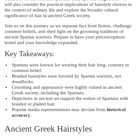
will also consider the practical implications of hairstyle choices in
the context of military life and explore the broader cultural
significance of hair in ancient Greek society.
Join us on this journey as we separate fact from fiction, challenge
common beliefs, and shed light on the grooming traditions of
ancient Spartan warriors. Prepare to have your preconceptions
tested and your knowledge expanded.
Key Takeaways:
Spartans were known for wearing their hair long, contrary to
common belief.
Braided hairstyles were favored by Spartan warriors, not
dreadlocks.
Grooming and appearance were highly valued in ancient
Greek society, including the Spartans.
Depictions in ancient art support the notion of Spartans with
braided or plaited hair.
Popular media representations may deviate from
historical
accuracy
.
Ancient Greek Hairstyles