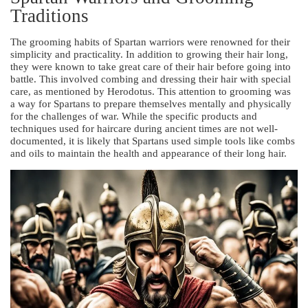
Traditions
The grooming habits of Spartan warriors were renowned for their
simplicity and practicality. In addition to growing their hair long,
they were known to take great care of their hair before going into
battle. This involved combing and dressing their hair with special
care, as mentioned by Herodotus. This attention to grooming was
a way for Spartans to prepare themselves mentally and physically
for the challenges of war. While the specific products and
techniques used for haircare during ancient times are not well-
documented, it is likely that Spartans used simple tools like combs
and oils to maintain the health and appearance of their long hair.