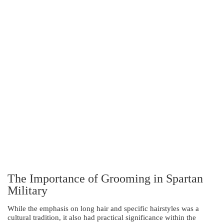
The Importance of Grooming in Spartan
Military
While the emphasis on long hair and specific hairstyles was a
cultural tradition, it also had practical significance within the