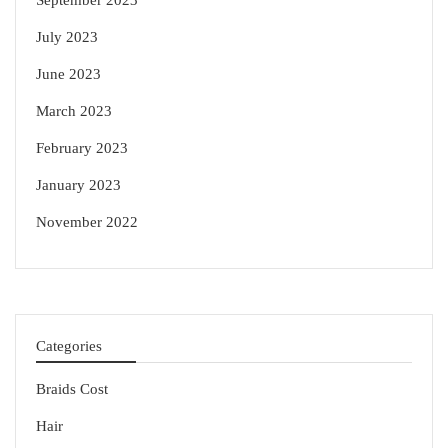
September 2023
July 2023
June 2023
March 2023
February 2023
January 2023
November 2022
Categories
Braids Cost
Hair