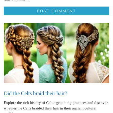
time I comment.
Did the Celts braid their hair?
Explore the rich history of Celtic grooming practices and discover
whether the Celts braided their hair in their ancient cultural