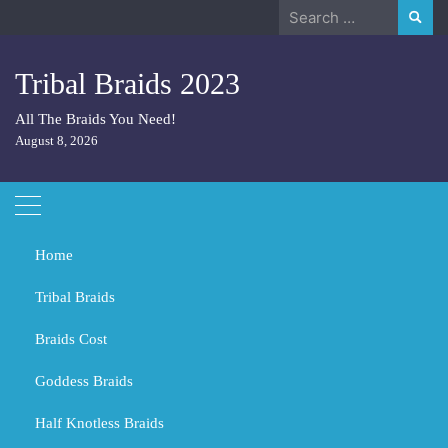
Skip
Search
to
for:
content
Tribal Braids 2023
All The Braids You Need!
August 8, 2026
Home
Tribal Braids
Braids Cost
Home
Tribal Braids
Did Spartans have long hair?
Goddess Braids
Did Spartans have long hair?
Half Knotless Braids
MARCH 3, 2024
TRIBAL BRAIDS