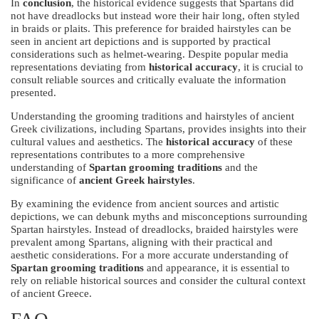
In
conclusion
, the historical evidence suggests that Spartans did
not have dreadlocks but instead wore their hair long, often styled
in braids or plaits. This preference for braided hairstyles can be
seen in ancient art depictions and is supported by practical
considerations such as helmet-wearing. Despite popular media
representations deviating from
historical accuracy
, it is crucial to
consult reliable sources and critically evaluate the information
presented.
Understanding the grooming traditions and hairstyles of ancient
Greek civilizations, including Spartans, provides insights into their
cultural values and aesthetics. The
historical accuracy
of these
representations contributes to a more comprehensive
understanding of
Spartan grooming traditions
and the
significance of
ancient Greek hairstyles
.
By examining the evidence from ancient sources and artistic
depictions, we can debunk myths and misconceptions surrounding
Spartan hairstyles. Instead of dreadlocks, braided hairstyles were
prevalent among Spartans, aligning with their practical and
aesthetic considerations. For a more accurate understanding of
Spartan grooming traditions
and appearance, it is essential to
rely on reliable historical sources and consider the cultural context
of ancient Greece.