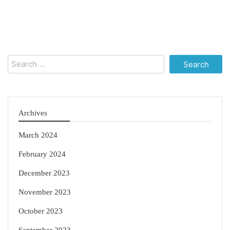
Search
for:
Archives
March 2024
February 2024
December 2023
November 2023
October 2023