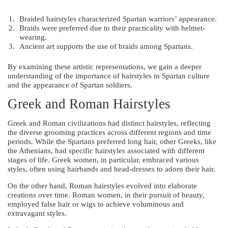
Braided hairstyles characterized Spartan warriors’ appearance.
Braids were preferred due to their practicality with helmet-
wearing.
Ancient art supports the use of braids among Spartans.
By examining these artistic representations, we gain a deeper
understanding of the importance of hairstyles in Spartan culture
and the appearance of Spartan soldiers.
Greek and Roman Hairstyles
Greek and Roman civilizations had distinct hairstyles, reflecting
the diverse grooming practices across different regions and time
periods. While the Spartans preferred long hair, other Greeks, like
the Athenians, had specific hairstyles associated with different
stages of life. Greek women, in particular, embraced various
styles, often using hairbands and head-dresses to adorn their hair.
On the other hand, Roman hairstyles evolved into elaborate
creations over time. Roman women, in their pursuit of beauty,
employed false hair or wigs to achieve voluminous and
extravagant styles.