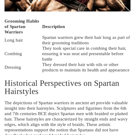
Grooming Habits
of Spartan
Description
Warriors
Spartan warriors grew their hair long as part of
Long hair
their grooming traditions
They took special care in combing their hair,
Combing
ensuring it was neat and presentable before
battle
They dressed their hair with oils or other
Dressing
products to maintain its health and appearance
Historical Perspectives on Spartan
Hairstyles
The depictions of Spartan warriors in ancient art provide valuable
insight into their hairstyles. Sculptures and figurines from the 6th
and 7th centuries BCE depict Spartan men with braided or plaited
hair. These hairstyles are characterized by straight ends and wavy
edges, which align with the style of braids. These artistic
representations support the notion that Spartans did not have