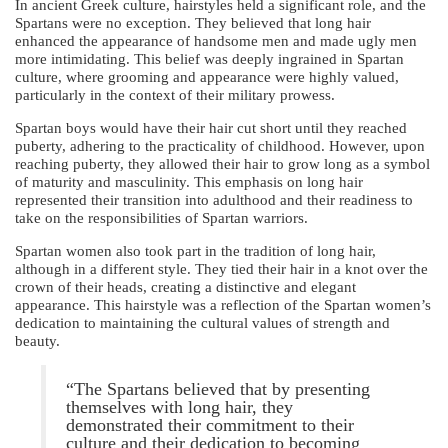
In ancient Greek culture, hairstyles held a significant role, and the
Spartans were no exception. They believed that long hair
enhanced the appearance of handsome men and made ugly men
more intimidating. This belief was deeply ingrained in Spartan
culture, where grooming and appearance were highly valued,
particularly in the context of their military prowess.
Spartan boys would have their hair cut short until they reached
puberty, adhering to the practicality of childhood. However, upon
reaching puberty, they allowed their hair to grow long as a symbol
of maturity and masculinity. This emphasis on long hair
represented their transition into adulthood and their readiness to
take on the responsibilities of Spartan warriors.
Spartan women also took part in the tradition of long hair,
although in a different style. They tied their hair in a knot over the
crown of their heads, creating a distinctive and elegant
appearance. This hairstyle was a reflection of the Spartan women’s
dedication to maintaining the cultural values of strength and
beauty.
“The Spartans believed that by presenting
themselves with long hair, they
demonstrated their commitment to their
culture and their dedication to becoming