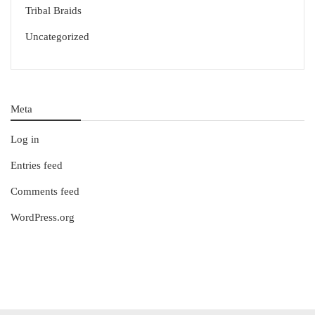
Tribal Braids
Uncategorized
Meta
Log in
Entries feed
Comments feed
WordPress.org