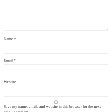
Name
*
Email
*
Website
Save my name, email, and website in this browser for the next