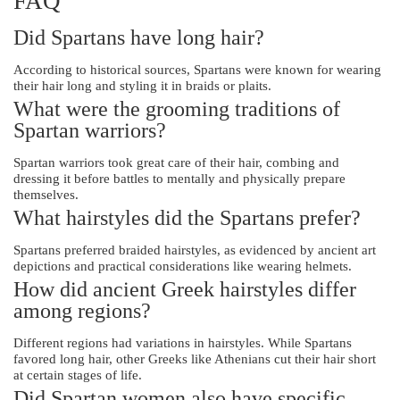
FAQ
Did Spartans have long hair?
According to historical sources, Spartans were known for wearing
their hair long and styling it in braids or plaits.
What were the grooming traditions of
Spartan warriors?
Spartan warriors took great care of their hair, combing and
dressing it before battles to mentally and physically prepare
themselves.
What hairstyles did the Spartans prefer?
Spartans preferred braided hairstyles, as evidenced by ancient art
depictions and practical considerations like wearing helmets.
How did ancient Greek hairstyles differ
among regions?
Different regions had variations in hairstyles. While Spartans
favored long hair, other Greeks like Athenians cut their hair short
at certain stages of life.
Did Spartan women also have specific