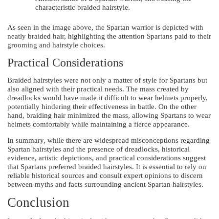
characteristic braided hairstyle.
As seen in the image above, the Spartan warrior is depicted with
neatly braided hair, highlighting the attention Spartans paid to their
grooming and hairstyle choices.
Practical Considerations
Braided hairstyles were not only a matter of style for Spartans but
also aligned with their practical needs. The mass created by
dreadlocks would have made it difficult to wear helmets properly,
potentially hindering their effectiveness in battle. On the other
hand, braiding hair minimized the mass, allowing Spartans to wear
helmets comfortably while maintaining a fierce appearance.
In summary, while there are widespread misconceptions regarding
Spartan hairstyles and the presence of dreadlocks, historical
evidence, artistic depictions, and practical considerations suggest
that Spartans preferred braided hairstyles. It is essential to rely on
reliable historical sources and consult expert opinions to discern
between myths and facts surrounding ancient Spartan hairstyles.
Conclusion