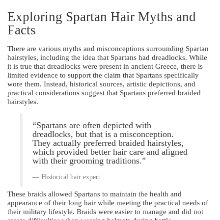
Exploring Spartan Hair Myths and
Facts
There are various myths and misconceptions surrounding Spartan
hairstyles, including the idea that Spartans had dreadlocks. While
it is true that dreadlocks were present in ancient Greece, there is
limited evidence to support the claim that Spartans specifically
wore them. Instead, historical sources, artistic depictions, and
practical considerations suggest that Spartans preferred braided
hairstyles.
“Spartans are often depicted with
dreadlocks, but that is a misconception.
They actually preferred braided hairstyles,
which provided better hair care and aligned
with their grooming traditions.”
Historical hair expert
These braids allowed Spartans to maintain the health and
appearance of their long hair while meeting the practical needs of
their military lifestyle. Braids were easier to manage and did not