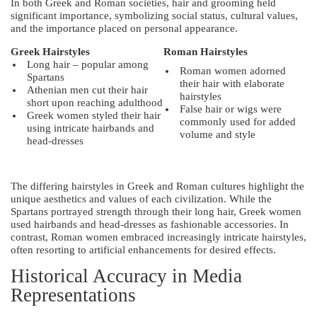
In both Greek and Roman societies, hair and grooming held
significant importance, symbolizing social status, cultural values,
and the importance placed on personal appearance.
Greek Hairstyles
Roman Hairstyles
Long hair – popular among
Roman women adorned
Spartans
their hair with elaborate
Athenian men cut their hair
hairstyles
short upon reaching adulthood
False hair or wigs were
Greek women styled their hair
commonly used for added
using intricate hairbands and
volume and style
head-dresses
The differing hairstyles in Greek and Roman cultures highlight the
unique aesthetics and values of each civilization. While the
Spartans portrayed strength through their long hair, Greek women
used hairbands and head-dresses as fashionable accessories. In
contrast, Roman women embraced increasingly intricate hairstyles,
often resorting to artificial enhancements for desired effects.
Historical Accuracy in Media
Representations