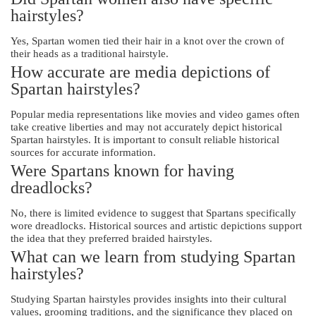
hairstyles?
Yes, Spartan women tied their hair in a knot over the crown of
their heads as a traditional hairstyle.
How accurate are media depictions of
Spartan hairstyles?
Popular media representations like movies and video games often
take creative liberties and may not accurately depict historical
Spartan hairstyles. It is important to consult reliable historical
sources for accurate information.
Were Spartans known for having
dreadlocks?
No, there is limited evidence to suggest that Spartans specifically
wore dreadlocks. Historical sources and artistic depictions support
the idea that they preferred braided hairstyles.
What can we learn from studying Spartan
hairstyles?
Studying Spartan hairstyles provides insights into their cultural
values, grooming traditions, and the significance they placed on