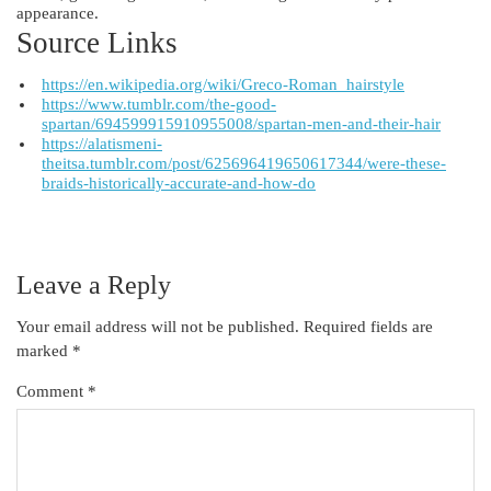
appearance.
Source Links
https://en.wikipedia.org/wiki/Greco-Roman_hairstyle
https://www.tumblr.com/the-good-
spartan/694599915910955008/spartan-men-and-their-hair
https://alatismeni-
theitsa.tumblr.com/post/625696419650617344/were-these-
braids-historically-accurate-and-how-do
Leave a Reply
Your email address will not be published.
Required fields are
marked
*
Comment
*