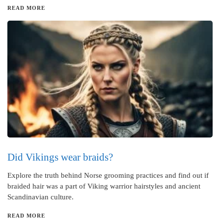
READ MORE
Did Vikings wear braids?
Explore the truth behind Norse grooming practices and find out if
braided hair was a part of Viking warrior hairstyles and ancient
Scandinavian culture.
READ MORE