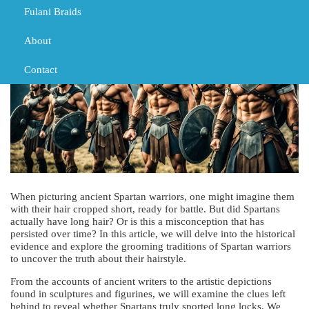
Fulani Braids
About
Contact
When picturing ancient Spartan warriors, one might imagine them
with their hair cropped short, ready for battle. But did Spartans
actually have long hair? Or is this a misconception that has
persisted over time? In this article, we will delve into the historical
evidence and explore the grooming traditions of Spartan warriors
to uncover the truth about their hairstyle.
From the accounts of ancient writers to the artistic depictions
found in sculptures and figurines, we will examine the clues left
behind to reveal whether Spartans truly sported long locks. We