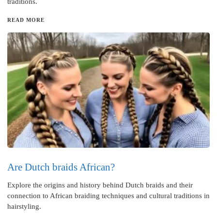
traditions.
READ MORE
Are Dutch braids African?
Explore the origins and history behind Dutch braids and their
connection to African braiding techniques and cultural traditions in
hairstyling.