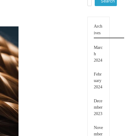
for:
Arch
ives
Marc
h
2024
Febr
uary
2024
Dece
mber
2023
Nove
mber