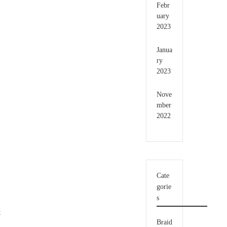
Febr
uary
2023
Janua
ry
2023
Nove
mber
2022
Cate
gorie
s
t
Braid