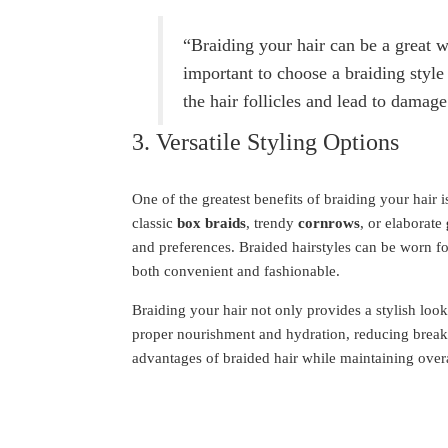
“Braiding your hair can be a great wa
important to choose a braiding style 
the hair follicles and lead to damage
3. Versatile Styling Options
One of the greatest benefits of braiding your hair is
classic
box braids
, trendy
cornrows
, or elaborate
and preferences. Braided hairstyles can be worn f
both convenient and fashionable.
Braiding your hair not only provides a stylish look 
proper nourishment and hydration, reducing breaka
advantages of braided hair while maintaining overa