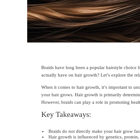
Braids have long been a popular hairstyle choice for
actually have on hair growth? Let’s explore the rel
When it comes to hair growth, it’s important to un
your hair grows. Hair growth is primarily determine
However, braids can play a role in promoting healt
Key Takeaways:
Braids do not directly make your hair grow fas
Hair growth is influenced by genetics, protein, 