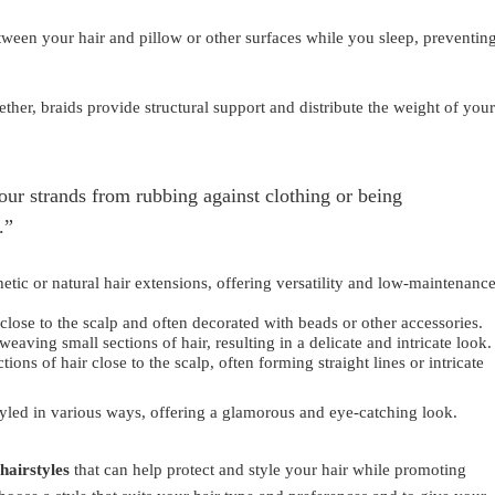
etween your hair and pillow or other surfaces while you sleep, preventin
ther, braids provide structural support and distribute the weight of your
your strands from rubbing against clothing or being
.”
hetic or natural hair extensions, offering versatility and low-maintenanc
 close to the scalp and often decorated with beads or other accessories.
weaving small sections of hair, resulting in a delicate and intricate look.
ions of hair close to the scalp, often forming straight lines or intricate
tyled in various ways, offering a glamorous and eye-catching look.
hairstyles
that can help protect and style your hair while promoting