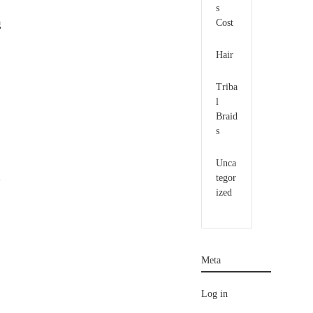
s
Cost
g
Hair
Triba
l
Braid
s
Unca
tegor
e
ized
Meta
Log in