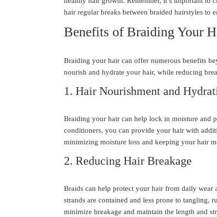
healthy hair growth. Remember, it’s important to c
hair regular breaks between braided hairstyles to e
Benefits of Braiding Your H
Braiding your hair can offer numerous benefits be
nourish and hydrate your hair, while reducing bre
1. Hair Nourishment and Hydrat
Braiding your hair can help lock in moisture and p
conditioners, you can provide your hair with addit
minimizing moisture loss and keeping your hair mo
2. Reducing Hair Breakage
Braids can help protect your hair from daily wear 
strands are contained and less prone to tangling, r
minimize breakage and maintain the length and str