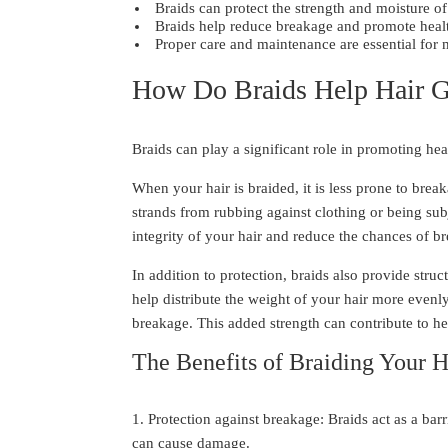
Braids can protect the strength and moisture of
Braids help reduce breakage and promote healt
Proper care and maintenance are essential for 
How Do Braids Help Hair 
Braids can play a significant role in promoting hea
When your hair is braided, it is less prone to brea
strands from rubbing against clothing or being subj
integrity of your hair and reduce the chances of br
In addition to protection, braids also provide stru
help distribute the weight of your hair more evenly
breakage. This added strength can contribute to he
The Benefits of Braiding Your H
1. Protection against breakage: Braids act as a bar
can cause damage.