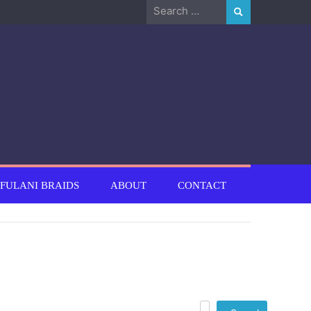
Search
for:
FULANI BRAIDS
ABOUT
CONTACT
Search