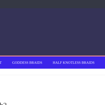
T
GODDESS BRAIDS
HALF KNOTLESS BRAIDS