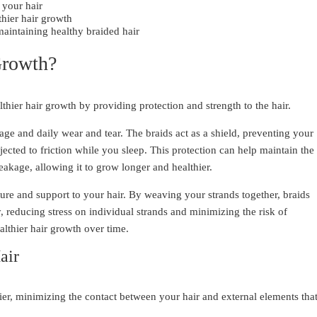
 your hair
hier hair growth
maintaining healthy braided hair
Growth?
lthier hair growth by providing protection and strength to the hair.
kage and daily wear and tear. The braids act as a shield, preventing your
ected to friction while you sleep. This protection can help maintain the
eakage, allowing it to grow longer and healthier.
cture and support to your hair. By weaving your strands together, braids
, reducing stress on individual strands and minimizing the risk of
althier hair growth over time.
air
rier, minimizing the contact between your hair and external elements tha