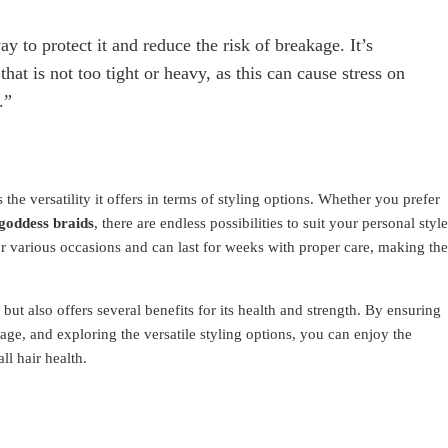
y to protect it and reduce the risk of breakage. It’s
that is not too tight or heavy, as this can cause stress on
.”
 the versatility it offers in terms of styling options. Whether you prefer
goddess braids
, there are endless possibilities to suit your personal style
or various occasions and can last for weeks with proper care, making th
but also offers several benefits for its health and strength. By ensuring
ge, and exploring the versatile styling options, you can enjoy the
ll hair health.