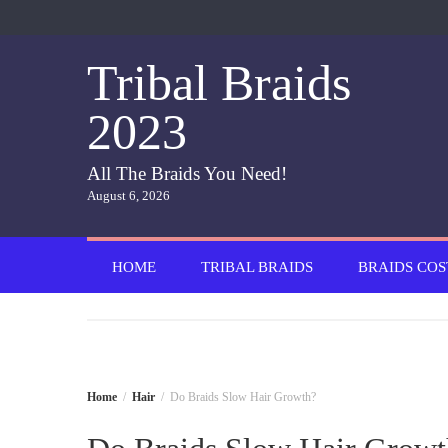
Skip
to
content
Tribal Braids
2023
All The Braids You Need!
August 6, 2026
HOME
TRIBAL BRAIDS
BRAIDS COS
Home
Hair
Do Braids Slow Hair Growth?