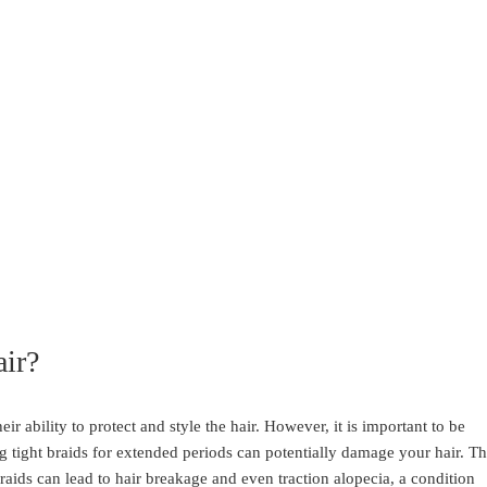
ir?
ir ability to protect and style the hair. However, it is important to be
 tight braids for extended periods can potentially damage your hair. T
braids can lead to hair breakage and even traction alopecia, a condition