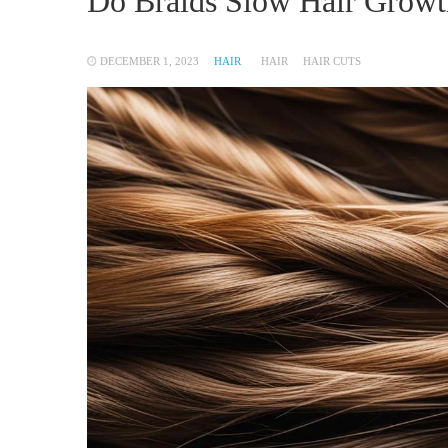
Do Braids Slow Hair Growt
DECEMBER 1, 2023
HAIR
HAIR
HAIR CUTS