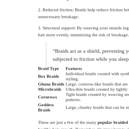
2. Reduced friction: Braids help reduce friction b
unnecessary breakage.
3. Structural support: By weaving your strands toge
hair more evenly, minimizing the risk of breakage.
“Braids act as a shield, preventing 
subjected to friction while you sleep
Braid Type
Features
Individual braids created with synt
Box Braids
styling.
Ghana Braids
Large, cornrow-like braids that are
Microbraids
Ultra-thin braids created by tightly 
Tight braids created by weaving sect
Cornrows
patterns.
Goddess
Large, chunky braids that can be s
Braids
These are just a few of the many
popular braided 