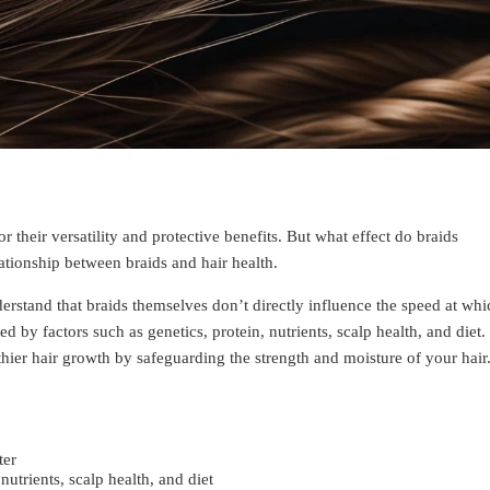
 their versatility and protective benefits. But what effect do braids
ationship between braids and hair health.
derstand that braids themselves don’t directly influence the speed at whi
d by factors such as genetics, protein, nutrients, scalp health, and diet.
hier hair growth by safeguarding the strength and moisture of your hair
ter
nutrients, scalp health, and diet