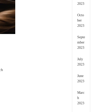
2023
Octo
ber
2023
Septe
mber
2023
July
2023
ch
June
2023
.
Marc
h
2023