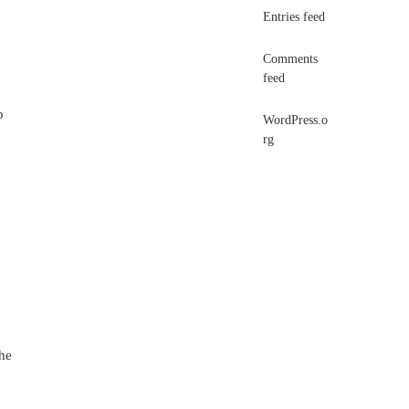
Entries feed
Comments
feed
p
WordPress.o
rg
the