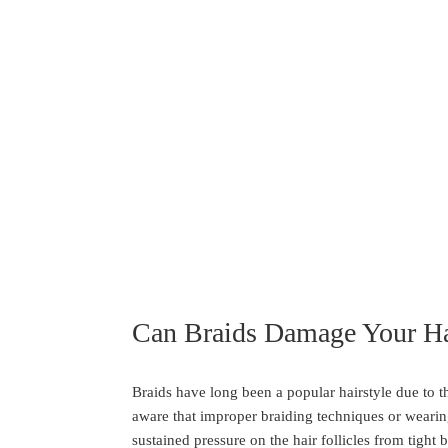
Can Braids Damage Your Ha
Braids have long been a popular hairstyle due to the
aware that improper braiding techniques or wearing
sustained pressure on the hair follicles from tight 