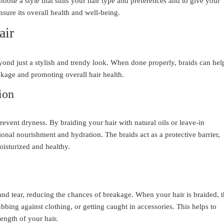
hoose a style that suits your hair type and preferences and to give your
nsure its overall health and well-being.
air
yond just a stylish and trendy look. When done properly, braids can hel
akage and promoting overall hair health.
ion
revent dryness. By braiding your hair with natural oils or leave-in
ional nourishment and hydration. The braids act as a protective barrier,
isturized and healthy.
and tear, reducing the chances of breakage. When your hair is braided, 
ubbing against clothing, or getting caught in accessories. This helps to
ength of your hair.