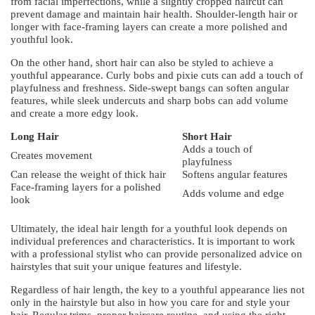
from facial imperfections, while a slightly cropped haircut can
prevent damage and maintain hair health. Shoulder-length hair or
longer with face-framing layers can create a more polished and
youthful look.
On the other hand, short hair can also be styled to achieve a
youthful appearance. Curly bobs and pixie cuts can add a touch of
playfulness and freshness. Side-swept bangs can soften angular
features, while sleek undercuts and sharp bobs can add volume
and create a more edgy look.
Long Hair
Short Hair
Adds a touch of
Creates movement
playfulness
Can release the weight of thick hair
Softens angular features
Face-framing layers for a polished
Adds volume and edge
look
Ultimately, the ideal hair length for a youthful look depends on
individual preferences and characteristics. It is important to work
with a professional stylist who can provide personalized advice on
hairstyles that suit your unique features and lifestyle.
Regardless of hair length, the key to a youthful appearance lies not
only in the hairstyle but also in how you care for and style your
hair. Regular trims, proper haircare routine, and using the right