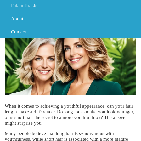
Fulani Braids
MARCH 1, 2024
TRIBAL BRAIDS
BLACK GIRL BRAIDS
TRIBAL BRAIDS
About
Contact
When it comes to achieving a youthful appearance, can your hair
length make a difference? Do long locks make you look younger,
or is short hair the secret to a more youthful look? The answer
might surprise you.
Many people believe that long hair is synonymous with
youthfulness, while short hair is associated with a more mature