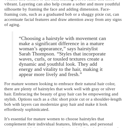
vibrant. Layering can also help create a softer and more youthful
silhouette by framing the face and adding dimension. Face-
framing cuts, such as a graduated bob or a shaggy pixie cut, can
accentuate facial features and draw attention away from any signs
of aging.
“Choosing a hairstyle with movement can
make a significant difference in a mature
woman’s appearance,” says hairstylist
Sarah Thompson. “Styles that incorporate
waves, curls, or tousled textures create a
dynamic and youthful look. They add
energy and vitality to the hair, making it
appear more lively and fresh.”
For mature women looking to embrace their natural hair color,
there are plenty of hairstyles that work well with gray or silver
hair. Embracing the beauty of gray hair can be empowering and
stylish. Options such as a chic short pixie cut or a shoulder-length
bob with layers can modernize gray hair and make it look
effortlessly sophisticated.
It’s essential for mature women to choose hairstyles that
complement their individual features, lifestyles, and personal