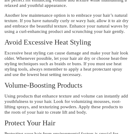
relaxed and youthful appearance.
Another low maintenance option is to embrace your hair’s natural
texture. If you have naturally curly or wavy hair, allow it to air dry
and embrace the beautiful texture. Enhance your natural waves by
using a curl-enhancing product and scrunching your hair gently.
Avoid Excessive Heat Styling
Excessive heat styling can cause damage and make your hair look
older. Whenever possible, let your hair air dry or choose heat-free
styling techniques such as braids or buns. If you must use heat
styling tools, always remember to apply a heat protectant spray
and use the lowest heat setting necessary.
Volume-Boosting Products
Using products that enhance texture and volume can instantly add
youthfulness to your hair. Look for volumizing mousses, root-
lifting sprays, and texturizing powders. Apply these products to
the roots of your hair to create lift and body.
Protect Your Hair
Protecting your hair from environmental factors is crucial for