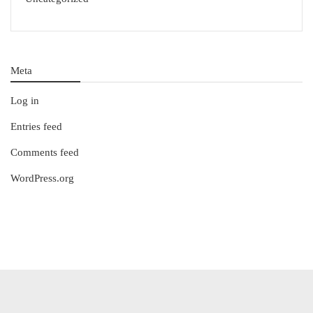
Meta
Log in
Entries feed
Comments feed
WordPress.org