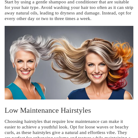
Start by using a gentle shampoo and conditioner that are suitable
for your hair type. Avoid washing your hair too often as it can strip
away natural oils, leading to dryness and damage. Instead, opt for
every other day or two to three times a week.
Low Maintenance Hairstyles
Choosing hairstyles that require low maintenance can make it
easier to achieve a youthful look. Opt for loose waves or beachy
curls, as these hairstyles give a natural and effortless vibe. They
are perfect for enhancing volume and texture while maintaining a