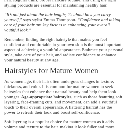
styling products are essential for maintaining healthy hair.
“It’s not just about the hair length; it’s about how you carry
yourself,”
says stylist Emma Thompson.
“Confidence and taking
care of your hair are key factors in enhancing your overall
youthful look.”
Remember, finding the right hairstyle that makes you feel
confident and comfortable in your own skin is the most important
aspect of achieving a youthful appearance. Embrace your personal
style, take care of your hair, and radiate confidence to enhance
your natural beauty at any age.
Hairstyles for Mature Women
As women age, their hair often undergoes changes in texture,
thickness, and color. It is common for mature women to seek
hairstyles that enhance their natural beauty and help them look
younger.
Age-appropriate hairstyles
, such as those featuring soft
layering, face-framing cuts, and movement, can add a youthful
touch to their overall appearance. A flattering haircut has the
power to refresh their look and boost self-confidence.
Soft layering is a popular choice for mature women as it adds
volume and texture to the hair, making it look fuller and more