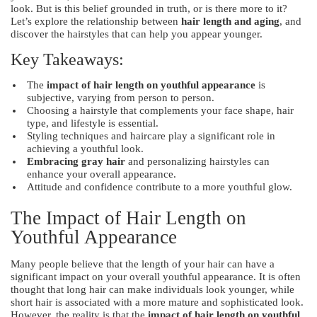
look. But is this belief grounded in truth, or is there more to it?
Let’s explore the relationship between
hair length and aging
, and
discover the hairstyles that can help you appear younger.
Key Takeaways:
The
impact of hair length on youthful appearance
is
subjective, varying from person to person.
Choosing a hairstyle that complements your face shape, hair
type, and lifestyle is essential.
Styling techniques and haircare play a significant role in
achieving a youthful look.
Embracing gray hair
and personalizing hairstyles can
enhance your overall appearance.
Attitude and confidence contribute to a more youthful glow.
The Impact of Hair Length on
Youthful Appearance
Many people believe that the length of your hair can have a
significant impact on your overall youthful appearance. It is often
thought that long hair can make individuals look younger, while
short hair is associated with a more mature and sophisticated look.
However, the reality is that the
impact of hair length on youthful