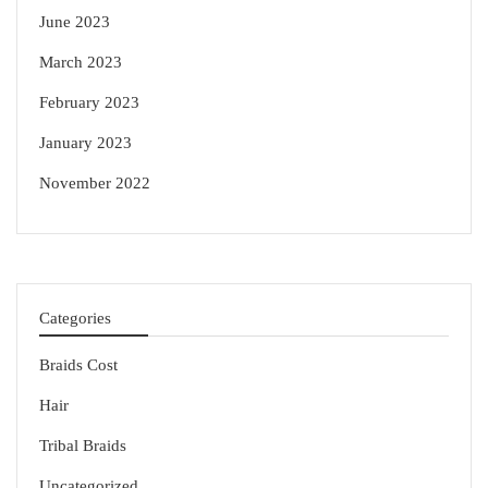
June 2023
March 2023
February 2023
January 2023
November 2022
Categories
Braids Cost
Hair
Tribal Braids
Uncategorized