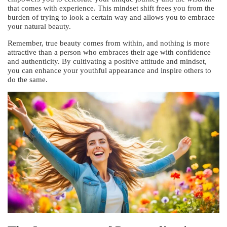
that comes with experience. This mindset shift frees you from the
burden of trying to look a certain way and allows you to embrace
your natural beauty.
Remember, true beauty comes from within, and nothing is more
attractive than a person who embraces their age with confidence
and authenticity. By cultivating a positive attitude and mindset,
you can enhance your youthful appearance and inspire others to
do the same.