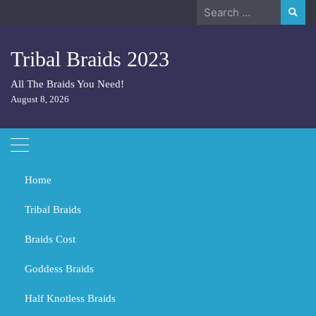
Skip
Search
to
for:
content
Tribal Braids 2023
All The Braids You Need!
August 8, 2026
Home
Tribal Braids
Braids Cost
Home
Tribal Braids
Do you look younger with long or short hair?
Goddess Braids
Do you look younger with long or
short hair?
Half Knotless Braids