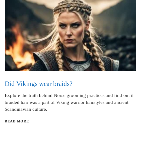
Did Vikings wear braids?
Explore the truth behind Norse grooming practices and find out if
braided hair was a part of Viking warrior hairstyles and ancient
Scandinavian culture.
READ MORE