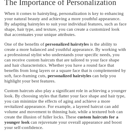
The Importance of Personalization
When it comes to hairstyling, personalization is key to enhancing
your natural beauty and achieving a more youthful appearance.
By adapting hairstyles to suit your individual features, such as face
shape, hair type, and texture, you can create a customized look
that accentuates your unique attributes.
One of the benefits of
personalized hairstyles
is the ability to
create a more balanced and youthful appearance. By working with
a professional stylist who understands your specific needs, you
can receive custom haircuts that are tailored to your face shape
and hair characteristics. Whether you have a round face that
benefits from long layers or a square face that is complemented by
soft, face-framing cuts,
personalized hairstyles
can help you
highlight your best features.
Custom haircuts also play a significant role in achieving a younger
look. By choosing styles that flatter your face shape and hair type,
you can minimize the effects of aging and achieve a more
revitalized appearance. For example, a layered haircut can add
volume and movement to thinning hair, while a textured bob can
create the illusion of fuller locks. These
custom haircuts for a
younger look
can rejuvenate your overall appearance and boost
your self-confidence.