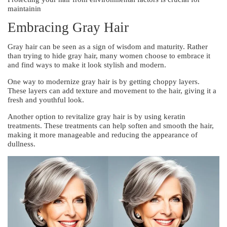
maintainin
Embracing Gray Hair
Gray hair can be seen as a sign of wisdom and maturity. Rather
than trying to hide gray hair, many women choose to embrace it
and find ways to make it look stylish and modern.
One way to modernize gray hair is by getting choppy layers.
These layers can add texture and movement to the hair, giving it a
fresh and youthful look.
Another option to revitalize gray hair is by using keratin
treatments. These treatments can help soften and smooth the hair,
making it more manageable and reducing the appearance of
dullness.