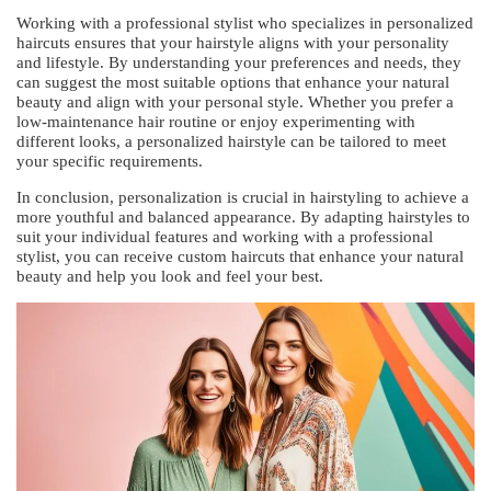
Working with a professional stylist who specializes in personalized
haircuts ensures that your hairstyle aligns with your personality
and lifestyle. By understanding your preferences and needs, they
can suggest the most suitable options that enhance your natural
beauty and align with your personal style. Whether you prefer a
low-maintenance hair routine or enjoy experimenting with
different looks, a personalized hairstyle can be tailored to meet
your specific requirements.
In conclusion, personalization is crucial in hairstyling to achieve a
more youthful and balanced appearance. By adapting hairstyles to
suit your individual features and working with a professional
stylist, you can receive custom haircuts that enhance your natural
beauty and help you look and feel your best.