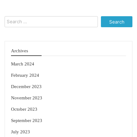
Search
for:
Archives
March 2024
February 2024
December 2023
November 2023
October 2023
September 2023
July 2023