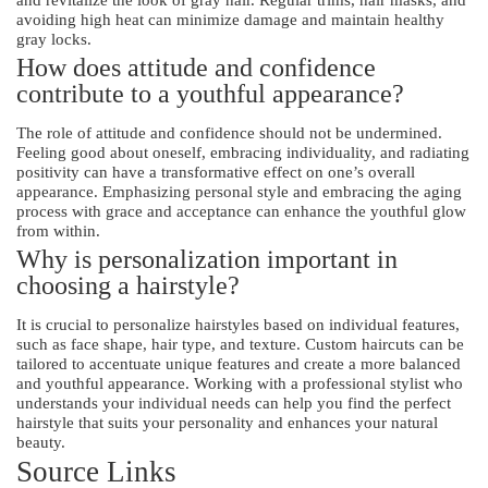
and revitalize the look of gray hair. Regular trims, hair masks, and
avoiding high heat can minimize damage and maintain healthy
gray locks.
How does attitude and confidence
contribute to a youthful appearance?
The role of attitude and confidence should not be undermined.
Feeling good about oneself, embracing individuality, and radiating
positivity can have a transformative effect on one’s overall
appearance. Emphasizing personal style and embracing the aging
process with grace and acceptance can enhance the youthful glow
from within.
Why is personalization important in
choosing a hairstyle?
It is crucial to personalize hairstyles based on individual features,
such as face shape, hair type, and texture. Custom haircuts can be
tailored to accentuate unique features and create a more balanced
and youthful appearance. Working with a professional stylist who
understands your individual needs can help you find the perfect
hairstyle that suits your personality and enhances your natural
beauty.
Source Links