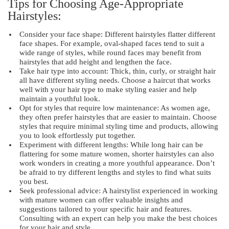
Tips for Choosing Age-Appropriate
Hairstyles:
Consider your face shape: Different hairstyles flatter different
face shapes. For example, oval-shaped faces tend to suit a
wide range of styles, while round faces may benefit from
hairstyles that add height and lengthen the face.
Take hair type into account: Thick, thin, curly, or straight hair
all have different styling needs. Choose a haircut that works
well with your hair type to make styling easier and help
maintain a youthful look.
Opt for styles that require low maintenance: As women age,
they often prefer hairstyles that are easier to maintain. Choose
styles that require minimal styling time and products, allowing
you to look effortlessly put together.
Experiment with different lengths: While long hair can be
flattering for some mature women, shorter hairstyles can also
work wonders in creating a more youthful appearance. Don’t
be afraid to try different lengths and styles to find what suits
you best.
Seek professional advice: A hairstylist experienced in working
with mature women can offer valuable insights and
suggestions tailored to your specific hair and features.
Consulting with an expert can help you make the best choices
for your hair and style.