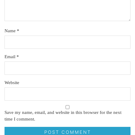
Name
*
Email
*
Website
Save my name, email, and website in this browser for the next
time I comment.