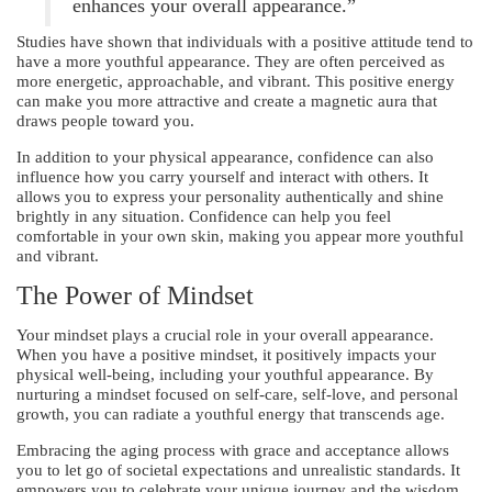
enhances your overall appearance.”
Studies have shown that individuals with a positive attitude tend to
have a more youthful appearance. They are often perceived as
more energetic, approachable, and vibrant. This positive energy
can make you more attractive and create a magnetic aura that
draws people toward you.
In addition to your physical appearance, confidence can also
influence how you carry yourself and interact with others. It
allows you to express your personality authentically and shine
brightly in any situation. Confidence can help you feel
comfortable in your own skin, making you appear more youthful
and vibrant.
The Power of Mindset
Your mindset plays a crucial role in your overall appearance.
When you have a positive mindset, it positively impacts your
physical well-being, including your youthful appearance. By
nurturing a mindset focused on self-care, self-love, and personal
growth, you can radiate a youthful energy that transcends age.
Embracing the aging process with grace and acceptance allows
you to let go of societal expectations and unrealistic standards. It
empowers you to celebrate your unique journey and the wisdom