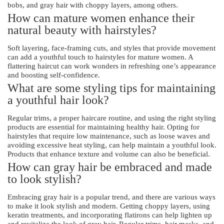
bobs, and gray hair with choppy layers, among others.
How can mature women enhance their
natural beauty with hairstyles?
Soft layering, face-framing cuts, and styles that provide movement
can add a youthful touch to hairstyles for mature women. A
flattering haircut can work wonders in refreshing one’s appearance
and boosting self-confidence.
What are some styling tips for maintaining
a youthful hair look?
Regular trims, a proper haircare routine, and using the right styling
products are essential for maintaining healthy hair. Opting for
hairstyles that require low maintenance, such as loose waves and
avoiding excessive heat styling, can help maintain a youthful look.
Products that enhance texture and volume can also be beneficial.
How can gray hair be embraced and made
to look stylish?
Embracing gray hair is a popular trend, and there are various ways
to make it look stylish and modern. Getting choppy layers, using
keratin treatments, and incorporating flatirons can help lighten up