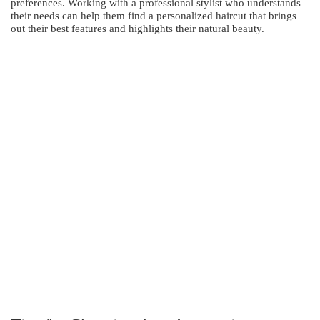
preferences. Working with a professional stylist who understands
their needs can help them find a personalized haircut that brings
out their best features and highlights their natural beauty.