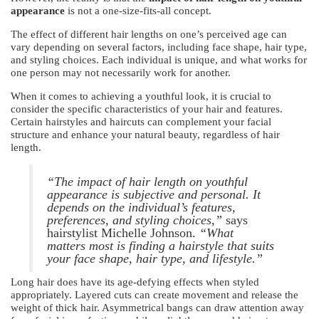
appearance
is not a one-size-fits-all concept.
The effect of different hair lengths on one’s perceived age can
vary depending on several factors, including face shape, hair type,
and styling choices. Each individual is unique, and what works for
one person may not necessarily work for another.
When it comes to achieving a youthful look, it is crucial to
consider the specific characteristics of your hair and features.
Certain hairstyles and haircuts can complement your facial
structure and enhance your natural beauty, regardless of hair
length.
“The impact of hair length on youthful
appearance is subjective and personal. It
depends on the individual’s features,
preferences, and styling choices,”
says
hairstylist Michelle Johnson.
“What
matters most is finding a hairstyle that suits
your face shape, hair type, and lifestyle.”
Long hair does have its age-defying effects when styled
appropriately. Layered cuts can create movement and release the
weight of thick hair. Asymmetrical bangs can draw attention away