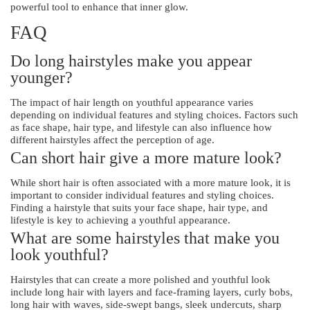
powerful tool to enhance that inner glow.
FAQ
Do long hairstyles make you appear
younger?
The impact of hair length on youthful appearance varies
depending on individual features and styling choices. Factors such
as face shape, hair type, and lifestyle can also influence how
different hairstyles affect the perception of age.
Can short hair give a more mature look?
While short hair is often associated with a more mature look, it is
important to consider individual features and styling choices.
Finding a hairstyle that suits your face shape, hair type, and
lifestyle is key to achieving a youthful appearance.
What are some hairstyles that make you
look youthful?
Hairstyles that can create a more polished and youthful look
include long hair with layers and face-framing layers, curly bobs,
long hair with waves, side-swept bangs, sleek undercuts, sharp