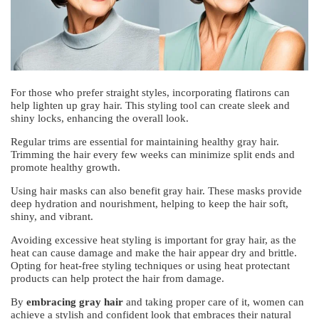
For those who prefer straight styles, incorporating flatirons can
help lighten up gray hair. This styling tool can create sleek and
shiny locks, enhancing the overall look.
Regular trims are essential for maintaining healthy gray hair.
Trimming the hair every few weeks can minimize split ends and
promote healthy growth.
Using hair masks can also benefit gray hair. These masks provide
deep hydration and nourishment, helping to keep the hair soft,
shiny, and vibrant.
Avoiding excessive heat styling is important for gray hair, as the
heat can cause damage and make the hair appear dry and brittle.
Opting for heat-free styling techniques or using heat protectant
products can help protect the hair from damage.
By
embracing gray hair
and taking proper care of it, women can
achieve a stylish and confident look that embraces their natural