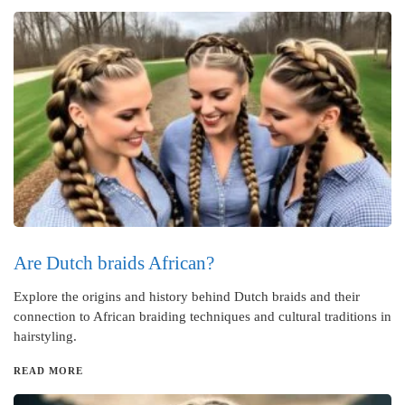
Are Dutch braids African?
Explore the origins and history behind Dutch braids and their
connection to African braiding techniques and cultural traditions in
hairstyling.
READ MORE