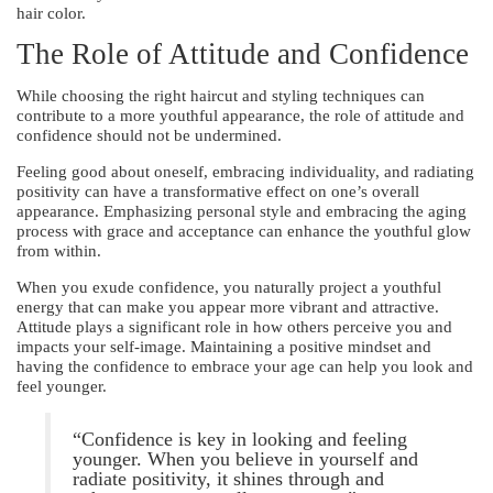
hair color.
The Role of Attitude and Confidence
While choosing the right haircut and styling techniques can
contribute to a more youthful appearance, the role of attitude and
confidence should not be undermined.
Feeling good about oneself, embracing individuality, and radiating
positivity can have a transformative effect on one’s overall
appearance. Emphasizing personal style and embracing the aging
process with grace and acceptance can enhance the youthful glow
from within.
When you exude confidence, you naturally project a youthful
energy that can make you appear more vibrant and attractive.
Attitude plays a significant role in how others perceive you and
impacts your self-image. Maintaining a positive mindset and
having the confidence to embrace your age can help you look and
feel younger.
“Confidence is key in looking and feeling
younger. When you believe in yourself and
radiate positivity, it shines through and