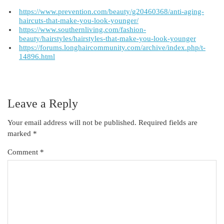
https://www.prevention.com/beauty/g20460368/anti-aging-
haircuts-that-make-you-look-younger/
https://www.southernliving.com/fashion-
beauty/hairstyles/hairstyles-that-make-you-look-younger
https://forums.longhaircommunity.com/archive/index.php/t-
14896.html
Leave a Reply
Your email address will not be published.
Required fields are
marked
*
Comment
*