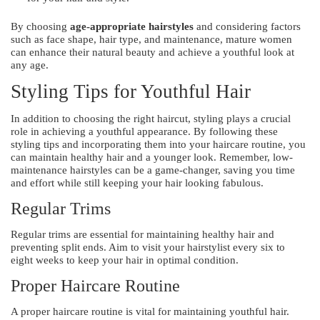
By choosing
age-appropriate hairstyles
and considering factors
such as face shape, hair type, and maintenance, mature women
can enhance their natural beauty and achieve a youthful look at
any age.
Styling Tips for Youthful Hair
In addition to choosing the right haircut, styling plays a crucial
role in achieving a youthful appearance. By following these
styling tips and incorporating them into your haircare routine, you
can maintain healthy hair and a younger look. Remember, low-
maintenance hairstyles can be a game-changer, saving you time
and effort while still keeping your hair looking fabulous.
Regular Trims
Regular trims are essential for maintaining healthy hair and
preventing split ends. Aim to visit your hairstylist every six to
eight weeks to keep your hair in optimal condition.
Proper Haircare Routine
A proper haircare routine is vital for maintaining youthful hair.