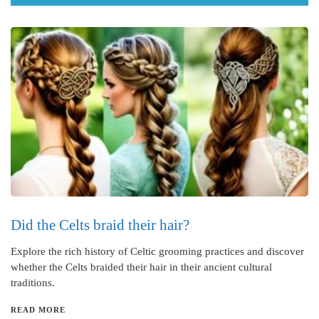
Did the Celts braid their hair?
Explore the rich history of Celtic grooming practices and discover
whether the Celts braided their hair in their ancient cultural
traditions.
READ MORE