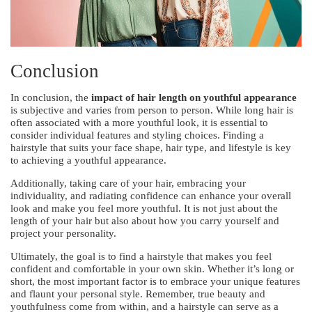
Conclusion
In conclusion, the
impact of hair length on youthful appearance
is subjective and varies from person to person. While long hair is
often associated with a more youthful look, it is essential to
consider individual features and styling choices. Finding a
hairstyle that suits your face shape, hair type, and lifestyle is key
to achieving a youthful appearance.
Additionally, taking care of your hair, embracing your
individuality, and radiating confidence can enhance your overall
look and make you feel more youthful. It is not just about the
length of your hair but also about how you carry yourself and
project your personality.
Ultimately, the goal is to find a hairstyle that makes you feel
confident and comfortable in your own skin. Whether it’s long or
short, the most important factor is to embrace your unique features
and flaunt your personal style. Remember, true beauty and
youthfulness come from within, and a hairstyle can serve as a