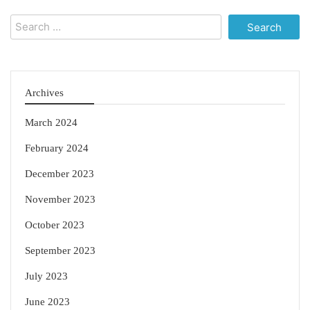
Search
for:
Archives
March 2024
February 2024
December 2023
November 2023
October 2023
September 2023
July 2023
June 2023