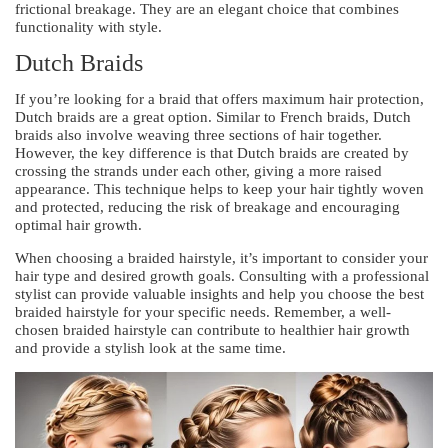
frictional breakage. They are an elegant choice that combines
functionality with style.
Dutch Braids
If you’re looking for a braid that offers maximum hair protection,
Dutch braids are a great option. Similar to French braids, Dutch
braids also involve weaving three sections of hair together.
However, the key difference is that Dutch braids are created by
crossing the strands under each other, giving a more raised
appearance. This technique helps to keep your hair tightly woven
and protected, reducing the risk of breakage and encouraging
optimal hair growth.
When choosing a braided hairstyle, it’s important to consider your
hair type and desired growth goals. Consulting with a professional
stylist can provide valuable insights and help you choose the best
braided hairstyle for your specific needs. Remember, a well-
chosen braided hairstyle can contribute to healthier hair growth
and provide a stylish look at the same time.