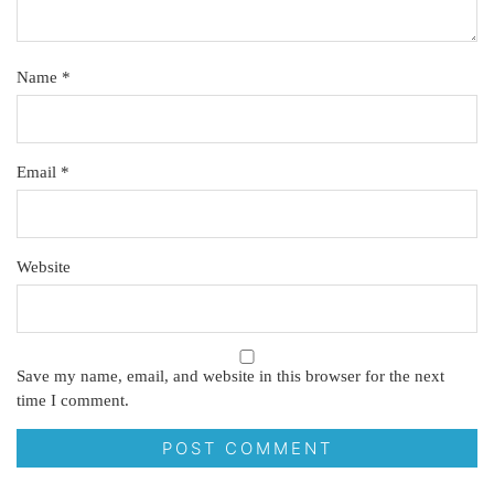
Name
*
Email
*
Website
Save my name, email, and website in this browser for the next
time I comment.