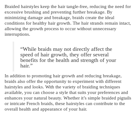
Braided hairstyles keep the hair tangle-free, reducing the need for
excessive brushing and preventing further breakage. By
minimizing damage and breakage, braids create the ideal
conditions for healthy hair growth. The hair strands remain intact,
allowing the growth process to occur without unnecessary
interruptions.
“While braids may not directly affect the
speed of hair growth, they offer several
benefits for the health and strength of your
hair.”
In addition to promoting hair growth and reducing breakage,
braids also offer the opportunity to experiment with different
hairstyles and looks. With the variety of braiding techniques
available, you can choose a style that suits your preferences and
enhances your natural beauty. Whether it’s simple braided pigtails
or intricate French braids, these hairstyles can contribute to the
overall health and appearance of your hair.