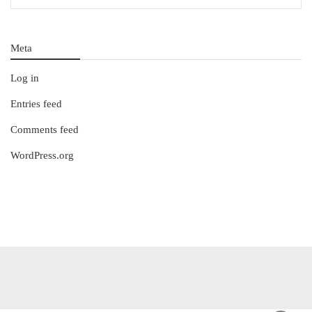
Meta
Log in
Entries feed
Comments feed
WordPress.org