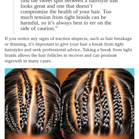
find the sweet spot between a hairstyle that
looks great and one that doesn’t
compromise the health of your hair. Too
much tension from tight braids can be
harmful, so it’s always best to err on the
side of caution.”
If you notice any signs of traction alopecia, such as hair breakage
or thinning, it’s important to give your hair a break from tight
hairstyles and seek professional advice. Taking a break from tight
braids allows the hair follicles to recover and can promote
regrowth in many cases.