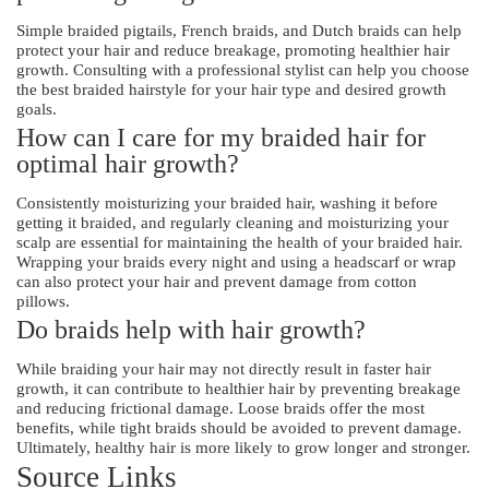
Simple braided pigtails, French braids, and Dutch braids can help
protect your hair and reduce breakage, promoting healthier hair
growth. Consulting with a professional stylist can help you choose
the best braided hairstyle for your hair type and desired growth
goals.
How can I care for my braided hair for
optimal hair growth?
Consistently moisturizing your braided hair, washing it before
getting it braided, and regularly cleaning and moisturizing your
scalp are essential for maintaining the health of your braided hair.
Wrapping your braids every night and using a headscarf or wrap
can also protect your hair and prevent damage from cotton
pillows.
Do braids help with hair growth?
While braiding your hair may not directly result in faster hair
growth, it can contribute to healthier hair by preventing breakage
and reducing frictional damage. Loose braids offer the most
benefits, while tight braids should be avoided to prevent damage.
Ultimately, healthy hair is more likely to grow longer and stronger.
Source Links