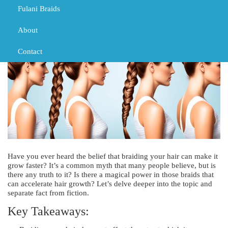
TRIBAL BRAIDS
Fulani Braids
About
Contact
Have you ever heard the belief that braiding your hair can make it
grow faster? It’s a common myth that many people believe, but is
there any truth to it? Is there a magical power in those braids that
can accelerate hair growth? Let’s delve deeper into the topic and
separate fact from fiction.
Key Takeaways: