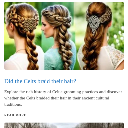
Did the Celts braid their hair?
Explore the rich history of Celtic grooming practices and discover
whether the Celts braided their hair in their ancient cultural
traditions.
READ MORE