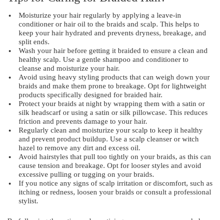
Moisturize your hair regularly by applying a leave-in
conditioner or hair oil to the braids and scalp. This helps to
keep your hair hydrated and prevents dryness, breakage, and
split ends.
Wash your hair before getting it braided to ensure a clean and
healthy scalp. Use a gentle shampoo and conditioner to
cleanse and moisturize your hair.
Avoid using heavy styling products that can weigh down your
braids and make them prone to breakage. Opt for lightweight
products specifically designed for braided hair.
Protect your braids at night by wrapping them with a satin or
silk headscarf or using a satin or silk pillowcase. This reduces
friction and prevents damage to your hair.
Regularly clean and moisturize your scalp to keep it healthy
and prevent product buildup. Use a scalp cleanser or witch
hazel to remove any dirt and excess oil.
Avoid hairstyles that pull too tightly on your braids, as this can
cause tension and breakage. Opt for looser styles and avoid
excessive pulling or tugging on your braids.
If you notice any signs of scalp irritation or discomfort, such as
itching or redness, loosen your braids or consult a professional
stylist.