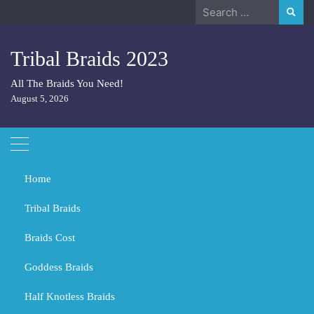
Skip
Search
to
for:
content
Tribal Braids 2023
All The Braids You Need!
August 5, 2026
Home
Tribal Braids
Braids Cost
Home
Tribal Braids
Does hair grow faster in braids?
Goddess Braids
Does hair grow faster in braids?
Half Knotless Braids
MARCH 1, 2024
TRIBAL BRAIDS
BLACK GIRL BRAIDS