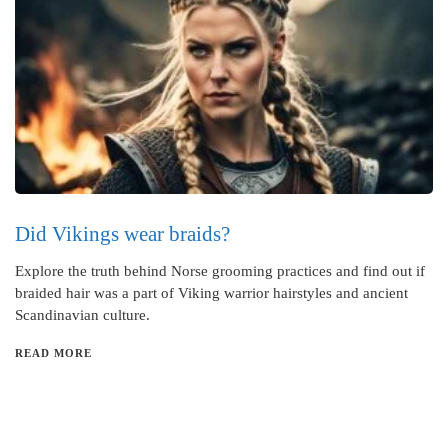
Did Vikings wear braids?
Explore the truth behind Norse grooming practices and find out if
braided hair was a part of Viking warrior hairstyles and ancient
Scandinavian culture.
READ MORE