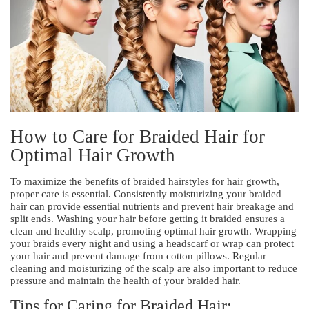
How to Care for Braided Hair for
Optimal Hair Growth
To maximize the benefits of braided hairstyles for hair growth,
proper care is essential. Consistently moisturizing your braided
hair can provide essential nutrients and prevent hair breakage and
split ends. Washing your hair before getting it braided ensures a
clean and healthy scalp, promoting optimal hair growth. Wrapping
your braids every night and using a headscarf or wrap can protect
your hair and prevent damage from cotton pillows. Regular
cleaning and moisturizing of the scalp are also important to reduce
pressure and maintain the health of your braided hair.
Tips for Caring for Braided Hair: