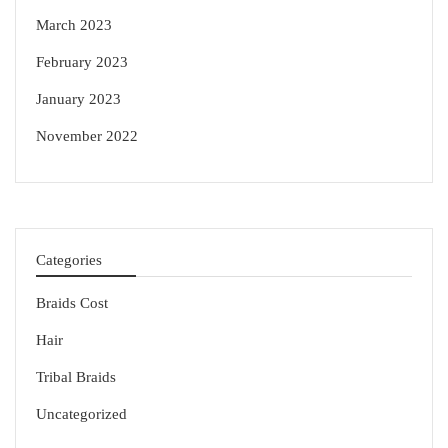
March 2023
February 2023
January 2023
November 2022
Categories
Braids Cost
Hair
Tribal Braids
Uncategorized