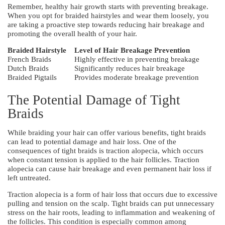
Remember, healthy hair growth starts with preventing breakage.
When you opt for braided hairstyles and wear them loosely, you
are taking a proactive step towards reducing hair breakage and
promoting the overall health of your hair.
Braided Hairstyle
Level of Hair Breakage Prevention
French Braids
Highly effective in preventing breakage
Dutch Braids
Significantly reduces hair breakage
Braided Pigtails
Provides moderate breakage prevention
The Potential Damage of Tight
Braids
While braiding your hair can offer various benefits, tight braids
can lead to potential damage and hair loss. One of the
consequences of tight braids is traction alopecia, which occurs
when constant tension is applied to the hair follicles. Traction
alopecia can cause hair breakage and even permanent hair loss if
left untreated.
Traction alopecia is a form of hair loss that occurs due to excessive
pulling and tension on the scalp. Tight braids can put unnecessary
stress on the hair roots, leading to inflammation and weakening of
the follicles. This condition is especially common among