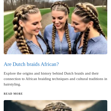
Are Dutch braids African?
Explore the origins and history behind Dutch braids and their
connection to African braiding techniques and cultural traditions in
hairstyling.
READ MORE