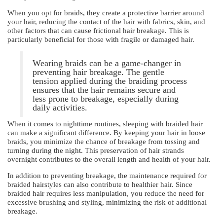
When you opt for braids, they create a protective barrier around
your hair, reducing the contact of the hair with fabrics, skin, and
other factors that can cause frictional hair breakage. This is
particularly beneficial for those with fragile or damaged hair.
Wearing braids can be a game-changer in
preventing hair breakage. The gentle
tension applied during the braiding process
ensures that the hair remains secure and
less prone to breakage, especially during
daily activities.
When it comes to nighttime routines, sleeping with braided hair
can make a significant difference. By keeping your hair in loose
braids, you minimize the chance of breakage from tossing and
turning during the night. This preservation of hair strands
overnight contributes to the overall length and health of your hair.
In addition to preventing breakage, the maintenance required for
braided hairstyles can also contribute to healthier hair. Since
braided hair requires less manipulation, you reduce the need for
excessive brushing and styling, minimizing the risk of additional
breakage.