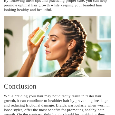
By following these tips and practicing proper care, you can help
promote optimal hair growth while keeping your braided hair
looking healthy and beautiful.
Conclusion
While braiding your hair may not directly result in faster hair
growth, it can contribute to healthier hair by preventing breakage
and reducing frictional damage. Braids, particularly when worn in
loose styles, offer the most benefits for promoting healthy hair
growth. On the contrary, tight braids should be avoided as they