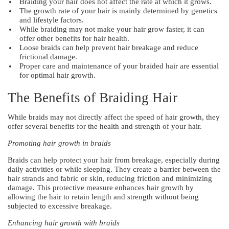
Braiding your hair does not affect the rate at which it grows.
The growth rate of your hair is mainly determined by genetics
and lifestyle factors.
While braiding may not make your hair grow faster, it can
offer other benefits for hair health.
Loose braids can help prevent hair breakage and reduce
frictional damage.
Proper care and maintenance of your braided hair are essential
for optimal hair growth.
The Benefits of Braiding Hair
While braids may not directly affect the speed of hair growth, they
offer several benefits for the health and strength of your hair.
Promoting hair growth in braids
Braids can help protect your hair from breakage, especially during
daily activities or while sleeping. They create a barrier between the
hair strands and fabric or skin, reducing friction and minimizing
damage. This protective measure enhances hair growth by
allowing the hair to retain length and strength without being
subjected to excessive breakage.
Enhancing hair growth with braids