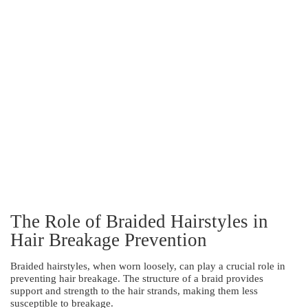
The Role of Braided Hairstyles in
Hair Breakage Prevention
Braided hairstyles, when worn loosely, can play a crucial role in
preventing hair breakage. The structure of a braid provides
support and strength to the hair strands, making them less
susceptible to breakage.