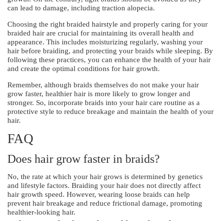
can lead to damage, including traction alopecia.
Choosing the right braided hairstyle and properly caring for your
braided hair are crucial for maintaining its overall health and
appearance. This includes moisturizing regularly, washing your
hair before braiding, and protecting your braids while sleeping. By
following these practices, you can enhance the health of your hair
and create the optimal conditions for hair growth.
Remember, although braids themselves do not make your hair
grow faster, healthier hair is more likely to grow longer and
stronger. So, incorporate braids into your hair care routine as a
protective style to reduce breakage and maintain the health of your
hair.
FAQ
Does hair grow faster in braids?
No, the rate at which your hair grows is determined by genetics
and lifestyle factors. Braiding your hair does not directly affect
hair growth speed. However, wearing loose braids can help
prevent hair breakage and reduce frictional damage, promoting
healthier-looking hair.