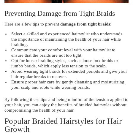
Preventing Damage from Tight Braids
Here are a few tips to prevent
damage from tight braids
:
Select a skilled and experienced hairstylist who understands
the importance of maintaining the health of your hair while
braiding.
Communicate your comfort level with your hairstylist to
ensure that the braids are not too tight.
Opt for looser braiding styles, such as loose box braids or
jumbo braids, which apply less tension to the scalp.
Avoid wearing tight braids for extended periods and give your
hair regular breaks to recover.
Ensure proper hair care by gently cleansing and moisturizing
your scalp and roots while wearing braids.
By following these tips and being mindful of the tension applied to
your hair, you can enjoy the benefits of braided hairstyles without
compromising the health of your hair.
Popular Braided Hairstyles for Hair
Growth