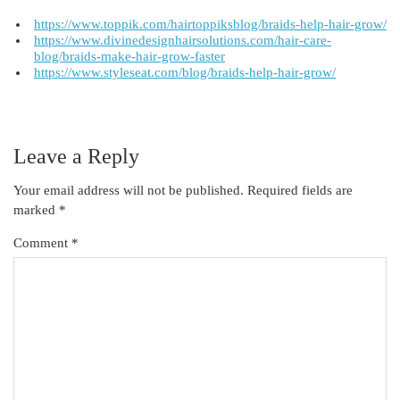
https://www.toppik.com/hairtoppiksblog/braids-help-hair-grow/
https://www.divinedesignhairsolutions.com/hair-care-
blog/braids-make-hair-grow-faster
https://www.styleseat.com/blog/braids-help-hair-grow/
Leave a Reply
Your email address will not be published.
Required fields are
marked
*
Comment
*