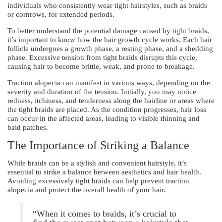
individuals who consistently wear tight hairstyles, such as braids
or cornrows, for extended periods.
To better understand the potential damage caused by tight braids,
it’s important to know how the hair growth cycle works. Each hair
follicle undergoes a growth phase, a resting phase, and a shedding
phase. Excessive tension from tight braids disrupts this cycle,
causing hair to become brittle, weak, and prone to breakage.
Traction alopecia can manifest in various ways, depending on the
severity and duration of the tension. Initially, you may notice
redness, itchiness, and tenderness along the hairline or areas where
the tight braids are placed. As the condition progresses, hair loss
can occur in the affected areas, leading to visible thinning and
bald patches.
The Importance of Striking a Balance
While braids can be a stylish and convenient hairstyle, it’s
essential to strike a balance between aesthetics and hair health.
Avoiding excessively tight braids can help prevent traction
alopecia and protect the overall health of your hair.
“When it comes to braids, it’s crucial to