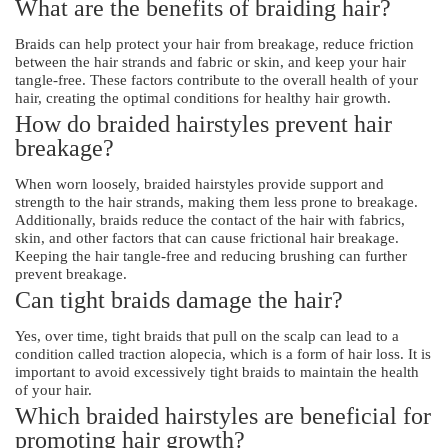
What are the benefits of braiding hair?
Braids can help protect your hair from breakage, reduce friction
between the hair strands and fabric or skin, and keep your hair
tangle-free. These factors contribute to the overall health of your
hair, creating the optimal conditions for healthy hair growth.
How do braided hairstyles prevent hair
breakage?
When worn loosely, braided hairstyles provide support and
strength to the hair strands, making them less prone to breakage.
Additionally, braids reduce the contact of the hair with fabrics,
skin, and other factors that can cause frictional hair breakage.
Keeping the hair tangle-free and reducing brushing can further
prevent breakage.
Can tight braids damage the hair?
Yes, over time, tight braids that pull on the scalp can lead to a
condition called traction alopecia, which is a form of hair loss. It is
important to avoid excessively tight braids to maintain the health
of your hair.
Which braided hairstyles are beneficial for
promoting hair growth?