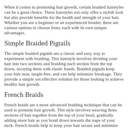
When it comes to promoting hair growth, certain braided hairstyles
can be a great choice. These hairstyles not only offer a stylish look
but also provide benefits for the health and strength of your hair.
Whether you are a beginner or an experienced braider, there are
various options to choose from, each with its own unique
advantages.
Simple Braided Pigtails
The simple braided pigtails are a classic and easy way to
experiment with braiding. This hairstyle involves dividing your
hair into two sections and braiding each section from the top
down, securing them with elastic bands. Braided pigtails keep
your hair neat, tangle-free, and can help minimize breakage. They
provide a simple yet effective solution for those looking to achieve
healthy hair growth.
French Braids
French braids are a more advanced braiding technique that can be
used to promote hair growth. This style involves weaving three
sections of hair together from the top of your head, gradually
adding more hair as you braid down towards the nape of your
neck. French braids help to keep your hair secure and minimize