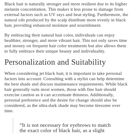
Black hair is naturally stronger and more resilient due to its higher
melanin concentration. This makes it less prone to damage from
external factors such as UV rays and heat styling. Furthermore, the
natural oils produced by the scalp distribute more evenly in black
hair, providing enhanced moisture and nourishment.
By embracing their natural hair color, individuals can enjoy
healthier, stronger, and more vibrant hair. This not only saves time
and money on frequent hair color treatments but also allows them
to fully embrace their unique beauty and individuality.
Personalization and Suitability
When considering jet black hair, it is important to take personal
factors into account. Consulting with a stylist can help determine
the best shade and discuss maintenance requirements. While black
hair generally suits most women, those with fine hair should
exercise caution as it can accentuate thinness. Additionally,
personal preference and the desire for change should also be
considered, as the ultra-dark shade may become tiresome over
time.
“It is not necessary for eyebrows to match
the exact color of black hair, as a slight