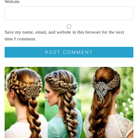
Website
Save my name, email, and website in this browser for the next
time I comment.