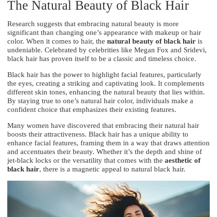
The Natural Beauty of Black Hair
Research suggests that embracing natural beauty is more
significant than changing one’s appearance with makeup or hair
color. When it comes to hair, the
natural beauty of black hair
is
undeniable. Celebrated by celebrities like Megan Fox and Sridevi,
black hair has proven itself to be a classic and timeless choice.
Black hair has the power to highlight facial features, particularly
the eyes, creating a striking and captivating look. It complements
different skin tones, enhancing the natural beauty that lies within.
By staying true to one’s natural hair color, individuals make a
confident choice that emphasizes their existing features.
Many women have discovered that embracing their natural hair
boosts their attractiveness. Black hair has a unique ability to
enhance facial features, framing them in a way that draws attention
and accentuates their beauty. Whether it’s the depth and shine of
jet-black locks or the versatility that comes with the
aesthetic of
black hair
, there is a magnetic appeal to natural black hair.