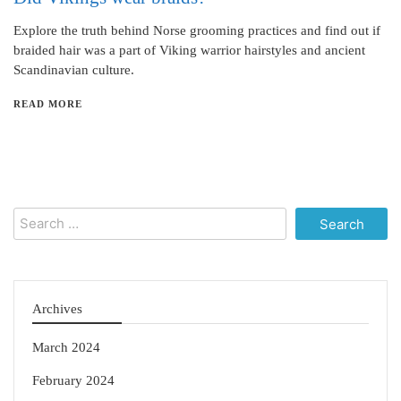
Explore the truth behind Norse grooming practices and find out if
braided hair was a part of Viking warrior hairstyles and ancient
Scandinavian culture.
READ MORE
Search
for:
Archives
March 2024
February 2024