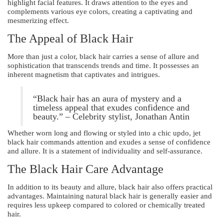
highlight facial features. It draws attention to the eyes and
complements various eye colors, creating a captivating and
mesmerizing effect.
The Appeal of Black Hair
More than just a color, black hair carries a sense of allure and
sophistication that transcends trends and time. It possesses an
inherent magnetism that captivates and intrigues.
“Black hair has an aura of mystery and a
timeless appeal that exudes confidence and
beauty.” – Celebrity stylist, Jonathan Antin
Whether worn long and flowing or styled into a chic updo, jet
black hair commands attention and exudes a sense of confidence
and allure. It is a statement of individuality and self-assurance.
The Black Hair Care Advantage
In addition to its beauty and allure, black hair also offers practical
advantages. Maintaining natural black hair is generally easier and
requires less upkeep compared to colored or chemically treated
hair.