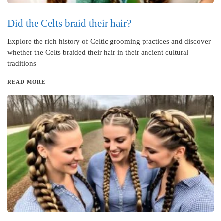
Did the Celts braid their hair?
Explore the rich history of Celtic grooming practices and discover
whether the Celts braided their hair in their ancient cultural
traditions.
READ MORE