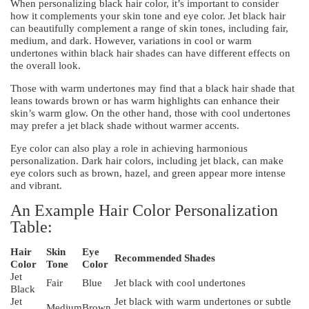
When personalizing black hair color, it’s important to consider
how it complements your skin tone and eye color. Jet black hair
can beautifully complement a range of skin tones, including fair,
medium, and dark. However, variations in cool or warm
undertones within black hair shades can have different effects on
the overall look.
Those with warm undertones may find that a black hair shade that
leans towards brown or has warm highlights can enhance their
skin’s warm glow. On the other hand, those with cool undertones
may prefer a jet black shade without warmer accents.
Eye color can also play a role in achieving harmonious
personalization. Dark hair colors, including jet black, can make
eye colors such as brown, hazel, and green appear more intense
and vibrant.
An Example Hair Color Personalization
Table:
Hair
Skin
Eye
Recommended Shades
Color
Tone
Color
Jet
Fair
Blue
Jet black with cool undertones
Black
Jet
Jet black with warm undertones or subtle
Medium
Brown