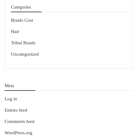
Categories
Braids Cost
Hair
Tribal Braids
Uncategorized
Meta
Log in
Entries feed
Comments feed
WordPress.org