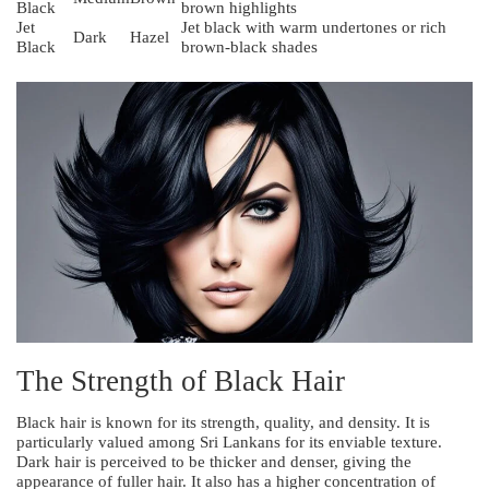
Black
brown highlights
Jet
Jet black with warm undertones or rich
Dark
Hazel
Black
brown-black shades
The Strength of Black Hair
Black hair is known for its strength, quality, and density. It is
particularly valued among Sri Lankans for its enviable texture.
Dark hair is perceived to be thicker and denser, giving the
appearance of fuller hair. It also has a higher concentration of