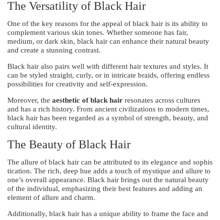
The Versatility of Black Hair
One of the key reasons for the appeal of black hair is its ability to
complement various skin tones. Whether someone has fair,
medium, or dark skin, black hair can enhance their natural beauty
and create a stunning contrast.
Black hair also pairs well with different hair textures and styles. It
can be styled straight, curly, or in intricate braids, offering endless
possibilities for creativity and self-expression.
Moreover, the
aesthetic of black hair
resonates across cultures
and has a rich history. From ancient civilizations to modern times,
black hair has been regarded as a symbol of strength, beauty, and
cultural identity.
The Beauty of Black Hair
The allure of black hair can be attributed to its elegance and sophis
tication. The rich, deep hue adds a touch of mystique and allure to
one’s overall appearance. Black hair brings out the natural beauty
of the individual, emphasizing their best features and adding an
element of allure and charm.
Additionally, black hair has a unique ability to frame the face and