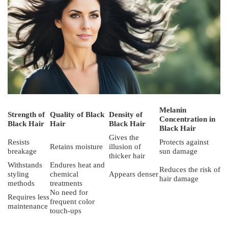
Melanin
Strength of
Quality of Black
Density of
Concentration in
Black Hair
Hair
Black Hair
Black Hair
Gives the
Resists
Protects against
Retains moisture
illusion of
breakage
sun damage
thicker hair
Withstands
Endures heat and
Reduces the risk of
styling
chemical
Appears denser
hair damage
methods
treatments
No need for
Requires less
frequent color
maintenance
touch-ups