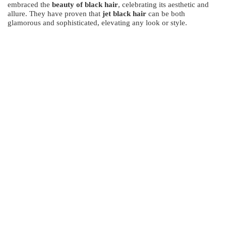
embraced the
beauty of black hair
, celebrating its aesthetic and
allure. They have proven that
jet black hair
can be both
glamorous and sophisticated, elevating any look or style.