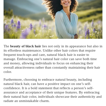
The
beauty of black hair
lies not only in its appearance but also in
its effortless maintenance. Unlike other hair colors that require
frequent touch-ups and care, natural black hair is easier to
manage. Embracing one’s natural hair color can save both time
and money, allowing individuals to focus on enhancing their
overall attractiveness rather than constantly maintaining their hair
color.
Furthermore, choosing to embrace natural beauty, including
natural black hair, can have a positive impact on one’s self-
confidence. It is a bold statement that reflects a person’s self-
assurance and acceptance of their unique features. By embracing
their natural hair color, individuals showcase their authenticity and
radiate an unmistakable charm.