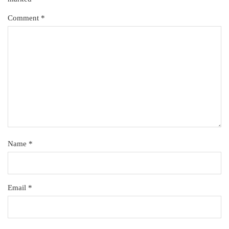
Comment
*
Name
*
Email
*