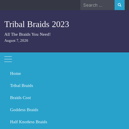
Skip
Search
to
for:
content
Tribal Braids 2023
All The Braids You Need!
August 7, 2026
Home
Tribal Braids
Braids Cost
Home
Tribal Braids
Is Jet black hair attractive?
Goddess Braids
Is Jet black hair attractive?
Half Knotless Braids
MARCH 1, 2024
TRIBAL BRAIDS
BLACK GIRL BRAIDS