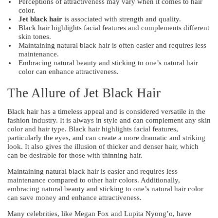
Perceptions of attractiveness may vary when it comes to hair
color.
Jet black hair
is associated with strength and quality.
Black hair highlights facial features and complements different
skin tones.
Maintaining natural black hair is often easier and requires less
maintenance.
Embracing natural beauty and sticking to one’s natural hair
color can enhance attractiveness.
The Allure of Jet Black Hair
Black hair has a timeless appeal and is considered versatile in the
fashion industry. It is always in style and can complement any skin
color and hair type. Black hair highlights facial features,
particularly the eyes, and can create a more dramatic and striking
look. It also gives the illusion of thicker and denser hair, which
can be desirable for those with thinning hair.
Maintaining natural black hair is easier and requires less
maintenance compared to other hair colors. Additionally,
embracing natural beauty and sticking to one’s natural hair color
can save money and enhance attractiveness.
Many celebrities, like Megan Fox and Lupita Nyong’o, have