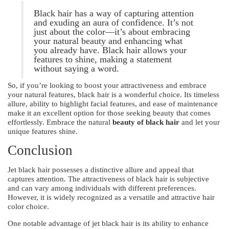
Black hair has a way of capturing attention
and exuding an aura of confidence. It’s not
just about the color—it’s about embracing
your natural beauty and enhancing what
you already have. Black hair allows your
features to shine, making a statement
without saying a word.
So, if you’re looking to boost your attractiveness and embrace
your natural features, black hair is a wonderful choice. Its timeless
allure, ability to highlight facial features, and ease of maintenance
make it an excellent option for those seeking beauty that comes
effortlessly. Embrace the natural
beauty of black hair
and let your
unique features shine.
Conclusion
Jet black hair possesses a distinctive allure and appeal that
captures attention. The attractiveness of black hair is subjective
and can vary among individuals with different preferences.
However, it is widely recognized as a versatile and attractive hair
color choice.
One notable advantage of jet black hair is its ability to enhance