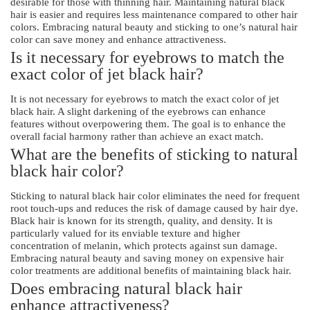
desirable for those with thinning hair. Maintaining natural black
hair is easier and requires less maintenance compared to other hair
colors. Embracing natural beauty and sticking to one’s natural hair
color can save money and enhance attractiveness.
Is it necessary for eyebrows to match the
exact color of jet black hair?
It is not necessary for eyebrows to match the exact color of jet
black hair. A slight darkening of the eyebrows can enhance
features without overpowering them. The goal is to enhance the
overall facial harmony rather than achieve an exact match.
What are the benefits of sticking to natural
black hair color?
Sticking to natural black hair color eliminates the need for frequent
root touch-ups and reduces the risk of damage caused by hair dye.
Black hair is known for its strength, quality, and density. It is
particularly valued for its enviable texture and higher
concentration of melanin, which protects against sun damage.
Embracing natural beauty and saving money on expensive hair
color treatments are additional benefits of maintaining black hair.
Does embracing natural black hair
enhance attractiveness?