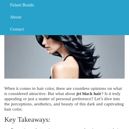
TRIBAL BRAIDS
Fulani Braids
About
Contact
When it comes to hair color, there are countless opinions on what
is considered attractive. But what about
jet black hair
? Is it truly
appealing or just a matter of personal preference? Let’s dive into
the perceptions, aesthetics, and beauty of this dark and captivating
hair color.
Key Takeaways: