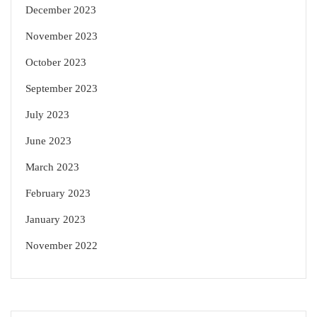
December 2023
November 2023
October 2023
September 2023
July 2023
June 2023
March 2023
February 2023
January 2023
November 2022