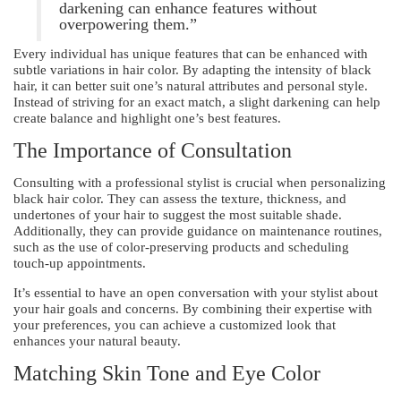
darkening can enhance features without
overpowering them.”
Every individual has unique features that can be enhanced with
subtle variations in hair color. By adapting the intensity of black
hair, it can better suit one’s natural attributes and personal style.
Instead of striving for an exact match, a slight darkening can help
create balance and highlight one’s best features.
The Importance of Consultation
Consulting with a professional stylist is crucial when personalizing
black hair color. They can assess the texture, thickness, and
undertones of your hair to suggest the most suitable shade.
Additionally, they can provide guidance on maintenance routines,
such as the use of color-preserving products and scheduling
touch-up appointments.
It’s essential to have an open conversation with your stylist about
your hair goals and concerns. By combining their expertise with
your preferences, you can achieve a customized look that
enhances your natural beauty.
Matching Skin Tone and Eye Color