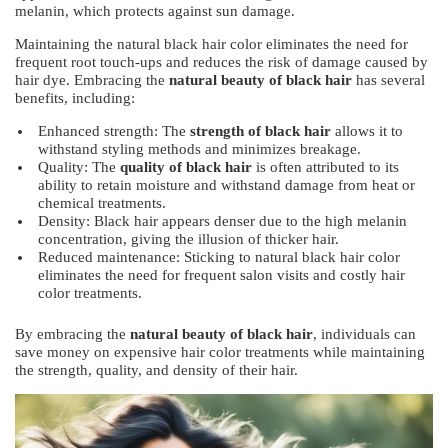
melanin, which protects against sun damage.
Maintaining the natural black hair color eliminates the need for
frequent root touch-ups and reduces the risk of damage caused by
hair dye. Embracing the
natural beauty of black hair
has several
benefits, including:
Enhanced strength: The
strength of black hair
allows it to
withstand styling methods and minimizes breakage.
Quality: The
quality of black hair
is often attributed to its
ability to retain moisture and withstand damage from heat or
chemical treatments.
Density: Black hair appears denser due to the high melanin
concentration, giving the illusion of thicker hair.
Reduced maintenance: Sticking to natural black hair color
eliminates the need for frequent salon visits and costly hair
color treatments.
By embracing the
natural beauty of black hair
, individuals can
save money on expensive hair color treatments while maintaining
the strength, quality, and density of their hair.