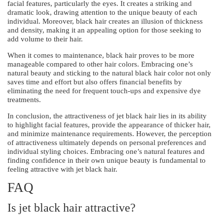
facial features, particularly the eyes. It creates a striking and
dramatic look, drawing attention to the unique beauty of each
individual. Moreover, black hair creates an illusion of thickness
and density, making it an appealing option for those seeking to
add volume to their hair.
When it comes to maintenance, black hair proves to be more
manageable compared to other hair colors. Embracing one’s
natural beauty and sticking to the natural black hair color not only
saves time and effort but also offers financial benefits by
eliminating the need for frequent touch-ups and expensive dye
treatments.
In conclusion, the attractiveness of jet black hair lies in its ability
to highlight facial features, provide the appearance of thicker hair,
and minimize maintenance requirements. However, the perception
of attractiveness ultimately depends on personal preferences and
individual styling choices. Embracing one’s natural features and
finding confidence in their own unique beauty is fundamental to
feeling attractive with jet black hair.
FAQ
Is jet black hair attractive?