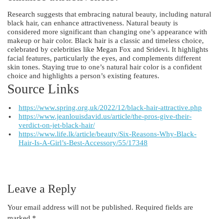
Research suggests that embracing natural beauty, including natural
black hair, can enhance attractiveness. Natural beauty is
considered more significant than changing one’s appearance with
makeup or hair color. Black hair is a classic and timeless choice,
celebrated by celebrities like Megan Fox and Sridevi. It highlights
facial features, particularly the eyes, and complements different
skin tones. Staying true to one’s natural hair color is a confident
choice and highlights a person’s existing features.
Source Links
https://www.spring.org.uk/2022/12/black-hair-attractive.php
https://www.jeanlouisdavid.us/article/the-pros-give-their-
verdict-on-jet-black-hair/
https://www.life.lk/article/beauty/Six-Reasons-Why-Black-
Hair-Is-A-Girl’s-Best-Accessory/55/17348
Leave a Reply
Your email address will not be published.
Required fields are
marked
*