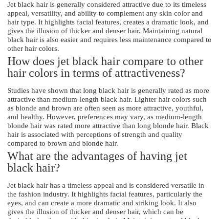
Jet black hair is generally considered attractive due to its timeless
appeal, versatility, and ability to complement any skin color and
hair type. It highlights facial features, creates a dramatic look, and
gives the illusion of thicker and denser hair. Maintaining natural
black hair is also easier and requires less maintenance compared to
other hair colors.
How does jet black hair compare to other
hair colors in terms of attractiveness?
Studies have shown that long black hair is generally rated as more
attractive than medium-length black hair. Lighter hair colors such
as blonde and brown are often seen as more attractive, youthful,
and healthy. However, preferences may vary, as medium-length
blonde hair was rated more attractive than long blonde hair. Black
hair is associated with perceptions of strength and quality
compared to brown and blonde hair.
What are the advantages of having jet
black hair?
Jet black hair has a timeless appeal and is considered versatile in
the fashion industry. It highlights facial features, particularly the
eyes, and can create a more dramatic and striking look. It also
gives the illusion of thicker and denser hair, which can be