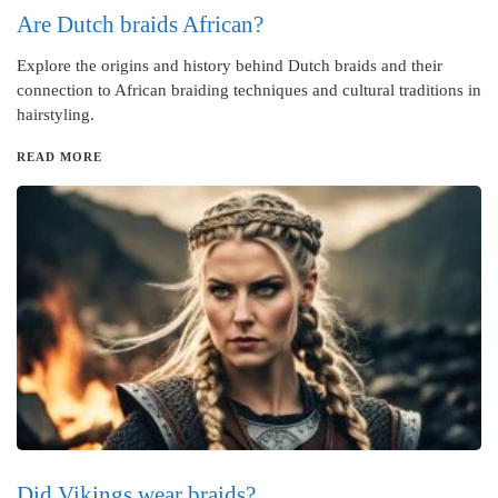
Are Dutch braids African?
Explore the origins and history behind Dutch braids and their
connection to African braiding techniques and cultural traditions in
hairstyling.
READ MORE
Did Vikings wear braids?