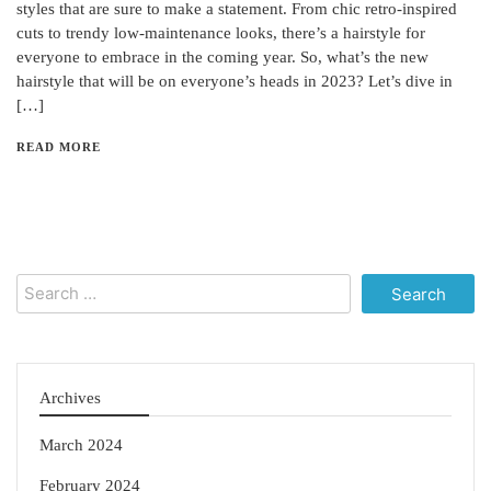
styles that are sure to make a statement. From chic retro-inspired
cuts to trendy low-maintenance looks, there’s a hairstyle for
everyone to embrace in the coming year. So, what’s the new
hairstyle that will be on everyone’s heads in 2023? Let’s dive in
[…]
READ MORE
Search
for:
Archives
March 2024
February 2024