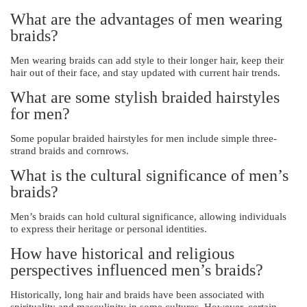
What are the advantages of men wearing
braids?
Men wearing braids can add style to their longer hair, keep their
hair out of their face, and stay updated with current hair trends.
What are some stylish braided hairstyles
for men?
Some popular braided hairstyles for men include simple three-
strand braids and cornrows.
What is the cultural significance of men’s
braids?
Men’s braids can hold cultural significance, allowing individuals
to express their heritage or personal identities.
How have historical and religious
perspectives influenced men’s braids?
Historically, long hair and braids have been associated with
spirituality and masculinity in some cultures. However, certain