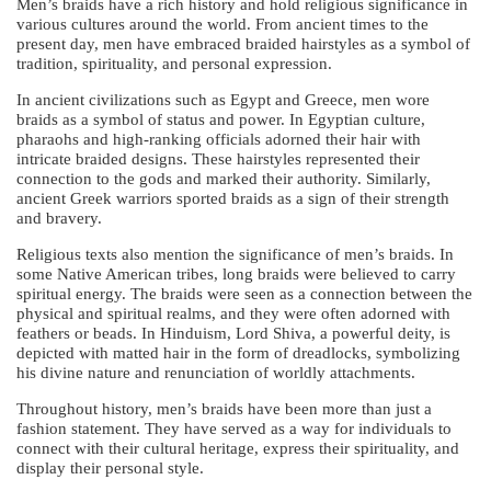
Men’s braids have a rich history and hold religious significance in
various cultures around the world. From ancient times to the
present day, men have embraced braided hairstyles as a symbol of
tradition, spirituality, and personal expression.
In ancient civilizations such as Egypt and Greece, men wore
braids as a symbol of status and power. In Egyptian culture,
pharaohs and high-ranking officials adorned their hair with
intricate braided designs. These hairstyles represented their
connection to the gods and marked their authority. Similarly,
ancient Greek warriors sported braids as a sign of their strength
and bravery.
Religious texts also mention the significance of men’s braids. In
some Native American tribes, long braids were believed to carry
spiritual energy. The braids were seen as a connection between the
physical and spiritual realms, and they were often adorned with
feathers or beads. In Hinduism, Lord Shiva, a powerful deity, is
depicted with matted hair in the form of dreadlocks, symbolizing
his divine nature and renunciation of worldly attachments.
Throughout history, men’s braids have been more than just a
fashion statement. They have served as a way for individuals to
connect with their cultural heritage, express their spirituality, and
display their personal style.