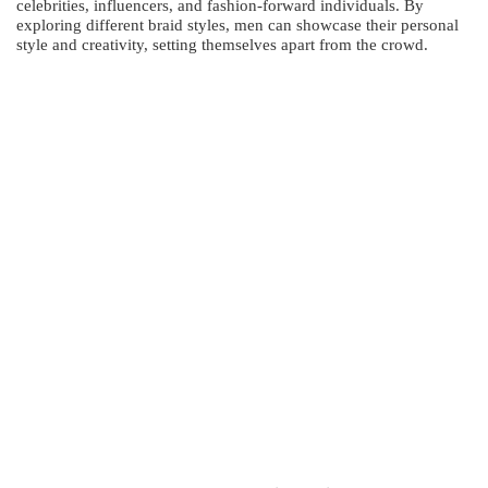
celebrities, influencers, and fashion-forward individuals. By
exploring different braid styles, men can showcase their personal
style and creativity, setting themselves apart from the crowd.