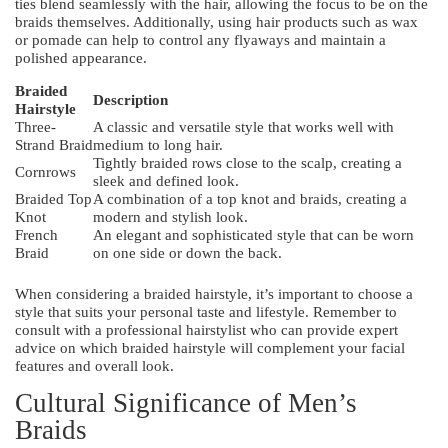
ties blend seamlessly with the hair, allowing the focus to be on the
braids themselves. Additionally, using hair products such as wax
or pomade can help to control any flyaways and maintain a
polished appearance.
Braided
Description
Hairstyle
Three-
A classic and versatile style that works well with
Strand Braid
medium to long hair.
Tightly braided rows close to the scalp, creating a
Cornrows
sleek and defined look.
Braided Top
A combination of a top knot and braids, creating a
Knot
modern and stylish look.
French
An elegant and sophisticated style that can be worn
Braid
on one side or down the back.
When considering a braided hairstyle, it’s important to choose a
style that suits your personal taste and lifestyle. Remember to
consult with a professional hairstylist who can provide expert
advice on which braided hairstyle will complement your facial
features and overall look.
Cultural Significance of Men’s
Braids