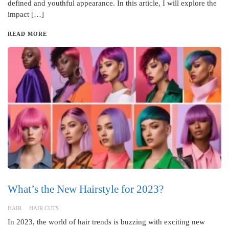
defined and youthful appearance. In this article, I will explore the
impact […]
READ MORE
What’s the New Hairstyle for 2023?
HAIR
HAIR CUTS
In 2023, the world of hair trends is buzzing with exciting new