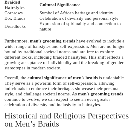
Braided
Cultural Significance
Hairstyles
Cornrows
Symbol of African heritage and identity
Box Braids
Celebration of diversity and personal style
Expression of spirituality and connection to
Dreadlocks
nature
Furthermore,
men’s grooming trends
have evolved to include a
wider range of hairstyles and self-expression. Men are no longer
bound by traditional societal norms and are free to explore
different looks, including braided hairstyles. This shift reflects a
growing acceptance of individuality and the breaking of gender
stereotypes in modern society.
Overall, the
cultural significance of men’s braids
is undeniable.
They serve as a powerful form of self-expression, allowing
individuals to embrace their heritage, showcase their personal
style, and challenge societal norms. As
men’s grooming trends
continue to evolve, we can expect to see an even greater
celebration of diversity and inclusivity in hairstyles.
Historical and Religious Perspectives
on Men’s Braids