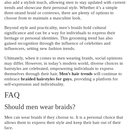
also add a stylish touch, allowing men to stay updated with current
trends and showcase their personal style. Whether it’s a simple
three-strand braid or cornrows, there are plenty of options to
choose from to maintain a masculine look.
Beyond style and practicality, men’s braids hold cultural
significance and can be a way for individuals to express their
heritage or personal identities. This grooming trend has also
gained recognition through the influence of celebrities and
influencers, setting new fashion trends.
Ultimately, when it comes to men wearing braids, social opinions
may differ. However, in today’s modern world, diverse choices in
hairstyles are celebrated, empowering individuals to express
themselves through their hair.
Men’s hair trends
will continue to
embrace
braided hairstyles for guys
, providing a platform for
self-expression and individuality.
FAQ
Should men wear braids?
Men can wear braids if they choose to. It is a personal choice that
allows them to express their style and keep their hair out of their
face.