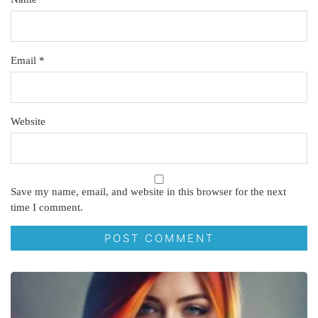
Email
*
Website
Save my name, email, and website in this browser for the next
time I comment.