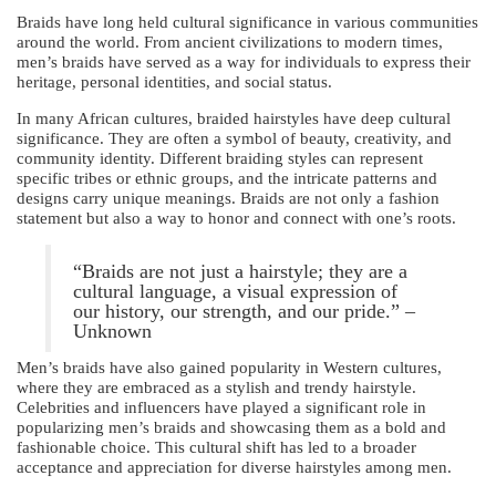
Braids have long held cultural significance in various communities
around the world. From ancient civilizations to modern times,
men’s braids have served as a way for individuals to express their
heritage, personal identities, and social status.
In many African cultures, braided hairstyles have deep cultural
significance. They are often a symbol of beauty, creativity, and
community identity. Different braiding styles can represent
specific tribes or ethnic groups, and the intricate patterns and
designs carry unique meanings. Braids are not only a fashion
statement but also a way to honor and connect with one’s roots.
“Braids are not just a hairstyle; they are a
cultural language, a visual expression of
our history, our strength, and our pride.” –
Unknown
Men’s braids have also gained popularity in Western cultures,
where they are embraced as a stylish and trendy hairstyle.
Celebrities and influencers have played a significant role in
popularizing men’s braids and showcasing them as a bold and
fashionable choice. This cultural shift has led to a broader
acceptance and appreciation for diverse hairstyles among men.