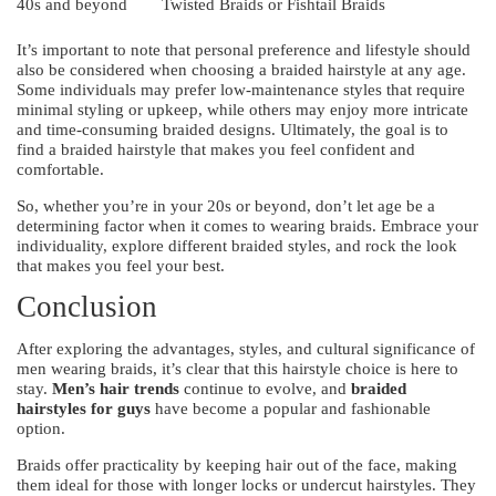
40s and beyond
Twisted Braids or Fishtail Braids
It’s important to note that personal preference and lifestyle should
also be considered when choosing a braided hairstyle at any age.
Some individuals may prefer low-maintenance styles that require
minimal styling or upkeep, while others may enjoy more intricate
and time-consuming braided designs. Ultimately, the goal is to
find a braided hairstyle that makes you feel confident and
comfortable.
So, whether you’re in your 20s or beyond, don’t let age be a
determining factor when it comes to wearing braids. Embrace your
individuality, explore different braided styles, and rock the look
that makes you feel your best.
Conclusion
After exploring the advantages, styles, and cultural significance of
men wearing braids, it’s clear that this hairstyle choice is here to
stay.
Men’s hair trends
continue to evolve, and
braided
hairstyles for guys
have become a popular and fashionable
option.
Braids offer practicality by keeping hair out of the face, making
them ideal for those with longer locks or undercut hairstyles. They