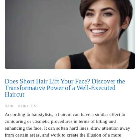
Does Short Hair Lift Your Face? Discover the
Transformative Power of a Well-Executed
Haircut
HAIR
HAIR CUTS
According to hairstylists, a haircut can have a similar effect to
contouring or cosmetic procedures in terms of lifting and
enhancing the face. It can soften hard lines, draw attention away
from certain areas, and work to create the illusion of a more