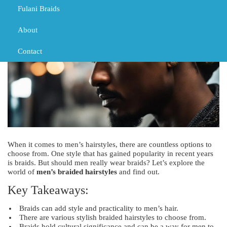
Fulani Braids
About
Contact
When it comes to men’s hairstyles, there are countless options to
choose from. One style that has gained popularity in recent years
is braids. But should men really wear braids? Let’s explore the
world of
men’s braided hairstyles
and find out.
Key Takeaways:
Braids can add style and practicality to men’s hair.
There are various stylish braided hairstyles to choose from.
Braids hold cultural significance and can be a way for men to