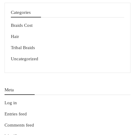
Categories
Braids Cost
Hair
Tribal Braids
Uncategorized
Meta
Log in
Entries feed
Comments feed