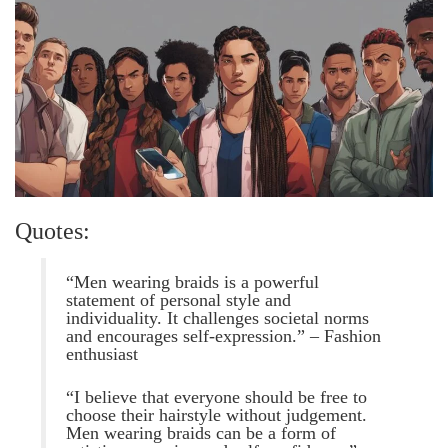
Quotes:
“Men wearing braids is a powerful
statement of personal style and
individuality. It challenges societal norms
and encourages self-expression.” – Fashion
enthusiast
“I believe that everyone should be free to
choose their hairstyle without judgement.
Men wearing braids can be a form of