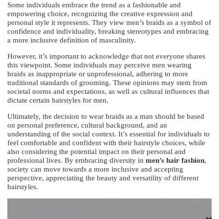
Some individuals embrace the trend as a fashionable and
empowering choice, recognizing the creative expression and
personal style it represents. They view men’s braids as a symbol of
confidence and individuality, breaking stereotypes and embracing
a more inclusive definition of masculinity.
However, it’s important to acknowledge that not everyone shares
this viewpoint. Some individuals may perceive men wearing
braids as inappropriate or unprofessional, adhering to more
traditional standards of grooming. These opinions may stem from
societal norms and expectations, as well as cultural influences that
dictate certain hairstyles for men.
Ultimately, the decision to wear braids as a man should be based
on personal preference, cultural background, and an
understanding of the social context. It’s essential for individuals to
feel comfortable and confident with their hairstyle choices, while
also considering the potential impact on their personal and
professional lives. By embracing diversity in
men’s hair fashion
,
society can move towards a more inclusive and accepting
perspective, appreciating the beauty and versatility of different
hairstyles.