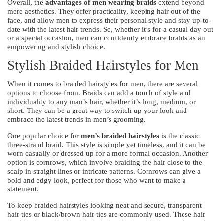
Overall, the
advantages of men wearing braids
extend beyond
mere aesthetics. They offer practicality, keeping hair out of the
face, and allow men to express their personal style and stay up-to-
date with the latest hair trends. So, whether it’s for a casual day out
or a special occasion, men can confidently embrace braids as an
empowering and stylish choice.
Stylish Braided Hairstyles for Men
When it comes to braided hairstyles for men, there are several
options to choose from. Braids can add a touch of style and
individuality to any man’s hair, whether it’s long, medium, or
short. They can be a great way to switch up your look and
embrace the latest trends in men’s grooming.
One popular choice for
men’s braided hairstyles
is the classic
three-strand braid. This style is simple yet timeless, and it can be
worn casually or dressed up for a more formal occasion. Another
option is cornrows, which involve braiding the hair close to the
scalp in straight lines or intricate patterns. Cornrows can give a
bold and edgy look, perfect for those who want to make a
statement.
To keep braided hairstyles looking neat and secure, transparent
hair ties or black/brown hair ties are commonly used. These hair