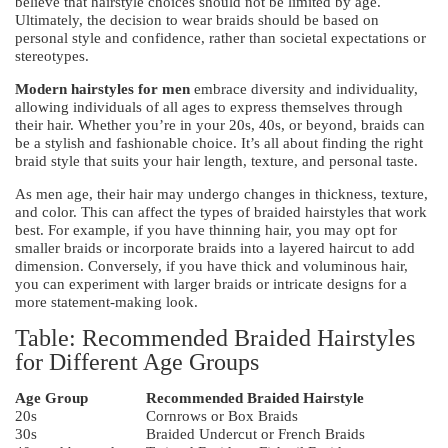
believe that hairstyle choices should not be limited by age.
Ultimately, the decision to wear braids should be based on
personal style and confidence, rather than societal expectations or
stereotypes.
Modern hairstyles for men
embrace diversity and individuality,
allowing individuals of all ages to express themselves through
their hair. Whether you’re in your 20s, 40s, or beyond, braids can
be a stylish and fashionable choice. It’s all about finding the right
braid style that suits your hair length, texture, and personal taste.
As men age, their hair may undergo changes in thickness, texture,
and color. This can affect the types of braided hairstyles that work
best. For example, if you have thinning hair, you may opt for
smaller braids or incorporate braids into a layered haircut to add
dimension. Conversely, if you have thick and voluminous hair,
you can experiment with larger braids or intricate designs for a
more statement-making look.
Table: Recommended Braided Hairstyles
for Different Age Groups
Age Group
Recommended Braided Hairstyle
20s
Cornrows or Box Braids
30s
Braided Undercut or French Braids