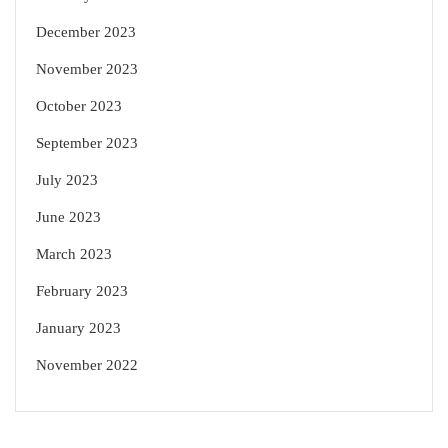
December 2023
November 2023
October 2023
September 2023
July 2023
June 2023
March 2023
February 2023
January 2023
November 2022