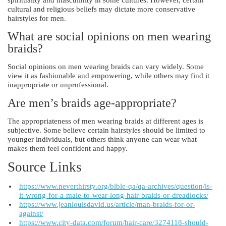
cultural and religious beliefs may dictate more conservative
hairstyles for men.
What are social opinions on men wearing
braids?
Social opinions on men wearing braids can vary widely. Some
view it as fashionable and empowering, while others may find it
inappropriate or unprofessional.
Are men’s braids age-appropriate?
The appropriateness of men wearing braids at different ages is
subjective. Some believe certain hairstyles should be limited to
younger individuals, but others think anyone can wear what
makes them feel confident and happy.
Source Links
https://www.neverthirsty.org/bible-qa/qa-archives/question/is-
it-wrong-for-a-male-to-wear-long-hair-braids-or-dreadlocks/
https://www.jeanlouisdavid.us/article/man-braids-for-or-
against/
https://www.city-data.com/forum/hair-care/3274118-should-