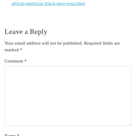
african-american-black-men-wear.html
Leave a Reply
Your email address will not be published.
Required fields are
marked
*
Comment
*
Name
*