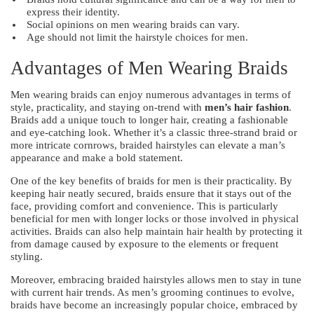
express their identity.
Social opinions on men wearing braids can vary.
Age should not limit the hairstyle choices for men.
Advantages of Men Wearing Braids
Men wearing braids can enjoy numerous advantages in terms of
style, practicality, and staying on-trend with
men’s hair fashion
.
Braids add a unique touch to longer hair, creating a fashionable
and eye-catching look. Whether it’s a classic three-strand braid or
more intricate cornrows, braided hairstyles can elevate a man’s
appearance and make a bold statement.
One of the key benefits of braids for men is their practicality. By
keeping hair neatly secured, braids ensure that it stays out of the
face, providing comfort and convenience. This is particularly
beneficial for men with longer locks or those involved in physical
activities. Braids can also help maintain hair health by protecting it
from damage caused by exposure to the elements or frequent
styling.
Moreover, embracing braided hairstyles allows men to stay in tune
with current hair trends. As men’s grooming continues to evolve,
braids have become an increasingly popular choice, embraced by