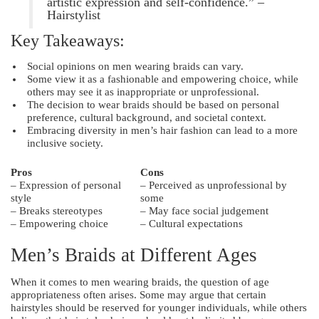
artistic expression and self-confidence.” –
Hairstylist
Key Takeaways:
Social opinions on men wearing braids can vary.
Some view it as a fashionable and empowering choice, while
others may see it as inappropriate or unprofessional.
The decision to wear braids should be based on personal
preference, cultural background, and societal context.
Embracing diversity in men’s hair fashion can lead to a more
inclusive society.
Pros
Cons
– Expression of personal
– Perceived as unprofessional by
style
some
– Breaks stereotypes
– May face social judgement
– Empowering choice
– Cultural expectations
Men’s Braids at Different Ages
When it comes to men wearing braids, the question of age
appropriateness often arises. Some may argue that certain
hairstyles should be reserved for younger individuals, while others