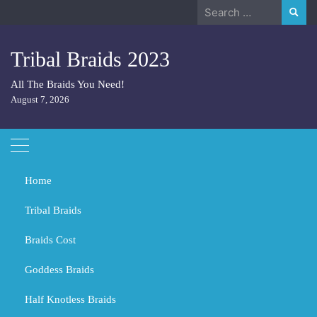
Skip
Search
to
for:
content
Tribal Braids 2023
All The Braids You Need!
August 7, 2026
Home
Tribal Braids
Braids Cost
Home
Hair
Should Men Wear Braids?
Goddess Braids
Should Men Wear Braids?
Half Knotless Braids
DECEMBER 8, 2023
HAIR
HAIR
HAIR CUTS