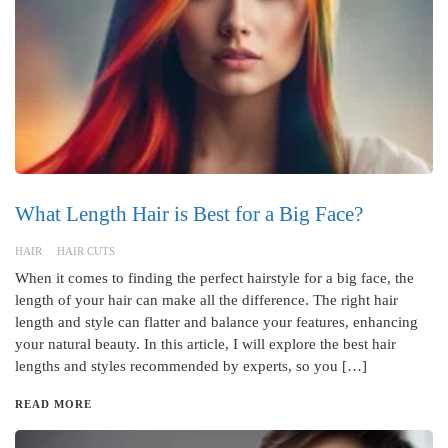
What Length Hair is Best for a Big Face?
HAIR
HAIR CUTS
When it comes to finding the perfect hairstyle for a big face, the
length of your hair can make all the difference. The right hair
length and style can flatter and balance your features, enhancing
your natural beauty. In this article, I will explore the best hair
lengths and styles recommended by experts, so you […]
READ MORE