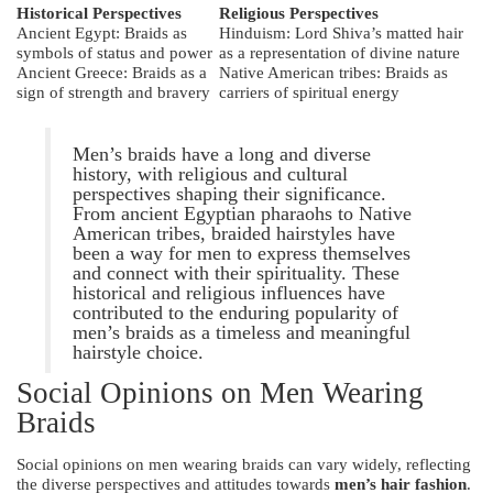
Historical Perspectives
Religious Perspectives
Ancient Egypt: Braids as
Hinduism: Lord Shiva’s matted hair
symbols of status and power
as a representation of divine nature
Ancient Greece: Braids as a
Native American tribes: Braids as
sign of strength and bravery
carriers of spiritual energy
Men’s braids have a long and diverse
history, with religious and cultural
perspectives shaping their significance.
From ancient Egyptian pharaohs to Native
American tribes, braided hairstyles have
been a way for men to express themselves
and connect with their spirituality. These
historical and religious influences have
contributed to the enduring popularity of
men’s braids as a timeless and meaningful
hairstyle choice.
Social Opinions on Men Wearing
Braids
Social opinions on men wearing braids can vary widely, reflecting
the diverse perspectives and attitudes towards
men’s hair fashion
.