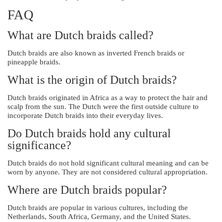
FAQ
What are Dutch braids called?
Dutch braids are also known as inverted French braids or
pineapple braids.
What is the origin of Dutch braids?
Dutch braids originated in Africa as a way to protect the hair and
scalp from the sun. The Dutch were the first outside culture to
incorporate Dutch braids into their everyday lives.
Do Dutch braids hold any cultural
significance?
Dutch braids do not hold significant cultural meaning and can be
worn by anyone. They are not considered cultural appropriation.
Where are Dutch braids popular?
Dutch braids are popular in various cultures, including the
Netherlands, South Africa, Germany, and the United States.