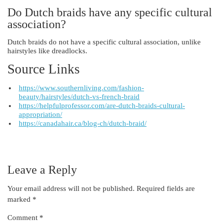
Do Dutch braids have any specific cultural
association?
Dutch braids do not have a specific cultural association, unlike
hairstyles like dreadlocks.
Source Links
https://www.southernliving.com/fashion-
beauty/hairstyles/dutch-vs-french-braid
https://helpfulprofessor.com/are-dutch-braids-cultural-
appropriation/
https://canadahair.ca/blog-ch/dutch-braid/
Leave a Reply
Your email address will not be published.
Required fields are
marked
*
Comment
*