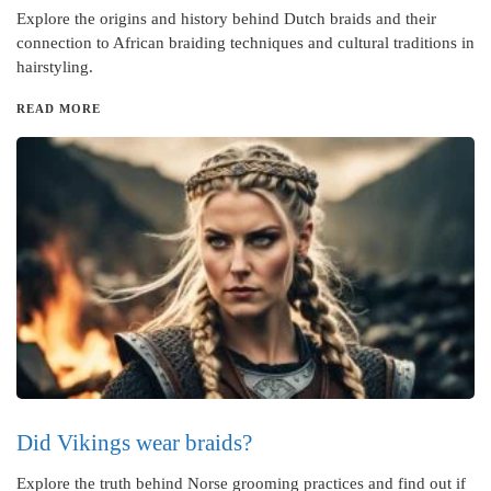
Explore the origins and history behind Dutch braids and their
connection to African braiding techniques and cultural traditions in
hairstyling.
READ MORE
Did Vikings wear braids?
Explore the truth behind Norse grooming practices and find out if