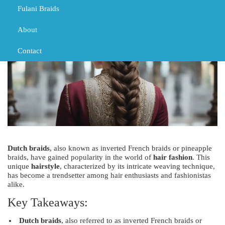
Fulani Braids
About
Contact
Dutch braids
, also known as inverted French braids or pineapple
braids, have gained popularity in the world of
hair fashion
. This
unique
hairstyle
, characterized by its intricate weaving technique,
has become a trendsetter among hair enthusiasts and fashionistas
alike.
Key Takeaways:
Dutch braids
, also referred to as inverted French braids or