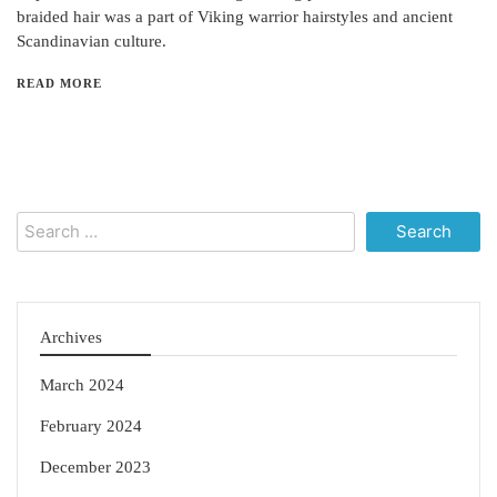
braided hair was a part of Viking warrior hairstyles and ancient
Scandinavian culture.
READ MORE
Search
for:
Archives
March 2024
February 2024
December 2023