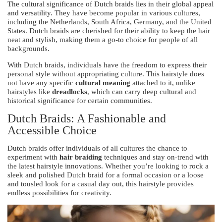
The cultural significance of Dutch braids lies in their global appeal
and versatility. They have become popular in various cultures,
including the Netherlands, South Africa, Germany, and the United
States. Dutch braids are cherished for their ability to keep the hair
neat and stylish, making them a go-to choice for people of all
backgrounds.
With Dutch braids, individuals have the freedom to express their
personal style without appropriating culture. This hairstyle does
not have any specific
cultural meaning
attached to it, unlike
hairstyles like
dreadlocks
, which can carry deep cultural and
historical significance for certain communities.
Dutch Braids: A Fashionable and
Accessible Choice
Dutch braids offer individuals of all cultures the chance to
experiment with
hair braiding
techniques and stay on-trend with
the latest hairstyle innovations. Whether you’re looking to rock a
sleek and polished Dutch braid for a formal occasion or a loose
and tousled look for a casual day out, this hairstyle provides
endless possibilities for creativity.