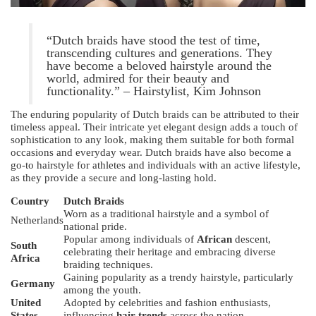
“Dutch braids have stood the test of time,
transcending cultures and generations. They
have become a beloved hairstyle around the
world, admired for their beauty and
functionality.” – Hairstylist, Kim Johnson
The enduring popularity of Dutch braids can be attributed to their
timeless appeal. Their intricate yet elegant design adds a touch of
sophistication to any look, making them suitable for both formal
occasions and everyday wear. Dutch braids have also become a
go-to hairstyle for athletes and individuals with an active lifestyle,
as they provide a secure and long-lasting hold.
Country
Dutch Braids
Worn as a traditional hairstyle and a symbol of
Netherlands
national pride.
Popular among individuals of
African
descent,
South
celebrating their heritage and embracing diverse
Africa
braiding techniques.
Gaining popularity as a trendy hairstyle, particularly
Germany
among the youth.
United
Adopted by celebrities and fashion enthusiasts,
States
influencing
hair trends
across the nation.