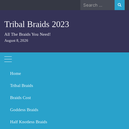
Skip
Search
to
for:
content
Tribal Braids 2023
All The Braids You Need!
August 8, 2026
Home
Tribal Braids
Braids Cost
Home
Hair
What are Dutch braids called?
Goddess Braids
What are Dutch braids called?
Half Knotless Braids
OCTOBER 28, 2023
HAIR
TRIBAL BRAIDS