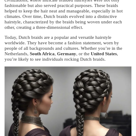
civilizations, where intricate braided hairstyles were not only
fashionable but also served practical purposes. These braids
helped to keep the hair neat and manageable, especially in hot
climates. Over time, Dutch braids evolved into a distinctive
hairstyle, characterized by the braids being woven under each
other, creating a three-dimensional effect.
Today, Dutch braids are a popular and versatile hairstyle
worldwide. They have become a fashion statement, worn by
people of all backgrounds and cultures. Whether you’re in the
Netherlands,
South Africa
,
Germany
, or the
United States
,
you’re likely to see individuals rocking Dutch braids.