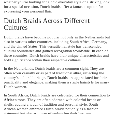
whether you’re looking for a chic everyday style or a striking look
for a special occasion, Dutch braids offer a fantastic option for
expressing your personal flair.
Dutch Braids Across Different
Cultures
Dutch braids have become popular not only in the Netherlands but
also in various other countries, including South Africa, Germany,
and the United States. This versatile hairstyle has transcended
cultural boundaries and gained recognition worldwide. In each of
these countries, Dutch braids have their unique characteristics and
hold significance within their respective cultures.
In the Netherlands, Dutch braids are a common sight. They are
often worn casually or as part of traditional attire, reflecting the
country’s cultural heritage. Dutch braids are appreciated for their
practicality and elegance, making them a staple hairstyle for many
Dutch women.
In South Africa, Dutch braids are celebrated for their connection to
African
roots. They are often adorned with colorful beads or
shells, adding a touch of tradition and personal style. South
African women embrace Dutch braids not only as a fashion
statement but also as a way of embracing their heritage.