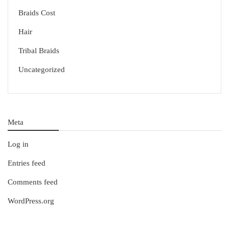
Braids Cost
Hair
Tribal Braids
Uncategorized
Meta
Log in
Entries feed
Comments feed
WordPress.org