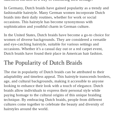
In Germany, Dutch braids have gained popularity as a trendy and
fashionable hairstyle. Many German women incorporate Dutch
braids into their daily routines, whether for work or social
occasions. This hairstyle has become synonymous with
sophistication and youthful charm in German culture.
In the United States, Dutch braids have become a go-to choice for
women of diverse backgrounds. They are considered a versatile
and eye-catching hairstyle, suitable for various settings and
occasions. Whether it’s a casual day out or a red carpet event,
Dutch braids have found their place in American hair fashion.
The Popularity of Dutch Braids
The rise in popularity of Dutch braids can be attributed to their
adaptability and timeless appeal. This hairstyle transcends borders,
age, and cultural backgrounds, making it accessible to anyone
looking to enhance their look with a touch of elegance. Dutch
braids allow individuals to express their personal style while
paying homage to the cultural origins of this unique braiding
technique. By embracing Dutch braids, people from different
cultures come together to celebrate the beauty and diversity of
hairstyles around the world.