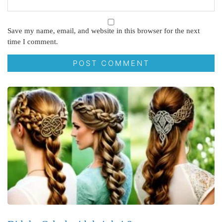
Save my name, email, and website in this browser for the next
time I comment.