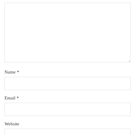
Name
*
Email
*
Website