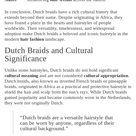
In conclusion, Dutch braids have a rich cultural history that
extends beyond their name. Despite originating in Africa, they
have found a place in the hearts and hairstyles of people
worldwide. Their versatility, timelessness, and widespread
adoption make Dutch braids a beloved and iconic hairstyle in the
modern
hair fashion
landscape.
Dutch Braids and Cultural
Significance
Unlike some hairstyles, Dutch braids do not hold significant
cultural meaning
and are not considered
cultural appropriation
.
Dutch braids, also known as inverted French braids or pineapple
braids, originated in Africa as a practical and protective hairstyle to
shield the hair and scalp from the sun’s rays. While Dutch braids
gained popularity and became commonly worn in the Netherlands,
they were not originally Dutch.
“Dutch braids are a versatile hairstyle that
can be worn by anyone, regardless of their
cultural background.”