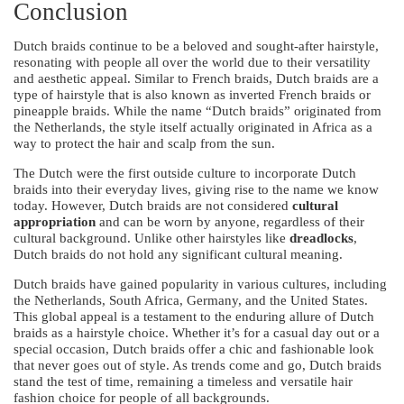
Conclusion
Dutch braids continue to be a beloved and sought-after hairstyle,
resonating with people all over the world due to their versatility
and aesthetic appeal. Similar to French braids, Dutch braids are a
type of hairstyle that is also known as inverted French braids or
pineapple braids. While the name “Dutch braids” originated from
the Netherlands, the style itself actually originated in Africa as a
way to protect the hair and scalp from the sun.
The Dutch were the first outside culture to incorporate Dutch
braids into their everyday lives, giving rise to the name we know
today. However, Dutch braids are not considered
cultural
appropriation
and can be worn by anyone, regardless of their
cultural background. Unlike other hairstyles like
dreadlocks
,
Dutch braids do not hold any significant cultural meaning.
Dutch braids have gained popularity in various cultures, including
the Netherlands, South Africa, Germany, and the United States.
This global appeal is a testament to the enduring allure of Dutch
braids as a hairstyle choice. Whether it’s for a casual day out or a
special occasion, Dutch braids offer a chic and fashionable look
that never goes out of style. As trends come and go, Dutch braids
stand the test of time, remaining a timeless and versatile hair
fashion choice for people of all backgrounds.