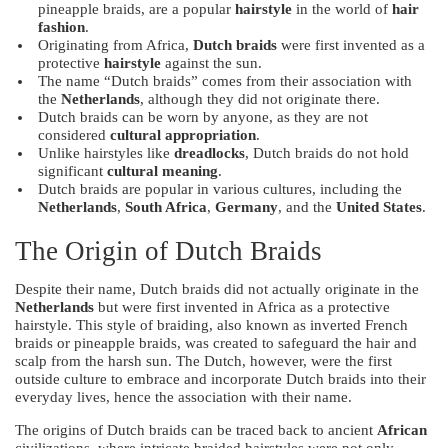
pineapple braids, are a popular
hairstyle
in the world of
hair
fashion
.
Originating from Africa,
Dutch braids
were first invented as a
protective
hairstyle
against the sun.
The name “Dutch braids” comes from their association with
the
Netherlands
, although they did not originate there.
Dutch braids can be worn by anyone, as they are not
considered
cultural appropriation
.
Unlike hairstyles like
dreadlocks
, Dutch braids do not hold
significant
cultural meaning
.
Dutch braids are popular in various cultures, including the
Netherlands
,
South Africa
,
Germany
, and the
United States
.
The Origin of Dutch Braids
Despite their name, Dutch braids did not actually originate in the
Netherlands
but were first invented in Africa as a protective
hairstyle. This style of braiding, also known as inverted French
braids or pineapple braids, was created to safeguard the hair and
scalp from the harsh sun. The Dutch, however, were the first
outside culture to embrace and incorporate Dutch braids into their
everyday lives, hence the association with their name.
The origins of Dutch braids can be traced back to ancient
African