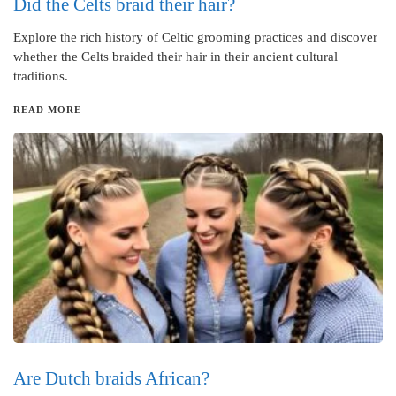
Did the Celts braid their hair?
Explore the rich history of Celtic grooming practices and discover
whether the Celts braided their hair in their ancient cultural
traditions.
READ MORE
Are Dutch braids African?