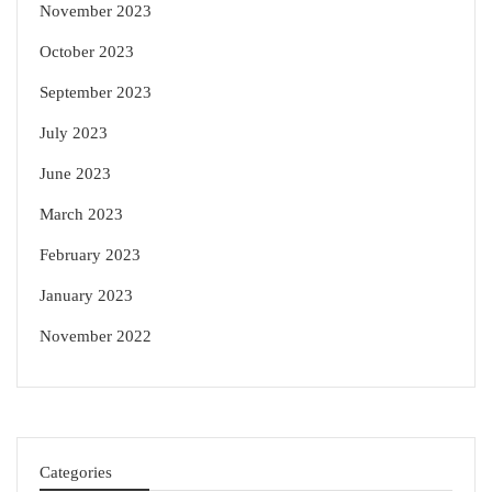
November 2023
October 2023
September 2023
July 2023
June 2023
March 2023
February 2023
January 2023
November 2022
Categories