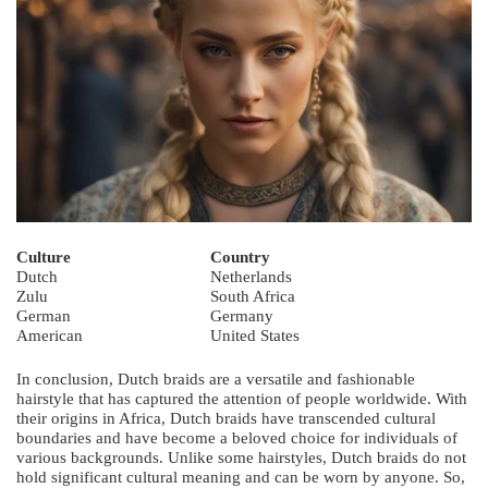
Culture
Country
Dutch
Netherlands
Zulu
South Africa
German
Germany
American
United States
In conclusion, Dutch braids are a versatile and fashionable
hairstyle that has captured the attention of people worldwide. With
their origins in Africa, Dutch braids have transcended cultural
boundaries and have become a beloved choice for individuals of
various backgrounds. Unlike some hairstyles, Dutch braids do not
hold significant cultural meaning and can be worn by anyone. So,