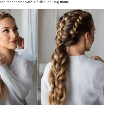
nce that comes with a fuller-looking mane.