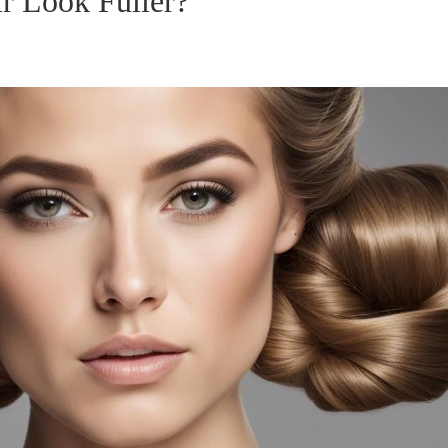
r Look Fuller?