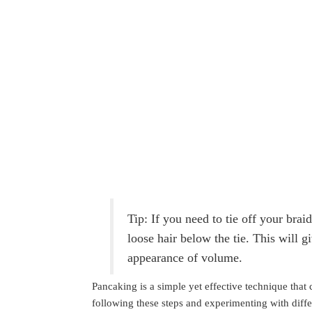
Tip: If you need to tie off your bra
loose hair below the tie. This will 
appearance of volume.
Pancaking is a simple yet effective technique that
following these steps and experimenting with diffe