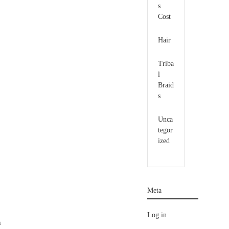
s
Cost
Hair
Triba
l
Braid
s
Unca
tegor
ized
Meta
Log in
h