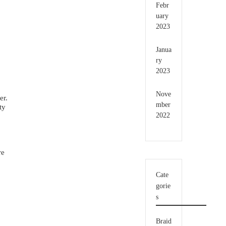
Febr
uary
2023
Janua
ry
2023
Nove
er.
mber
ty
2022
re
Cate
gorie
s
Braid