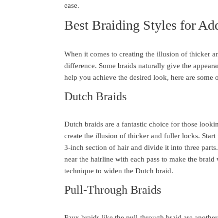
ease.
Best Braiding Styles for A
When it comes to creating the illusion of thicker an
difference. Some braids naturally give the appear
help you achieve the desired look, here are some o
Dutch Braids
Dutch braids are a fantastic choice for those looki
create the illusion of thicker and fuller locks. Star
3-inch section of hair and divide it into three part
near the hairline with each pass to make the brai
technique to widen the Dutch braid.
Pull-Through Braids
Faux braids like the pull-through braid are another 