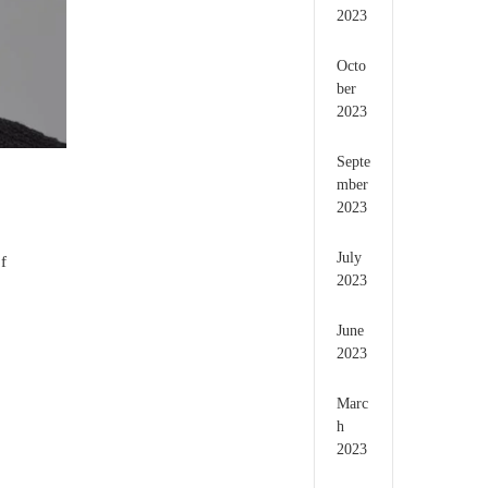
2023
Octo
ber
2023
Septe
mber
2023
July
f
2023
June
2023
Marc
h
2023