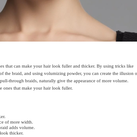
es that can make your hair look fuller and thicker. By using tricks like
 of the braid, and using volumizing powder, you can create the illusion o
 pull-through braids, naturally give the appearance of more volume.
he ones that make your hair look fuller.
er.
ce of more width.
 braid adds volume.
ook thicker.