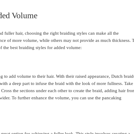
dded Volume
d fuller hair, choosing the right braiding styles can make all the
ance of more volume, while others may not provide as much thickness. 
f the best braiding styles for added volume:
ng to add volume to their hair. With their raised appearance, Dutch braid
t with a deep part to infuse the braid with the look of more fullness. Take
s. Cross the sections under each other to create the braid, adding hair fro
d wider. To further enhance the volume, you can use the pancaking
great option for achieving a fuller look. This style involves creating a