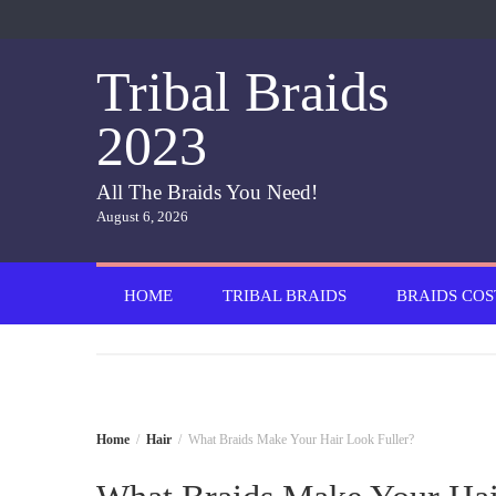
Skip
to
content
Tribal Braids
2023
All The Braids You Need!
August 6, 2026
HOME
TRIBAL BRAIDS
BRAIDS COS
Home
Hair
What Braids Make Your Hair Look Fuller?