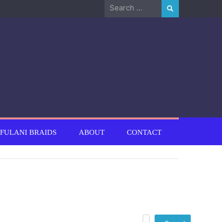
Search
for:
FULANI BRAIDS
ABOUT
CONTACT
Search