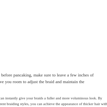
id before pancaking, make sure to leave a few inches of
give you room to adjust the braid and maintain the
 can instantly give your braids a fuller and more voluminous look. By
rent braiding styles, you can achieve the appearance of thicker hair wit