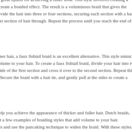
create a braided effect. The result is a voluminous braid that gives the
ivide the hair into three or four sections, securing each section with a ha
ext section of hair through. Repeat the process until you reach the end of
ner hair, a faux fishtail braid is an excellent alternative. This style mimi
olume to your hair. To create a faux fishtail braid, divide your hair into 
ide of the first section and cross it over to the second section. Repeat th
Secure the braid with a hair tie, and gently pull at the sides to create a
elp you achieve the appearance of thicker and fuller hair. Dutch braids,
ust a few examples of braiding styles that add volume to your hair.
s and use the pancaking technique to widen the braid. With these styles