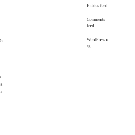
Entries feed
Comments
feed
WordPress.o
To
rg
s
 a
m