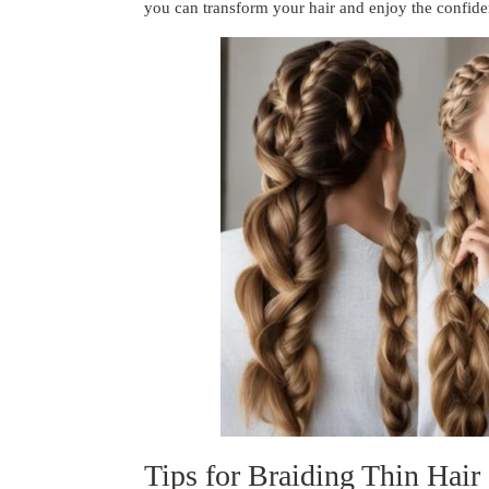
you can transform your hair and enjoy the confide
Tips for Braiding Thin Hair