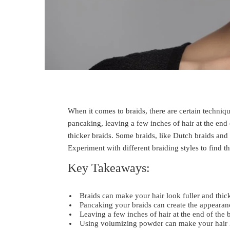
When it comes to braids, there are certain techniqu
pancaking, leaving a few inches of hair at the end
thicker braids. Some braids, like Dutch braids and
Experiment with different braiding styles to find t
Key Takeaways:
Braids can make your hair look fuller and thick
Pancaking your braids can create the appearan
Leaving a few inches of hair at the end of the
Using volumizing powder can make your hair l