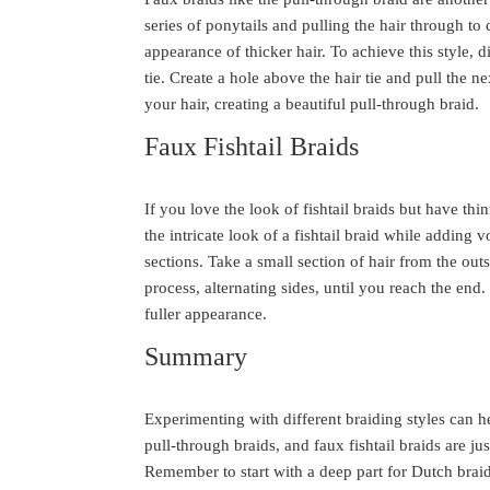
series of ponytails and pulling the hair through to 
appearance of thicker hair. To achieve this style, d
tie. Create a hole above the hair tie and pull the n
your hair, creating a beautiful pull-through braid.
Faux Fishtail Braids
If you love the look of fishtail braids but have thin
the intricate look of a fishtail braid while adding v
sections. Take a small section of hair from the outs
process, alternating sides, until you reach the end. 
fuller appearance.
Summary
Experimenting with different braiding styles can h
pull-through braids, and faux fishtail braids are j
Remember to start with a deep part for Dutch braid