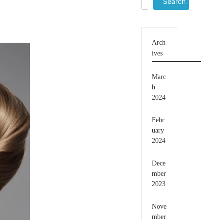
for:
Arch
ives
Marc
h
2024
Febr
uary
2024
Dece
mber
2023
Nove
mber