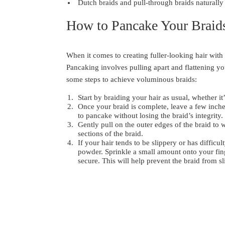
Dutch braids and pull-through braids naturall
How to Pancake Your Braid
When it comes to creating fuller-looking hair with
Pancaking involves pulling apart and flattening y
some steps to achieve voluminous braids:
Start by braiding your hair as usual, whether it’
Once your braid is complete, leave a few inches 
to pancake without losing the braid’s integrity.
Gently pull on the outer edges of the braid to 
sections of the braid.
If your hair tends to be slippery or has diffic
powder. Sprinkle a small amount onto your finge
secure. This will help prevent the braid from s