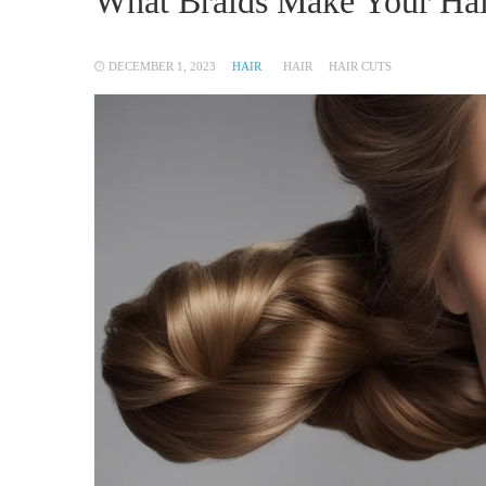
What Braids Make Your Hai
DECEMBER 1, 2023
HAIR
HAIR
HAIR CUTS