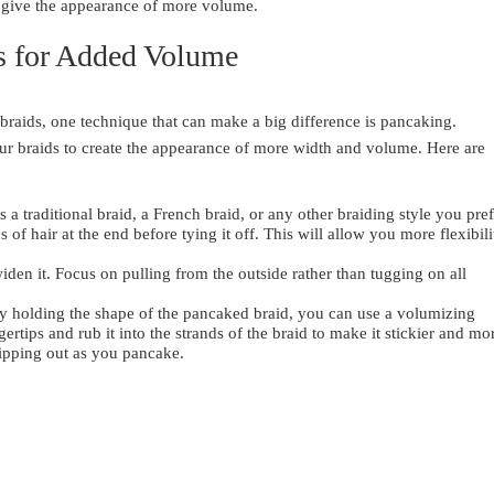
y give the appearance of more volume.
s for Added Volume
 braids, one technique that can make a big difference is pancaking.
our braids to create the appearance of more width and volume. Here are
s a traditional braid, a French braid, or any other braiding style you pref
of hair at the end before tying it off. This will allow you more flexibili
widen it. Focus on pulling from the outside rather than tugging on all
ulty holding the shape of the pancaked braid, you can use a volumizing
rtips and rub it into the strands of the braid to make it stickier and mo
lipping out as you pancake.