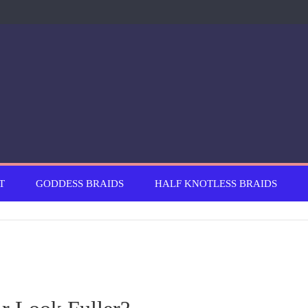
T
GODDESS BRAIDS
HALF KNOTLESS BRAIDS