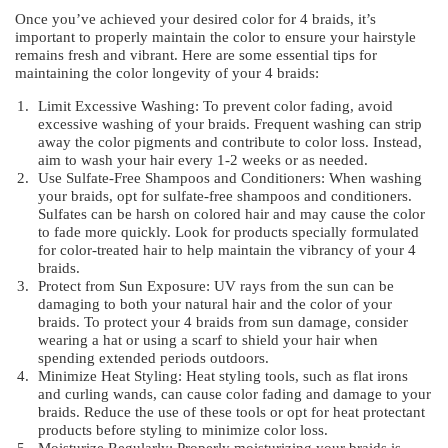
Once you’ve achieved your desired color for 4 braids, it’s
important to properly maintain the color to ensure your hairstyle
remains fresh and vibrant. Here are some essential tips for
maintaining the color longevity of your 4 braids:
Limit Excessive Washing: To prevent color fading, avoid
excessive washing of your braids. Frequent washing can strip
away the color pigments and contribute to color loss. Instead,
aim to wash your hair every 1-2 weeks or as needed.
Use Sulfate-Free Shampoos and Conditioners: When washing
your braids, opt for sulfate-free shampoos and conditioners.
Sulfates can be harsh on colored hair and may cause the color
to fade more quickly. Look for products specially formulated
for color-treated hair to help maintain the vibrancy of your 4
braids.
Protect from Sun Exposure: UV rays from the sun can be
damaging to both your natural hair and the color of your
braids. To protect your 4 braids from sun damage, consider
wearing a hat or using a scarf to shield your hair when
spending extended periods outdoors.
Minimize Heat Styling: Heat styling tools, such as flat irons
and curling wands, can cause color fading and damage to your
braids. Reduce the use of these tools or opt for heat protectant
products before styling to minimize color loss.
Moisturize Regularly: Properly moisturizing your braids is