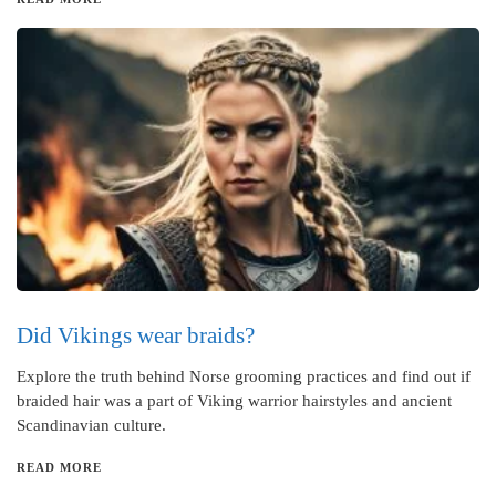
Did Vikings wear braids?
Explore the truth behind Norse grooming practices and find out if
braided hair was a part of Viking warrior hairstyles and ancient
Scandinavian culture.
READ MORE