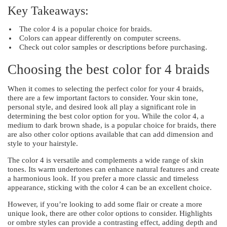
Key Takeaways:
The color 4 is a popular choice for braids.
Colors can appear differently on computer screens.
Check out color samples or descriptions before purchasing.
Choosing the best color for 4 braids
When it comes to selecting the perfect color for your 4 braids,
there are a few important factors to consider. Your skin tone,
personal style, and desired look all play a significant role in
determining the best color option for you. While the color 4, a
medium to dark brown shade, is a popular choice for braids, there
are also other color options available that can add dimension and
style to your hairstyle.
The color 4 is versatile and complements a wide range of skin
tones. Its warm undertones can enhance natural features and create
a harmonious look. If you prefer a more classic and timeless
appearance, sticking with the color 4 can be an excellent choice.
However, if you’re looking to add some flair or create a more
unique look, there are other color options to consider. Highlights
or ombre styles can provide a contrasting effect, adding depth and