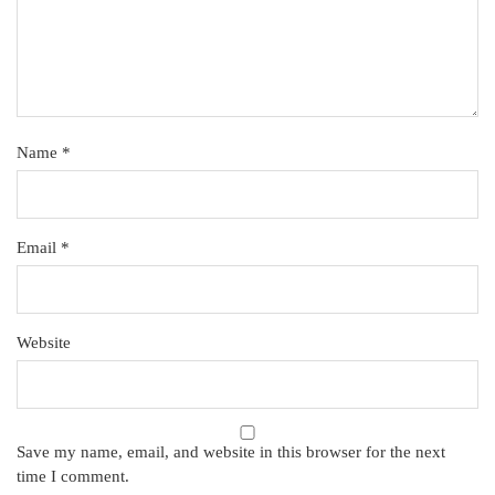
Name
*
Email
*
Website
Save my name, email, and website in this browser for the next
time I comment.