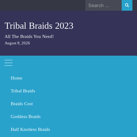
Skip
Search
to
for:
content
Tribal Braids 2023
All The Braids You Need!
August 8, 2026
Home
Tribal Braids
Braids Cost
Home
Tribal Braids
What color is 4 for braids?
Goddess Braids
What color is 4 for braids?
Half Knotless Braids
FEBRUARY 29, 2024
TRIBAL BRAIDS
BLACK GIRL BRAIDS