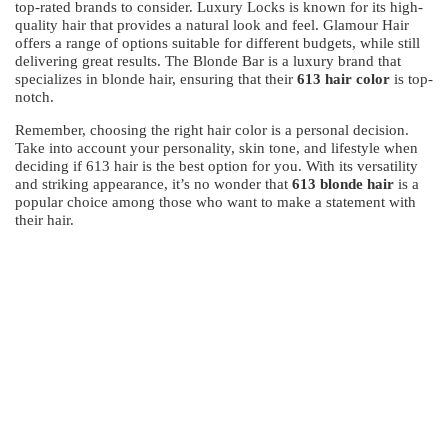
top-rated brands to consider. Luxury Locks is known for its high-
quality hair that provides a natural look and feel. Glamour Hair
offers a range of options suitable for different budgets, while still
delivering great results. The Blonde Bar is a luxury brand that
specializes in blonde hair, ensuring that their
613 hair color
is top-
notch.
Remember, choosing the right hair color is a personal decision.
Take into account your personality, skin tone, and lifestyle when
deciding if 613 hair is the best option for you. With its versatility
and striking appearance, it’s no wonder that
613 blonde hair
is a
popular choice among those who want to make a statement with
their hair.