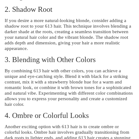
2. Shadow Root
If you desire a more natural-looking blonde, consider adding a
shadow root to your 613 hair. This technique involves blending a
darker shade at the roots, creating a seamless transition between
your natural hair color and the vibrant blonde. The shadow root
adds depth and dimension, giving your hair a more realistic
appearance.
3. Blending with Other Colors
By combining 613 hair with other colors, you can achieve a
unique and eye-catching style. Blend it with black for a striking
contrast, mix it with a strawberry blonde hue for a warm and
romantic look, or combine it with brown tones for a sophisticated
and natural vibe. Experimenting with different color combinations
allows you to express your personality and create a customized
hair color.
4. Ombre or Colorful Looks
Another exciting option with 613 hair is to create ombre or
colorful looks. Ombre hair involves gradually transitioning from
dark roots to lighter ends, and adding 613 hair creates a stunning