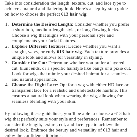
Take into consideration the length, texture, cut, and lace type to
achieve a natural and flattering look. Here’s a step-by-step guide
on how to choose the perfect
613 hair wig
:
Determine the Desired Length:
Consider whether you prefer
a short bob, medium-length style, or long flowing locks.
Choose a wig that aligns with your personal style and
complements your facial features.
Explore Different Textures:
Decide whether you want a
straight, wavy, or curly
613 hair wig
. Each texture provides a
unique look and allows for versatility in styling.
Consider the Cut:
Determine whether you prefer a layered
cut, blunt ends, or a specific hairstyle like bangs or a pixie cut.
Look for wigs that mimic your desired haircut for a seamless
and natural appearance.
Choose the Right Lace:
Opt for a wig with either HD lace or
transparent lace for a realistic and undetectable hairline. This
ensures a natural look when wearing the wig, allowing for
seamless blending with your skin.
By following these guidelines, you’ll be able to choose a 613 hair
wig that perfectly suits your style and preferences. Remember to
consider the length, texture, cut, and lace type to achieve the
desired look. Embrace the beauty and versatility of 613 hair and
enjoy the confidence it brings.