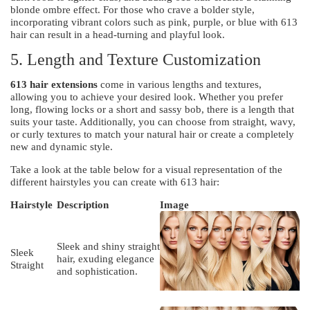
blonde ombre effect. For those who crave a bolder style,
incorporating vibrant colors such as pink, purple, or blue with 613
hair can result in a head-turning and playful look.
5. Length and Texture Customization
613 hair extensions
come in various lengths and textures,
allowing you to achieve your desired look. Whether you prefer
long, flowing locks or a short and sassy bob, there is a length that
suits your taste. Additionally, you can choose from straight, wavy,
or curly textures to match your natural hair or create a completely
new and dynamic style.
Take a look at the table below for a visual representation of the
different hairstyles you can create with 613 hair:
Hairstyle
Description
Image
Sleek and shiny straight
Sleek
hair, exuding elegance
Straight
and sophistication.