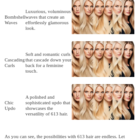
Luxurious, voluminous
Bombshell
waves that create an
Waves
effortlessly glamorous
look.
Soft and romantic curls
Cascading
that cascade down your
Curls
back for a feminine
touch.
A polished and
Chic
sophisticated updo that
Updo
showcases the
versatility of 613 hair.
As you can see, the possibilities with 613 hair are endless. Let