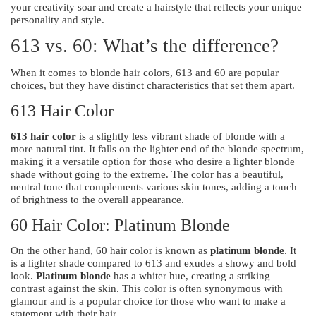
your creativity soar and create a hairstyle that reflects your unique
personality and style.
613 vs. 60: What’s the difference?
When it comes to blonde hair colors, 613 and 60 are popular
choices, but they have distinct characteristics that set them apart.
613 Hair Color
613 hair color
is a slightly less vibrant shade of blonde with a
more natural tint. It falls on the lighter end of the blonde spectrum,
making it a versatile option for those who desire a lighter blonde
shade without going to the extreme. The color has a beautiful,
neutral tone that complements various skin tones, adding a touch
of brightness to the overall appearance.
60 Hair Color: Platinum Blonde
On the other hand, 60 hair color is known as
platinum blonde
. It
is a lighter shade compared to 613 and exudes a showy and bold
look.
Platinum blonde
has a whiter hue, creating a striking
contrast against the skin. This color is often synonymous with
glamour and is a popular choice for those who want to make a
statement with their hair.