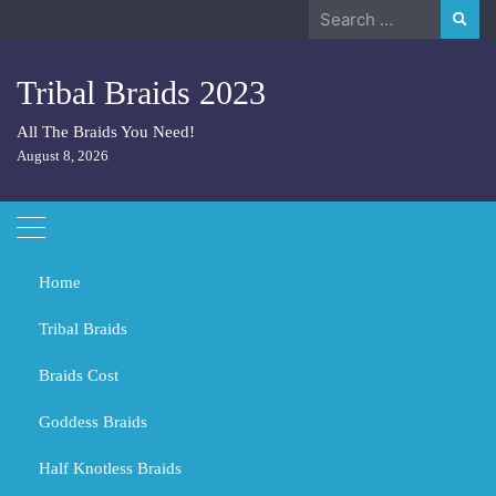
Skip
Search
to
for:
content
Tribal Braids 2023
All The Braids You Need!
August 8, 2026
Home
Tribal Braids
Braids Cost
Home
Tribal Braids
What color is 613 hair?
Goddess Braids
What color is 613 hair?
Half Knotless Braids
MARCH 1, 2024
TRIBAL BRAIDS
BLACK GIRL BRAIDS