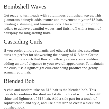
Bombshell Waves
Get ready to turn heads with voluminous bombshell waves. This
glamorous hairstyle adds texture and movement to your 613 hair,
creating a stunning and feminine look. Use a curling iron or hot
rollers to achieve beautiful waves, and finish off with a touch of
hairspray for long-lasting hold.
Cascading Curls
If you prefer a more romantic and ethereal hairstyle, cascading
curls are perfect for showcasing the beauty of 613 hair. Create
loose, bouncy curls that flow effortlessly down your shoulders,
adding an air of elegance to your overall appearance. To maintain
the curls, use a lightweight curl-enhancing product and gently
scrunch your hair.
Blended Bob
A chic and modern take on 613 hair is the blended bob. This
hairstyle combines the short and stylish bob cut with the beautiful
shine and lightness of 613 hair. Add a side part for a touch of
sophistication and style, and use a flat iron to create a sleek and
polished look.