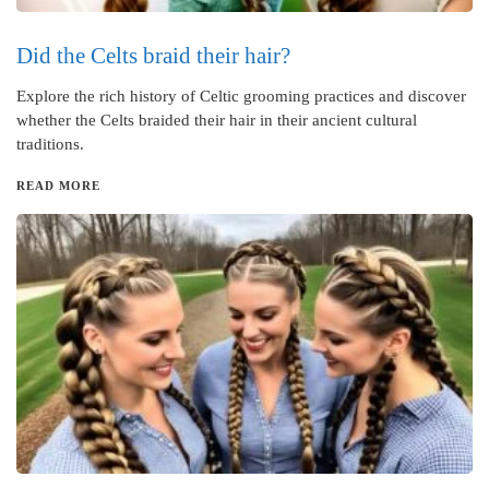
Did the Celts braid their hair?
Explore the rich history of Celtic grooming practices and discover
whether the Celts braided their hair in their ancient cultural
traditions.
READ MORE