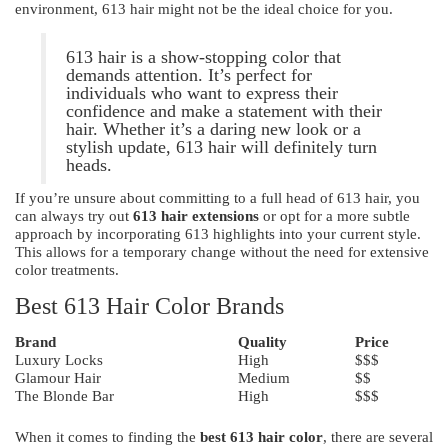
environment, 613 hair might not be the ideal choice for you.
613 hair is a show-stopping color that
demands attention. It’s perfect for
individuals who want to express their
confidence and make a statement with their
hair. Whether it’s a daring new look or a
stylish update, 613 hair will definitely turn
heads.
If you’re unsure about committing to a full head of 613 hair, you
can always try out
613 hair extensions
or opt for a more subtle
approach by incorporating 613 highlights into your current style.
This allows for a temporary change without the need for extensive
color treatments.
Best 613 Hair Color Brands
Brand
Quality
Price
Luxury Locks
High
$$$
Glamour Hair
Medium
$$
The Blonde Bar
High
$$$
When it comes to finding the
best 613 hair color
, there are several