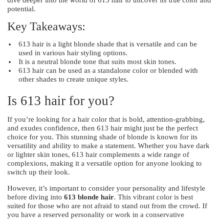
potential.
Key Takeaways:
613 hair is a light blonde shade that is versatile and can be
used in various hair styling options.
It is a neutral blonde tone that suits most skin tones.
613 hair can be used as a standalone color or blended with
other shades to create unique styles.
Is 613 hair for you?
If you’re looking for a hair color that is bold, attention-grabbing,
and exudes confidence, then 613 hair might just be the perfect
choice for you. This stunning shade of blonde is known for its
versatility and ability to make a statement. Whether you have dark
or lighter skin tones, 613 hair complements a wide range of
complexions, making it a versatile option for anyone looking to
switch up their look.
However, it’s important to consider your personality and lifestyle
before diving into
613 blonde hair
. This vibrant color is best
suited for those who are not afraid to stand out from the crowd. If
you have a reserved personality or work in a conservative