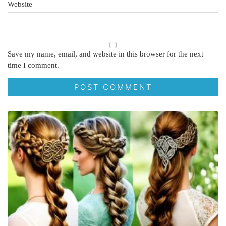
Website
Save my name, email, and website in this browser for the next
time I comment.