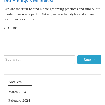
Did Vikings wear braids?
Explore the truth behind Norse grooming practices and find out if
braided hair was a part of Viking warrior hairstyles and ancient
Scandinavian culture.
READ MORE
Search
for:
Archives
March 2024
February 2024