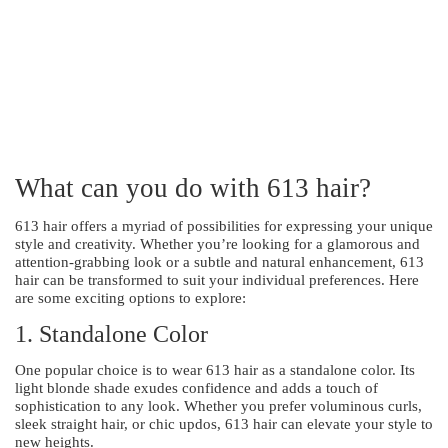
What can you do with 613 hair?
613 hair offers a myriad of possibilities for expressing your unique
style and creativity. Whether you’re looking for a glamorous and
attention-grabbing look or a subtle and natural enhancement, 613
hair can be transformed to suit your individual preferences. Here
are some exciting options to explore:
1. Standalone Color
One popular choice is to wear 613 hair as a standalone color. Its
light blonde shade exudes confidence and adds a touch of
sophistication to any look. Whether you prefer voluminous curls,
sleek straight hair, or chic updos, 613 hair can elevate your style to
new heights.