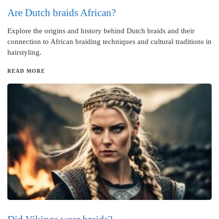
Are Dutch braids African?
Explore the origins and history behind Dutch braids and their
connection to African braiding techniques and cultural traditions in
hairstyling.
READ MORE