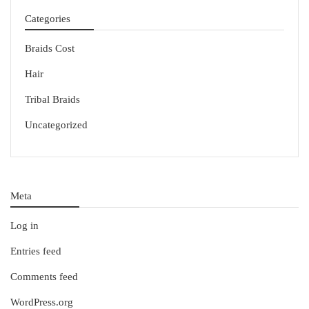
Categories
Braids Cost
Hair
Tribal Braids
Uncategorized
Meta
Log in
Entries feed
Comments feed
WordPress.org