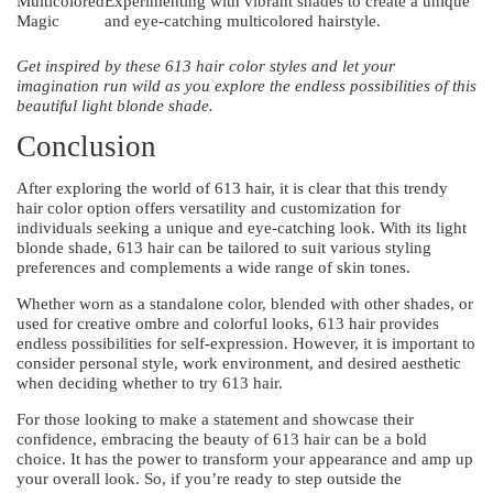
Multicolored
Experimenting with vibrant shades to create a unique
Magic
and eye-catching multicolored hairstyle.
Get inspired by these 613 hair color styles and let your
imagination run wild as you explore the endless possibilities of this
beautiful light blonde shade.
Conclusion
After exploring the world of 613 hair, it is clear that this trendy
hair color option offers versatility and customization for
individuals seeking a unique and eye-catching look. With its light
blonde shade, 613 hair can be tailored to suit various styling
preferences and complements a wide range of skin tones.
Whether worn as a standalone color, blended with other shades, or
used for creative ombre and colorful looks, 613 hair provides
endless possibilities for self-expression. However, it is important to
consider personal style, work environment, and desired aesthetic
when deciding whether to try 613 hair.
For those looking to make a statement and showcase their
confidence, embracing the beauty of 613 hair can be a bold
choice. It has the power to transform your appearance and amp up
your overall look. So, if you’re ready to step outside the