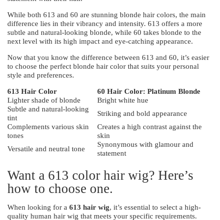
While both 613 and 60 are stunning blonde hair colors, the main
difference lies in their vibrancy and intensity. 613 offers a more
subtle and natural-looking blonde, while 60 takes blonde to the
next level with its high impact and eye-catching appearance.
Now that you know the difference between 613 and 60, it’s easier
to choose the perfect blonde hair color that suits your personal
style and preferences.
613 Hair Color
60 Hair Color: Platinum Blonde
Lighter shade of blonde
Bright white hue
Subtle and natural-looking
Striking and bold appearance
tint
Complements various skin
Creates a high contrast against the
tones
skin
Synonymous with glamour and
Versatile and neutral tone
statement
Want a 613 color hair wig? Here’s
how to choose one.
When looking for a
613 hair wig
, it’s essential to select a high-
quality human hair wig that meets your specific requirements.