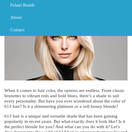
TRIBAL BRAIDS
Fulani Braids
About
Contact
When it comes to hair color, the options are endless. From classic
brunettes to vibrant reds and bold blues, there’s a shade to suit
every personality. But have you ever wondered about the color of
613 hair? Is it a shimmering platinum or a soft honey blonde?
613 hair is a unique and versatile shade that has been gaining
popularity in recent years. But what exactly does it look like? Is it
the perfect blonde for you? And what can you do with it? Let’s
dive deeper into the world of 613 hair to uncover its true color and