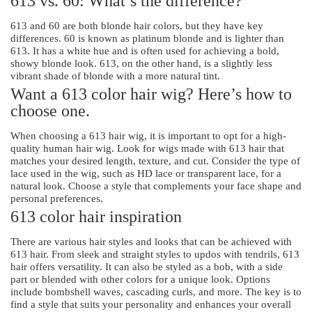
613 vs. 60: What’s the difference?
613 and 60 are both blonde hair colors, but they have key
differences. 60 is known as platinum blonde and is lighter than
613. It has a white hue and is often used for achieving a bold,
showy blonde look. 613, on the other hand, is a slightly less
vibrant shade of blonde with a more natural tint.
Want a 613 color hair wig? Here’s how to
choose one.
When choosing a 613 hair wig, it is important to opt for a high-
quality human hair wig. Look for wigs made with 613 hair that
matches your desired length, texture, and cut. Consider the type of
lace used in the wig, such as HD lace or transparent lace, for a
natural look. Choose a style that complements your face shape and
personal preferences.
613 color hair inspiration
There are various hair styles and looks that can be achieved with
613 hair. From sleek and straight styles to updos with tendrils, 613
hair offers versatility. It can also be styled as a bob, with a side
part or blended with other colors for a unique look. Options
include bombshell waves, cascading curls, and more. The key is to
find a style that suits your personality and enhances your overall