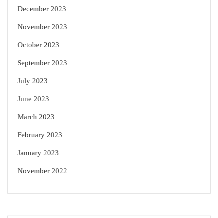
December 2023
November 2023
October 2023
September 2023
July 2023
June 2023
March 2023
February 2023
January 2023
November 2022