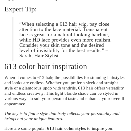
Expert Tip:
“When selecting a 613 hair wig, pay close
attention to the lace material. Transparent
lace is great for a natural-looking hairline,
while HD lace provides even more realism.
Consider your skin tone and the desired
level of invisibility for the best results.” –
Sarah, Hair Stylist
613 color hair inspiration
When it comes to 613 hair, the possibilities for stunning hairstyles
and looks are endless. Whether you prefer a sleek and straight
style or a glamorous updo with tendrils, 613 hair offers versatility
and endless creativity. This light blonde shade can be styled in
various ways to suit your personal taste and enhance your overall
appearance.
The key is to find a style that truly reflects your personality and
brings out your unique features.
Here are some popular
613 hair color styles
to inspire you: