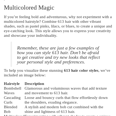
Multicolored Magic
If you’re feeling bold and adventurous, why not experiment with a
multicolored hairstyle? Combine 613 hair with other vibrant
shades, such as pastel pinks, lilacs, or blues, to create a unique and
eye-catching look. This style allows you to express your creativity
and showcase your individuality.
Remember, these are just a few examples of
how you can style 613 hair. Don’t be afraid
to get creative and try new looks that reflect
your personal style and preferences.
To help you visualize these stunning
613 hair color styles
, we’ve
included an image below:
Hairstyle
Description
Bombshell
Glamorous and voluminous waves that add texture
Waves
and movement to 613 hair.
Cascading
Loose and bouncy curls that flow effortlessly down
Curls
the shoulders, exuding elegance.
Blended
A stylish and modern bob cut combined with the
Bob
shine and lightness of 613 hair.