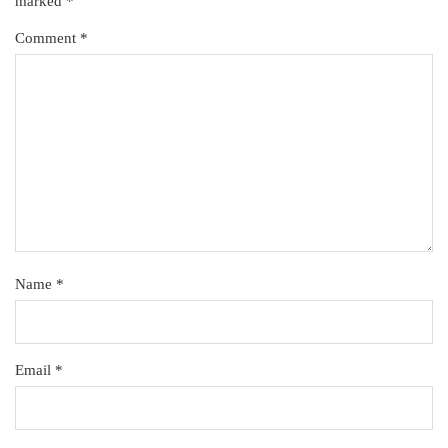
marked
*
Comment
*
Name
*
Email
*