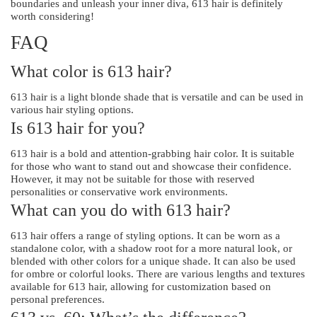
boundaries and unleash your inner diva, 613 hair is definitely
worth considering!
FAQ
What color is 613 hair?
613 hair is a light blonde shade that is versatile and can be used in
various hair styling options.
Is 613 hair for you?
613 hair is a bold and attention-grabbing hair color. It is suitable
for those who want to stand out and showcase their confidence.
However, it may not be suitable for those with reserved
personalities or conservative work environments.
What can you do with 613 hair?
613 hair offers a range of styling options. It can be worn as a
standalone color, with a shadow root for a more natural look, or
blended with other colors for a unique shade. It can also be used
for ombre or colorful looks. There are various lengths and textures
available for 613 hair, allowing for customization based on
personal preferences.