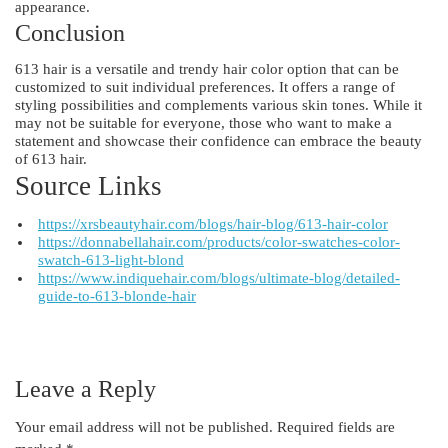
appearance.
Conclusion
613 hair is a versatile and trendy hair color option that can be
customized to suit individual preferences. It offers a range of
styling possibilities and complements various skin tones. While it
may not be suitable for everyone, those who want to make a
statement and showcase their confidence can embrace the beauty
of 613 hair.
Source Links
https://xrsbeautyhair.com/blogs/hair-blog/613-hair-color
https://donnabellahair.com/products/color-swatches-color-
swatch-613-light-blond
https://www.indiquehair.com/blogs/ultimate-blog/detailed-
guide-to-613-blonde-hair
Leave a Reply
Your email address will not be published.
Required fields are