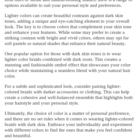
options available to suit your personal style and preferences.
Lighter colors can create beautiful contrasts against dark skin
tones, adding a unique and eye-catching element to your overall
look. The key is to choose colors that complement your skin tone
and enhance your features. While some may prefer to create a
striking contrast with bright and vivid colors, others may opt for
soft pastels or natural shades that enhance their natural beauty.
One popular option for those with dark skin tones is to wear
lighter color braids combined with dark roots. This creates a
stunning and fashionable ombré effect that showcases your color
choice while maintaining a seamless blend with your natural hair
color.
For a subtle and sophisticated look, consider pairing lighter-
colored braids with darker accessories or clothing. This can help
create a cohesive and well-balanced ensemble that highlights both
your hairstyle and your personal style.
Ultimately, the choice of color is a matter of personal preference,
and there are no set rules when it comes to wearing lighter-colored
braids with dark skin. Embrace your individuality and experiment
with different colors to find the ones that make you feel confident
and beautiful.