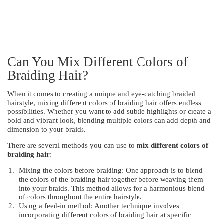
Can You Mix Different Colors of
Braiding Hair?
When it comes to creating a unique and eye-catching braided
hairstyle, mixing different colors of braiding hair offers endless
possibilities. Whether you want to add subtle highlights or create a
bold and vibrant look, blending multiple colors can add depth and
dimension to your braids.
There are several methods you can use to
mix different colors of
braiding hair
:
Mixing the colors before braiding: One approach is to blend
the colors of the braiding hair together before weaving them
into your braids. This method allows for a harmonious blend
of colors throughout the entire hairstyle.
Using a feed-in method: Another technique involves
incorporating different colors of braiding hair at specific