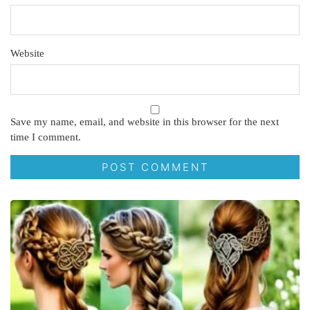
Website
Save my name, email, and website in this browser for the next
time I comment.