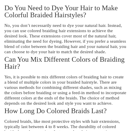
Do You Need to Dye Your Hair to Make
Colorful Braided Hairstyles?
No, you don’t necessarily need to dye your natural hair. Instead,
you can use colored braiding hair extensions to achieve the
desired look. These extensions cover most of the natural hair,
eliminating the need for dyeing. However, if you prefer a seamless
blend of color between the braiding hair and your natural hair, you
can choose to dye your hair to match the desired shade.
Can You Mix Different Colors of Braiding
Hair?
Yes, it is possible to mix different colors of braiding hair to create
a blend of multiple colors in your braided hairstyle. There are
various methods for combining different shades, such as mixing
the colors before braiding or using a feed-in method to incorporate
different colors at the ends of the braids. The choice of method
depends on the desired look and style you want to achieve.
How Long Do Colored Braids Last?
Colored braids, like most protective styles with hair extensions,
typically last between 4 to 8 weeks. The durability of colored