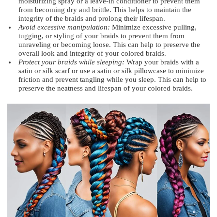
moisturizing spray or a leave-in conditioner to prevent them
from becoming dry and brittle. This helps to maintain the
integrity of the braids and prolong their lifespan.
Avoid excessive manipulation:
Minimize excessive pulling,
tugging, or styling of your braids to prevent them from
unraveling or becoming loose. This can help to preserve the
overall look and integrity of your colored braids.
Protect your braids while sleeping:
Wrap your braids with a
satin or silk scarf or use a satin or silk pillowcase to minimize
friction and prevent tangling while you sleep. This can help to
preserve the neatness and lifespan of your colored braids.