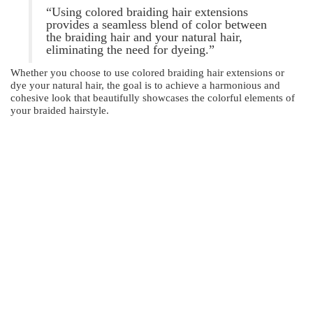
“Using colored braiding hair extensions
provides a seamless blend of color between
the braiding hair and your natural hair,
eliminating the need for dyeing.”
Whether you choose to use colored braiding hair extensions or
dye your natural hair, the goal is to achieve a harmonious and
cohesive look that beautifully showcases the colorful elements of
your braided hairstyle.