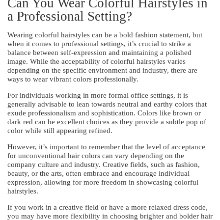
Can You Wear Colorful Hairstyles in
a Professional Setting?
Wearing colorful hairstyles can be a bold fashion statement, but
when it comes to professional settings, it’s crucial to strike a
balance between self-expression and maintaining a polished
image. While the acceptability of colorful hairstyles varies
depending on the specific environment and industry, there are
ways to wear vibrant colors professionally.
For individuals working in more formal office settings, it is
generally advisable to lean towards neutral and earthy colors that
exude professionalism and sophistication. Colors like brown or
dark red can be excellent choices as they provide a subtle pop of
color while still appearing refined.
However, it’s important to remember that the level of acceptance
for unconventional hair colors can vary depending on the
company culture and industry. Creative fields, such as fashion,
beauty, or the arts, often embrace and encourage individual
expression, allowing for more freedom in showcasing colorful
hairstyles.
If you work in a creative field or have a more relaxed dress code,
you may have more flexibility in choosing brighter and bolder hair