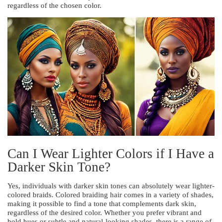
regardless of the chosen color.
Can I Wear Lighter Colors if I Have a
Darker Skin Tone?
Yes, individuals with darker skin tones can absolutely wear lighter-
colored braids. Colored braiding hair comes in a variety of shades,
making it possible to find a tone that complements dark skin,
regardless of the desired color. Whether you prefer vibrant and
bold hues or subtle and natural-looking shades, there is a range of