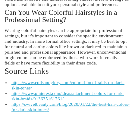
options available to suit your personal style and preferences.
Can You Wear Colorful Hairstyles in a
Professional Setting?
Wearing colorful hairstyles can be appropriate for professional
settings, but it’s important to consider the specific environment
and industry. In more formal office settings, it may be best to opt
for neutral and earthy colors like brown or dark red to maintain a
polished and professional appearance. However, unconventional
bright colors can be embraced by those who work in creative
fields or have more flexibility in their dress code.
Source Links
https://www.coilsandglory.com/colored-box-braids-on-dark-
skin-tones/
https://www.pinterest.com/ideas/attachment-colors-for-dark-
skin-braids/913635161761/
https://swivelbeauty.com/blog/2020/01/22/the-best-hair-colors-
for-dark-skin-tones/