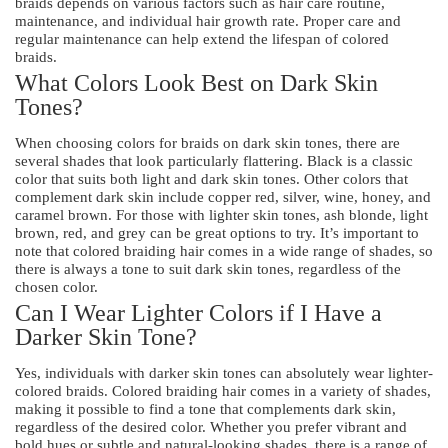
braids depends on various factors such as hair care routine,
maintenance, and individual hair growth rate. Proper care and
regular maintenance can help extend the lifespan of colored
braids.
What Colors Look Best on Dark Skin
Tones?
When choosing colors for braids on dark skin tones, there are
several shades that look particularly flattering. Black is a classic
color that suits both light and dark skin tones. Other colors that
complement dark skin include copper red, silver, wine, honey, and
caramel brown. For those with lighter skin tones, ash blonde, light
brown, red, and grey can be great options to try. It’s important to
note that colored braiding hair comes in a wide range of shades, so
there is always a tone to suit dark skin tones, regardless of the
chosen color.
Can I Wear Lighter Colors if I Have a
Darker Skin Tone?
Yes, individuals with darker skin tones can absolutely wear lighter-
colored braids. Colored braiding hair comes in a variety of shades,
making it possible to find a tone that complements dark skin,
regardless of the desired color. Whether you prefer vibrant and
bold hues or subtle and natural-looking shades, there is a range of