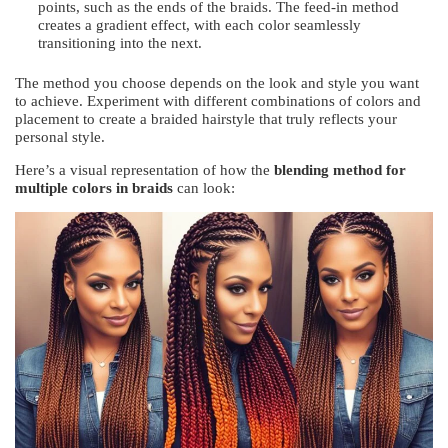
points, such as the ends of the braids. The feed-in method
creates a gradient effect, with each color seamlessly
transitioning into the next.
The method you choose depends on the look and style you want
to achieve. Experiment with different combinations of colors and
placement to create a braided hairstyle that truly reflects your
personal style.
Here’s a visual representation of how the
blending method for
multiple colors in braids
can look: