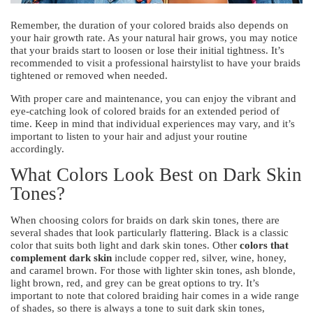
Remember, the duration of your colored braids also depends on
your hair growth rate. As your natural hair grows, you may notice
that your braids start to loosen or lose their initial tightness. It’s
recommended to visit a professional hairstylist to have your braids
tightened or removed when needed.
With proper care and maintenance, you can enjoy the vibrant and
eye-catching look of colored braids for an extended period of
time. Keep in mind that individual experiences may vary, and it’s
important to listen to your hair and adjust your routine
accordingly.
What Colors Look Best on Dark Skin
Tones?
When choosing colors for braids on dark skin tones, there are
several shades that look particularly flattering. Black is a classic
color that suits both light and dark skin tones. Other
colors that
complement dark skin
include copper red, silver, wine, honey,
and caramel brown. For those with lighter skin tones, ash blonde,
light brown, red, and grey can be great options to try. It’s
important to note that colored braiding hair comes in a wide range
of shades, so there is always a tone to suit dark skin tones,