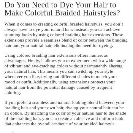
Do You Need to Dye Your Hair to
Make Colorful Braided Hairstyles?
When it comes to creating colorful braided hairstyles, you don’t
always have to dye your natural hair. Instead, you can achieve
stunning looks by using colored braiding hair extensions. These
extensions provide a seamless blend of color between the braiding
hair and your natural hair, eliminating the need for dyeing.
Using colored braiding hair extensions offers numerous
advantages. Firstly, it allows you to experiment with a wide range
of vibrant and eye-catching colors without permanently altering
your natural hair. This means you can switch up your style
whenever you like, trying out different shades to match your
mood or outfit. Additionally, using extensions protects your
natural hair from the potential damage caused by frequent
coloring.
If you prefer a seamless and natural-looking blend between your
braiding hair and your own hair, dyeing your natural hair can be
an option. By matching the color of your natural hair to the shade
of the braiding hair, you can create a cohesive and uniform look
that enhances the overall aesthetic of your braided hairstyle.