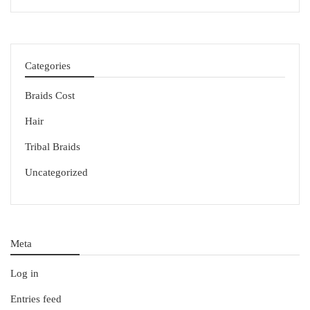
Categories
Braids Cost
Hair
Tribal Braids
Uncategorized
Meta
Log in
Entries feed