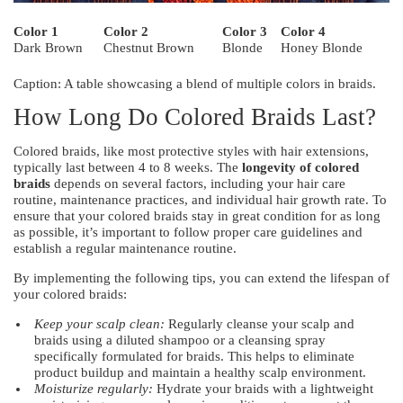
Color 1
Color 2
Color 3
Color 4
Dark Brown
Chestnut Brown
Blonde
Honey Blonde
Caption: A table showcasing a blend of multiple colors in braids.
How Long Do Colored Braids Last?
Colored braids, like most protective styles with hair extensions,
typically last between 4 to 8 weeks. The
longevity of colored
braids
depends on several factors, including your hair care
routine, maintenance practices, and individual hair growth rate. To
ensure that your colored braids stay in great condition for as long
as possible, it’s important to follow proper care guidelines and
establish a regular maintenance routine.
By implementing the following tips, you can extend the lifespan of
your colored braids:
Keep your scalp clean:
Regularly cleanse your scalp and
braids using a diluted shampoo or a cleansing spray
specifically formulated for braids. This helps to eliminate
product buildup and maintain a healthy scalp environment.
Moisturize regularly:
Hydrate your braids with a lightweight