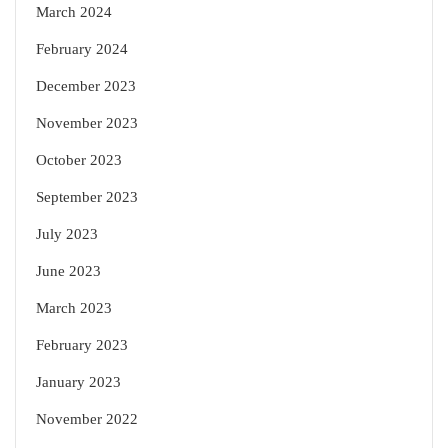
March 2024
February 2024
December 2023
November 2023
October 2023
September 2023
July 2023
June 2023
March 2023
February 2023
January 2023
November 2022