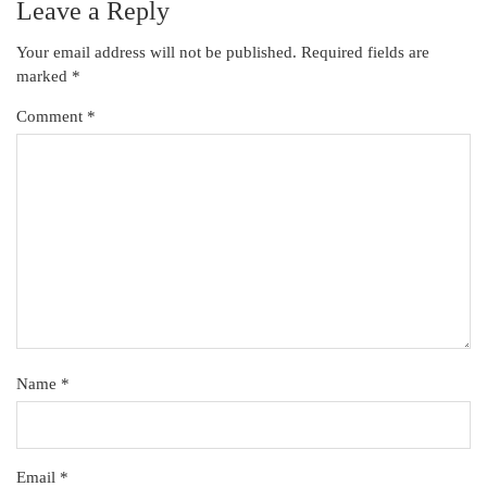
Leave a Reply
Your email address will not be published.
Required fields are
marked
*
Comment
*
Name
*
Email
*