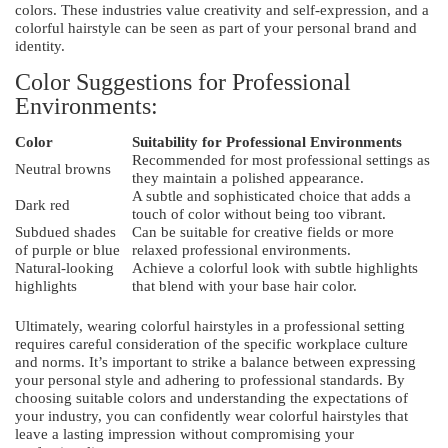
colors. These industries value creativity and self-expression, and a
colorful hairstyle can be seen as part of your personal brand and
identity.
Color Suggestions for Professional
Environments:
Color
Suitability for Professional Environments
Recommended for most professional settings as
Neutral browns
they maintain a polished appearance.
A subtle and sophisticated choice that adds a
Dark red
touch of color without being too vibrant.
Subdued shades
Can be suitable for creative fields or more
of purple or blue
relaxed professional environments.
Natural-looking
Achieve a colorful look with subtle highlights
highlights
that blend with your base hair color.
Ultimately, wearing colorful hairstyles in a professional setting
requires careful consideration of the specific workplace culture
and norms. It’s important to strike a balance between expressing
your personal style and adhering to professional standards. By
choosing suitable colors and understanding the expectations of
your industry, you can confidently wear colorful hairstyles that
leave a lasting impression without compromising your