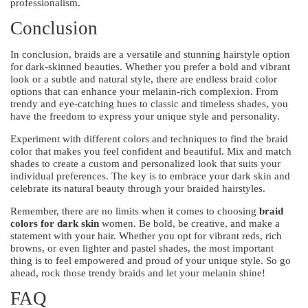
professionalism.
Conclusion
In conclusion, braids are a versatile and stunning hairstyle option
for dark-skinned beauties. Whether you prefer a bold and vibrant
look or a subtle and natural style, there are endless braid color
options that can enhance your melanin-rich complexion. From
trendy and eye-catching hues to classic and timeless shades, you
have the freedom to express your unique style and personality.
Experiment with different colors and techniques to find the braid
color that makes you feel confident and beautiful. Mix and match
shades to create a custom and personalized look that suits your
individual preferences. The key is to embrace your dark skin and
celebrate its natural beauty through your braided hairstyles.
Remember, there are no limits when it comes to choosing
braid
colors for dark skin
women. Be bold, be creative, and make a
statement with your hair. Whether you opt for vibrant reds, rich
browns, or even lighter and pastel shades, the most important
thing is to feel empowered and proud of your unique style. So go
ahead, rock those trendy braids and let your melanin shine!
FAQ