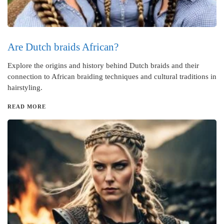
Are Dutch braids African?
Explore the origins and history behind Dutch braids and their
connection to African braiding techniques and cultural traditions in
hairstyling.
READ MORE