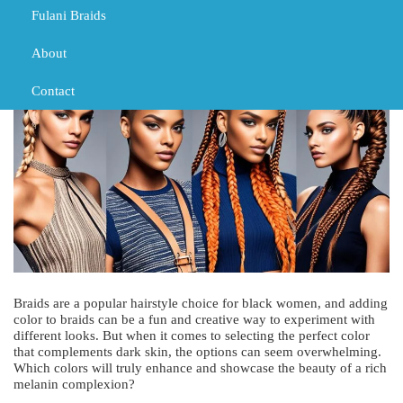
Fulani Braids
MARCH 1, 2024
TRIBAL BRAIDS
BLACK GIRL BRAIDS
TRIBAL BRAIDS
About
Contact
Braids are a popular hairstyle choice for black women, and adding
color to braids can be a fun and creative way to experiment with
different looks. But when it comes to selecting the perfect color
that complements dark skin, the options can seem overwhelming.
Which colors will truly enhance and showcase the beauty of a rich
melanin complexion?