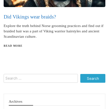
Did Vikings wear braids?
Explore the truth behind Norse grooming practices and find out if
braided hair was a part of Viking warrior hairstyles and ancient
Scandinavian culture.
READ MORE
Search
for:
Archives