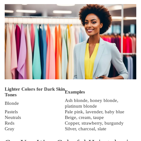
Lighter Colors for Dark Skin
Examples
Tones
Ash blonde, honey blonde,
Blonde
platinum blonde
Pastels
Pale pink, lavender, baby blue
Neutrals
Beige, cream, taupe
Reds
Copper, strawberry, burgundy
Gray
Silver, charcoal, slate