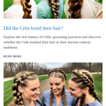
Did the Celts braid their hair?
Explore the rich history of Celtic grooming practices and discover
whether the Celts braided their hair in their ancient cultural
traditions.
READ MORE