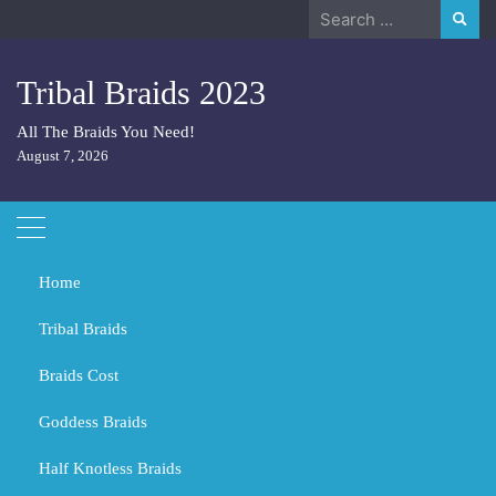
Skip
Search
to
for:
content
Tribal Braids 2023
All The Braids You Need!
August 7, 2026
Home
Tribal Braids
Braids Cost
Home
Tribal Braids
What Colour of braids fits a dark skin?
Goddess Braids
What Colour of braids fits a dark
skin?
Half Knotless Braids