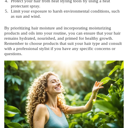
Protect your hair from heat styling tools by using a heat
protectant spray.
Limit your exposure to harsh environmental conditions, such
as sun and wind.
By prioritizing hair moisture and incorporating moisturizing
products and oils into your routine, you can ensure that your hair
remains hydrated, nourished, and primed for healthy growth.
Remember to choose products that suit your hair type and consult
with a professional stylist if you have any specific concerns or
questions.