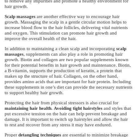
to remove any impurities and promote a healthy environment for
hair growth.
Scalp massages
are another effective way to encourage hair
growth. Massaging the scalp in a gentle circular motion helps to
increase blood flow to the hair follicles, delivering vital nutrients
and oxygen. This stimulation can promote hair growth and
improve the overall health of the hair.
In addition to maintaining a clean scalp and incorporating
scalp
massages
, supplements can also play a role in promoting hair
growth. Biotin and collagen are two popular supplements known
for their potential benefits in hair growth and maintenance. Biotin,
a B-vitamin, supports the production of keratin, a protein that
makes up the structure of hair. Collagen, on the other hand,
provides amino acids that are important for hair protein. Including
these supplements in one’s diet can provide the necessary nutrients
to support healthy hair growth.
Protecting the hair from physical stressors is also crucial for
maintaining hair health
.
Avoiding tight hairstyles
and styles that
put excessive tension on the hair can help prevent breakage and
damage. It is important to switch up hairstyles and allow the hair
to rest and recover from any stress it may have endured.
Proper
detangling techniques
are essential to minimize breakage