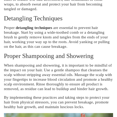
wraps, to absorb sweat and protect your hair from becoming
tangled or damaged.
Detangling Techniques
Proper
detangling techniques
are essential to prevent hair
breakage. Start by using a wide-toothed comb or a detangling
brush to gently remove knots and tangles from the ends of your
hair, working your way up to the roots. Avoid yanking or pulling
on the hair, as this can cause breakage.
Proper Shampooing and Showering
When shampooing and showering, it is important to be mindful of
the impact on your hair. Use a gentle shampoo that cleanses the
scalp without stripping away essential oils. Massage the scalp with
your fingertips to increase blood circulation and promote a healthy
scalp environment. Rinse thoroughly to ensure all product is
removed, as residue can lead to buildup and hinder hair growth.
By implementing these practices and taking steps to protect your
hair from physical stressors, you can prevent breakage, promote
healthy hair growth, and maintain luscious locks.