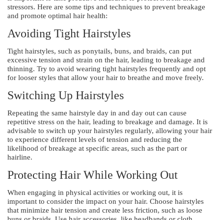
stressors. Here are some tips and techniques to prevent breakage
and promote optimal hair health:
Avoiding Tight Hairstyles
Tight hairstyles, such as ponytails, buns, and braids, can put
excessive tension and strain on the hair, leading to breakage and
thinning. Try to avoid wearing tight hairstyles frequently and opt
for looser styles that allow your hair to breathe and move freely.
Switching Up Hairstyles
Repeating the same hairstyle day in and day out can cause
repetitive stress on the hair, leading to breakage and damage. It is
advisable to switch up your hairstyles regularly, allowing your hair
to experience different levels of tension and reducing the
likelihood of breakage at specific areas, such as the part or
hairline.
Protecting Hair While Working Out
When engaging in physical activities or working out, it is
important to consider the impact on your hair. Choose hairstyles
that minimize hair tension and create less friction, such as loose
buns or braids. Use hair accessories, like headbands or cloth