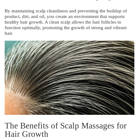
By maintaining scalp cleanliness and preventing the buildup of
product, dirt, and oil, you create an environment that supports
healthy hair growth. A clean scalp allows the hair follicles to
function optimally, promoting the growth of strong and vibrant
hair.
The Benefits of Scalp Massages for
Hair Growth