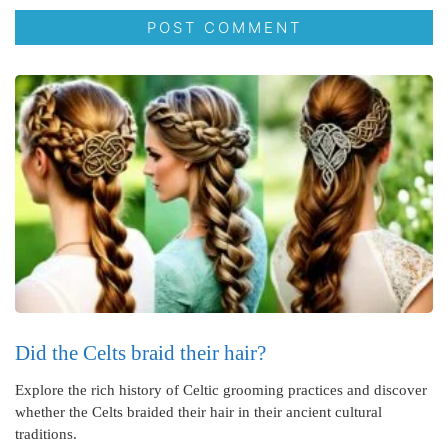
Did the Celts braid their hair?
Explore the rich history of Celtic grooming practices and discover
whether the Celts braided their hair in their ancient cultural
traditions.