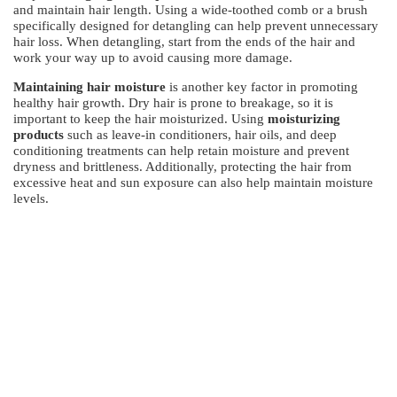
and maintain hair length. Using a wide-toothed comb or a brush
specifically designed for detangling can help prevent unnecessary
hair loss. When detangling, start from the ends of the hair and
work your way up to avoid causing more damage.
Maintaining hair moisture
is another key factor in promoting
healthy hair growth. Dry hair is prone to breakage, so it is
important to keep the hair moisturized. Using
moisturizing
products
such as leave-in conditioners, hair oils, and deep
conditioning treatments can help retain moisture and prevent
dryness and brittleness. Additionally, protecting the hair from
excessive heat and sun exposure can also help maintain moisture
levels.