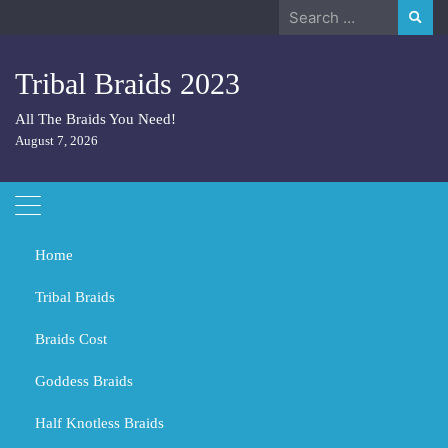
Skip
Search
to
for:
content
Tribal Braids 2023
All The Braids You Need!
August 7, 2026
Home
Tribal Braids
Braids Cost
Home
Tribal Braids
What hairstyle grows hair faster?
Goddess Braids
What hairstyle grows hair faster?
Half Knotless Braids
MARCH 2, 2024
TRIBAL BRAIDS
BLACK GIRL BRAIDS