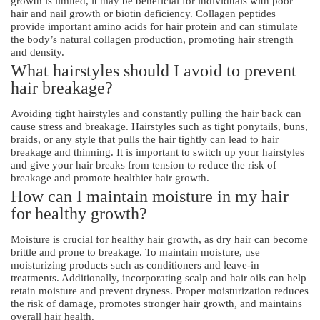
growth is limited, it may be beneficial for individuals with poor
hair and nail growth or biotin deficiency. Collagen peptides
provide important amino acids for hair protein and can stimulate
the body’s natural collagen production, promoting hair strength
and density.
What hairstyles should I avoid to prevent
hair breakage?
Avoiding tight hairstyles and constantly pulling the hair back can
cause stress and breakage. Hairstyles such as tight ponytails, buns,
braids, or any style that pulls the hair tightly can lead to hair
breakage and thinning. It is important to switch up your hairstyles
and give your hair breaks from tension to reduce the risk of
breakage and promote healthier hair growth.
How can I maintain moisture in my hair
for healthy growth?
Moisture is crucial for healthy hair growth, as dry hair can become
brittle and prone to breakage. To maintain moisture, use
moisturizing products such as conditioners and leave-in
treatments. Additionally, incorporating scalp and hair oils can help
retain moisture and prevent dryness. Proper moisturization reduces
the risk of damage, promotes stronger hair growth, and maintains
overall hair health.