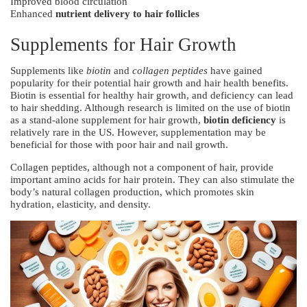
Improved blood circulation
Enhanced
nutrient delivery to hair follicles
Supplements for Hair Growth
Supplements like
biotin
and
collagen peptides
have gained
popularity for their potential hair growth and hair health benefits.
Biotin is essential for healthy hair growth, and deficiency can lead
to hair shedding. Although research is limited on the use of biotin
as a stand-alone supplement for hair growth,
biotin deficiency
is
relatively rare in the US. However, supplementation may be
beneficial for those with poor hair and nail growth.
Collagen peptides, although not a component of hair, provide
important amino acids for hair protein. They can also stimulate the
body’s natural collagen production, which promotes skin
hydration, elasticity, and density.