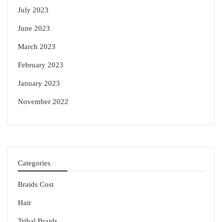
July 2023
June 2023
March 2023
February 2023
January 2023
November 2022
Categories
Braids Cost
Hair
Tribal Braids