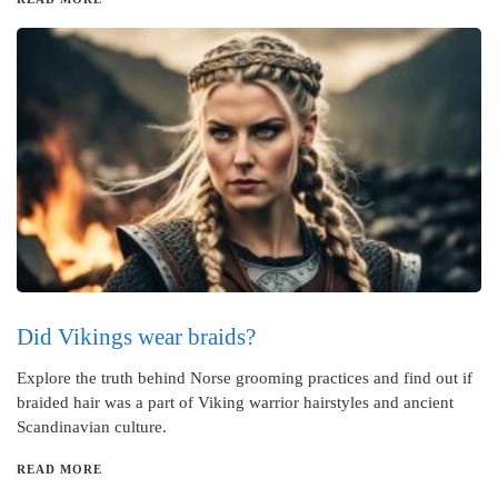
Did Vikings wear braids?
Explore the truth behind Norse grooming practices and find out if
braided hair was a part of Viking warrior hairstyles and ancient
Scandinavian culture.
READ MORE