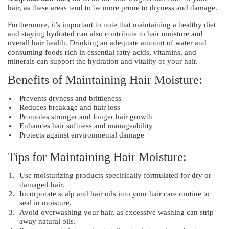
hair, as these areas tend to be more prone to dryness and damage.
Furthermore, it’s important to note that maintaining a healthy diet
and staying hydrated can also contribute to hair moisture and
overall hair health. Drinking an adequate amount of water and
consuming foods rich in essential fatty acids, vitamins, and
minerals can support the hydration and vitality of your hair.
Benefits of Maintaining Hair Moisture:
Prevents dryness and brittleness
Reduces breakage and hair loss
Promotes stronger and longer hair growth
Enhances hair softness and manageability
Protects against environmental damage
Tips for Maintaining Hair Moisture:
Use moisturizing products specifically formulated for dry or
damaged hair.
Incorporate scalp and hair oils into your hair care routine to
seal in moisture.
Avoid overwashing your hair, as excessive washing can strip
away natural oils.