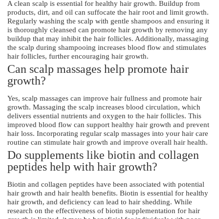
A clean scalp is essential for healthy hair growth. Buildup from
products, dirt, and oil can suffocate the hair root and limit growth.
Regularly washing the scalp with gentle shampoos and ensuring it
is thoroughly cleansed can promote hair growth by removing any
buildup that may inhibit the hair follicles. Additionally, massaging
the scalp during shampooing increases blood flow and stimulates
hair follicles, further encouraging hair growth.
Can scalp massages help promote hair
growth?
Yes, scalp massages can improve hair fullness and promote hair
growth. Massaging the scalp increases blood circulation, which
delivers essential nutrients and oxygen to the hair follicles. This
improved blood flow can support healthy hair growth and prevent
hair loss. Incorporating regular scalp massages into your hair care
routine can stimulate hair growth and improve overall hair health.
Do supplements like biotin and collagen
peptides help with hair growth?
Biotin and collagen peptides have been associated with potential
hair growth and hair health benefits. Biotin is essential for healthy
hair growth, and deficiency can lead to hair shedding. While
research on the effectiveness of biotin supplementation for hair