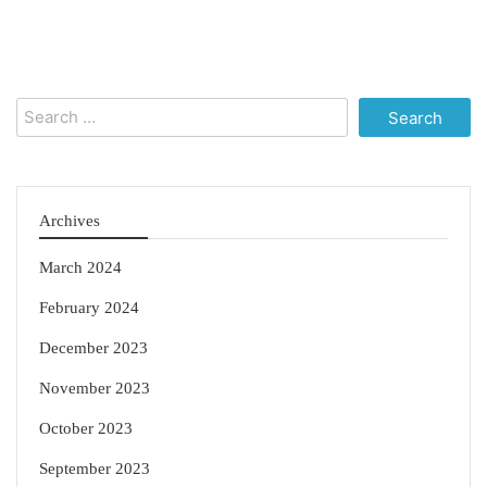
Search
for:
Archives
March 2024
February 2024
December 2023
November 2023
October 2023
September 2023