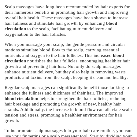
Scalp massages have long been recommended by hair experts for
their numerous benefits in promoting hair growth and improving
overall hair health. These massages have been shown to increase
hair fullness and stimulate hair growth by enhancing
blood
circulation
to the scalp, facilitating nutrient delivery and
oxygenation to the hair follicles.
When you massage your scalp, the gentle pressure and circular
motions stimulate blood flow to the scalp, carrying essential
nutrients and oxygen to the hair follicles. This increased
blood
circulation
nourishes the hair follicles, encouraging healthier hair
growth and preventing hair loss. Not only do scalp massages
enhance nutrient delivery, but they also help in removing waste
products and toxins from the scalp, keeping it clean and healthy.
Regular scalp massages can significantly benefit those looking to
enhance the fullness and thickness of their hair. The improved
blood circulation
helps to strengthen the hair follicles, reducing
hair breakage and promoting the growth of new, healthy hair
strands. Additionally, the increase in blood flow can alleviate scalp
tension and stress, promoting a healthier environment for hair
growth.
To incorporate scalp massages into your hair care routine, you can
use your fingertips or a scalp massager tool. Start by dividing your