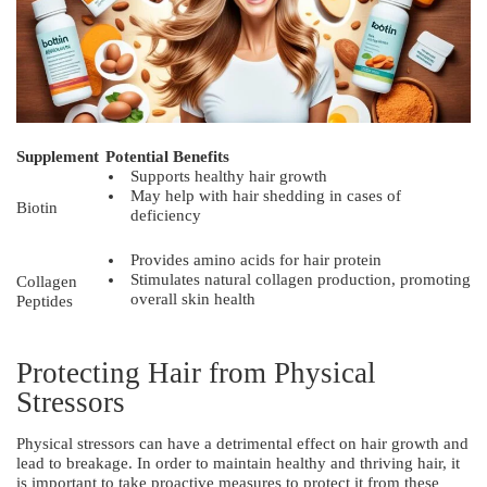
Supplement
Potential Benefits
Supports healthy hair growth
May help with hair shedding in cases of
Biotin
deficiency
Provides amino acids for hair protein
Stimulates natural collagen production, promoting
Collagen
overall skin health
Peptides
Protecting Hair from Physical
Stressors
Physical stressors can have a detrimental effect on hair growth and
lead to breakage. In order to maintain healthy and thriving hair, it
is important to take proactive measures to protect it from these