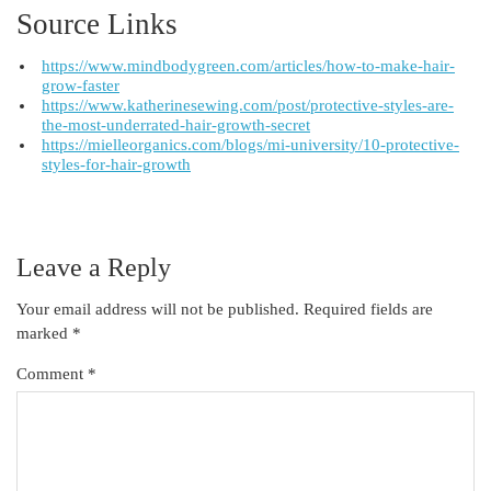
Source Links
https://www.mindbodygreen.com/articles/how-to-make-hair-
grow-faster
https://www.katherinesewing.com/post/protective-styles-are-
the-most-underrated-hair-growth-secret
https://mielleorganics.com/blogs/mi-university/10-protective-
styles-for-hair-growth
Leave a Reply
Your email address will not be published.
Required fields are
marked
*
Comment
*