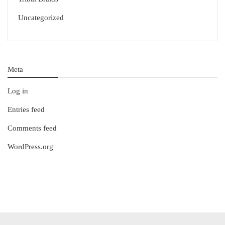
Uncategorized
Meta
Log in
Entries feed
Comments feed
WordPress.org