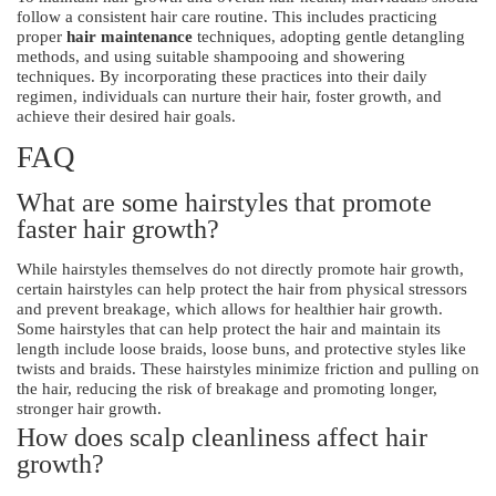
follow a consistent hair care routine. This includes practicing
proper
hair maintenance
techniques, adopting gentle detangling
methods, and using suitable shampooing and showering
techniques. By incorporating these practices into their daily
regimen, individuals can nurture their hair, foster growth, and
achieve their desired hair goals.
FAQ
What are some hairstyles that promote
faster hair growth?
While hairstyles themselves do not directly promote hair growth,
certain hairstyles can help protect the hair from physical stressors
and prevent breakage, which allows for healthier hair growth.
Some hairstyles that can help protect the hair and maintain its
length include loose braids, loose buns, and protective styles like
twists and braids. These hairstyles minimize friction and pulling on
the hair, reducing the risk of breakage and promoting longer,
stronger hair growth.
How does scalp cleanliness affect hair
growth?