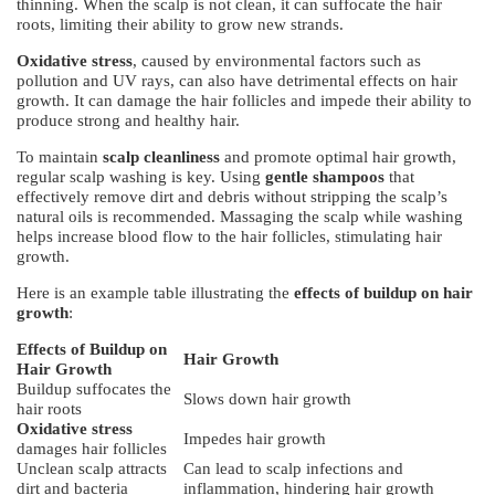
thinning. When the scalp is not clean, it can suffocate the hair
roots, limiting their ability to grow new strands.
Oxidative stress
, caused by environmental factors such as
pollution and UV rays, can also have detrimental effects on hair
growth. It can damage the hair follicles and impede their ability to
produce strong and healthy hair.
To maintain
scalp cleanliness
and promote optimal hair growth,
regular scalp washing is key. Using
gentle shampoos
that
effectively remove dirt and debris without stripping the scalp’s
natural oils is recommended. Massaging the scalp while washing
helps increase blood flow to the hair follicles, stimulating hair
growth.
Here is an example table illustrating the
effects of buildup on hair
growth
:
Effects of Buildup on
Hair Growth
Hair Growth
Buildup suffocates the
Slows down hair growth
hair roots
Oxidative stress
Impedes hair growth
damages hair follicles
Unclean scalp attracts
Can lead to scalp infections and
dirt and bacteria
inflammation, hindering hair growth