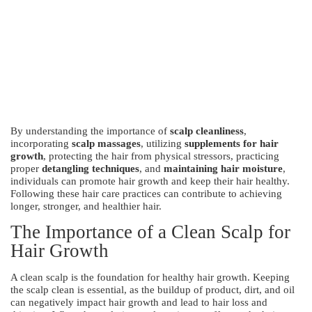
By understanding the importance of
scalp cleanliness
,
incorporating
scalp massages
, utilizing
supplements for hair
growth
, protecting the hair from physical stressors, practicing
proper
detangling techniques
, and
maintaining hair moisture
,
individuals can promote hair growth and keep their hair healthy.
Following these hair care practices can contribute to achieving
longer, stronger, and healthier hair.
The Importance of a Clean Scalp for
Hair Growth
A clean scalp is the foundation for healthy hair growth. Keeping
the scalp clean is essential, as the buildup of product, dirt, and oil
can negatively impact hair growth and lead to hair loss and