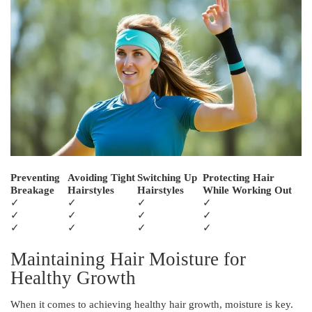
Preventing
Avoiding Tight
Switching Up
Protecting Hair
Breakage
Hairstyles
Hairstyles
While Working Out
✓
✓
✓
✓
✓
✓
✓
✓
✓
✓
✓
✓
Maintaining Hair Moisture for
Healthy Growth
When it comes to achieving healthy hair growth, moisture is key.