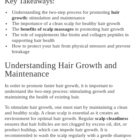
Key Takeaways:
Understanding the two-step process for promoting
hair
growth
: stimulation and maintenance
The importance of a clean scalp for healthy hair growth
The
benefits of scalp massages
in promoting hair growth
The role of supplements like biotin and collagen peptides in
supporting hair health
How to protect your hair from physical stressors and prevent
breakage
Understanding Hair Growth and
Maintenance
In order to promote faster hair growth, it is important to
understand the two-step process: stimulating growth and
maintaining the health of existing hair.
To stimulate hair growth, one must start by maintaining a clean
and healthy scalp. A clean scalp is essential as it creates an
environment for optimal hair growth. Regular
scalp cleanliness
ensures that hair follicles are not clogged by excess oil, dirt, or
product buildup, which can impede hair growth. It is
recommended to wash the scalp regularly with a gentle shampoo