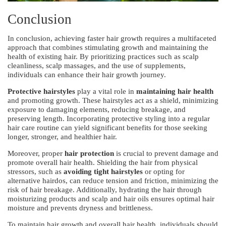
Conclusion
In conclusion, achieving faster hair growth requires a multifaceted
approach that combines stimulating growth and maintaining the
health of existing hair. By prioritizing practices such as scalp
cleanliness, scalp massages, and the use of supplements,
individuals can enhance their hair growth journey.
Protective hairstyles
play a vital role in
maintaining hair health
and promoting growth. These hairstyles act as a shield, minimizing
exposure to damaging elements, reducing breakage, and
preserving length. Incorporating protective styling into a regular
hair care routine can yield significant benefits for those seeking
longer, stronger, and healthier hair.
Moreover, proper
hair protection
is crucial to prevent damage and
promote overall hair health. Shielding the hair from physical
stressors, such as
avoiding tight hairstyles
or opting for
alternative hairdos, can reduce tension and friction, minimizing the
risk of hair breakage. Additionally, hydrating the hair through
moisturizing products and scalp and hair oils ensures optimal hair
moisture and prevents dryness and brittleness.
To maintain hair growth and overall hair health, individuals should