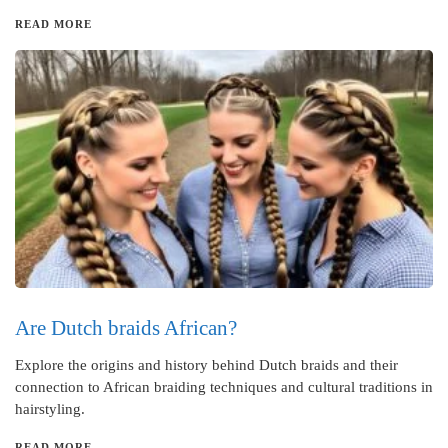
READ MORE
Are Dutch braids African?
Explore the origins and history behind Dutch braids and their
connection to African braiding techniques and cultural traditions in
hairstyling.
READ MORE