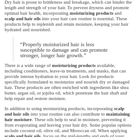
Dry hair is prone to brittleness and breakage, which can hinder the
length and strength of your hair. To prevent dryness and promote
optimal hair health, incorporating
moisturizing products
and
scalp and hair oils
into your hair care routine is essential. These
products help to replenish and retain moisture, keeping your hair
hydrated and nourished.
“Properly moisturized hair is less
susceptible to damage and can promote
stronger, longer hair growth.”
There is a wide range of
moisturizing products
available,
including conditioners, leave-in treatments, and masks, that can
provide intense hydration to your hair. Look for products
specifically formulated to moisturize and nourish dry or damaged
hair. These products are often enriched with ingredients like shea
butter, argan oil, or jojoba oil, which penetrate the hair shaft and
help repair and restore moisture.
In addition to using moisturizing products, incorporating
scalp
and hair oils
into your routine can also contribute to
maintaining
hair moisture
. These oils help to seal in moisture, preventing it
from evaporating and leaving your hair dry. Some popular options
include coconut oil, olive oil, and Moroccan oil. When applying
scalp and hair oils
, focus on the mid-lengths and ends of your