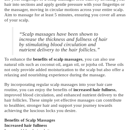
hair into sections and apply gentle pressure with your fingertips or
the massager, moving in circular motions across your entire scalp.
Aim to massage for at least 5 minutes, ensuring you cover all areas
of your scalp.
“Scalp massages have been shown to
increase the thickness and fullness of hair
by stimulating blood circulation and
nutrient delivery to the hair follicles.”
To enhance the
benefits of scalp massages
, you can also use
natural oils such as coconut oil, argan oil, or jojoba oil. These oils
not only provide added moisturization to the scalp but also offer a
relaxing and nourishing experience during the massage.
By incorporating regular scalp massages into your hair care
routine, you can enjoy the benefits of
increased hair fullness
,
improved blood circulation, and enhanced nutrient delivery to the
hair follicles. These simple yet effective massages can contribute
to healthier, stronger hair and support your journey towards
achieving the luscious locks you desire.
Benefits of Scalp Massages
Increased hair fullness