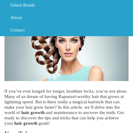
TRIBAL BRAIDS
Fulani Braids
About
Contact
If you’ve ever longed for longer, healthier locks, you’re not alone.
Many of us dream of having Rapunzel-worthy hair that grows at
lightning speed. But is there really a magical hairstyle that can
make your hair grow faster? In this article, we’ll delve into the
world of
hair growth
and maintenance to uncover the truth. Get
ready to discover the tips and tricks that can help you achieve
your
hair growth
goals!