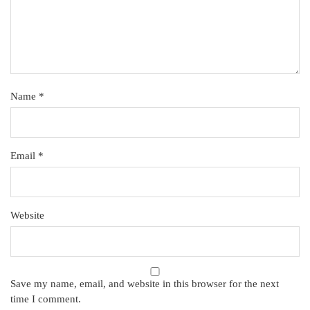
Name
*
Email
*
Website
Save my name, email, and website in this browser for the next
time I comment.