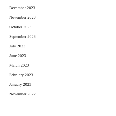
December 2023
November 2023
October 2023
September 2023
July 2023
June 2023
March 2023
February 2023
January 2023
November 2022