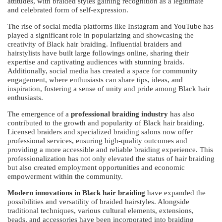
attitudes, with braided styles gaining recognition as a legitimate
and celebrated form of self-expression.
The rise of social media platforms like Instagram and YouTube has
played a significant role in popularizing and showcasing the
creativity of Black hair braiding. Influential braiders and
hairstylists have built large followings online, sharing their
expertise and captivating audiences with stunning braids.
Additionally, social media has created a space for community
engagement, where enthusiasts can share tips, ideas, and
inspiration, fostering a sense of unity and pride among Black hair
enthusiasts.
The emergence of a
professional braiding industry
has also
contributed to the growth and popularity of Black hair braiding.
Licensed braiders and specialized braiding salons now offer
professional services, ensuring high-quality outcomes and
providing a more accessible and reliable braiding experience. This
professionalization has not only elevated the status of hair braiding
but also created employment opportunities and economic
empowerment within the community.
Modern innovations in Black hair braiding
have expanded the
possibilities and versatility of braided hairstyles. Alongside
traditional techniques, various cultural elements, extensions,
beads, and accessories have been incorporated into braiding