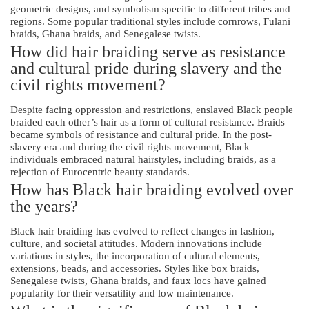
geometric designs, and symbolism specific to different tribes and
regions. Some popular traditional styles include cornrows, Fulani
braids, Ghana braids, and Senegalese twists.
How did hair braiding serve as resistance
and cultural pride during slavery and the
civil rights movement?
Despite facing oppression and restrictions, enslaved Black people
braided each other’s hair as a form of cultural resistance. Braids
became symbols of resistance and cultural pride. In the post-
slavery era and during the civil rights movement, Black
individuals embraced natural hairstyles, including braids, as a
rejection of Eurocentric beauty standards.
How has Black hair braiding evolved over
the years?
Black hair braiding has evolved to reflect changes in fashion,
culture, and societal attitudes. Modern innovations include
variations in styles, the incorporation of cultural elements,
extensions, beads, and accessories. Styles like box braids,
Senegalese twists, Ghana braids, and faux locs have gained
popularity for their versatility and low maintenance.