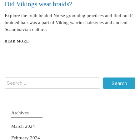
Did Vikings wear braids?
Explore the truth behind Norse grooming practices and find out if
braided hair was a part of Viking warrior hairstyles and ancient
Scandinavian culture.
READ MORE
Search
for:
Archives
March 2024
February 2024