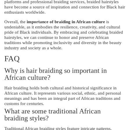
platforms and professional braiding services, braided hairstyles
have become a source of inspiration and connection for Black hair
enthusiasts worldwide.
Overall, the
importance of braiding in African culture
is
undeniable, as it embodies the resilience, creativity, and cultural
pride of Black individuals. By embracing and celebrating braided
hairstyles, we can continue to honor and preserve African
traditions while promoting inclusivity and diversity in the beauty
industry and society as a whole.
FAQ
Why is hair braiding so important in
African culture?
Hair braiding holds both cultural and historical significance in
African culture. It represents various social, ethnic, and personal
meanings and has been an integral part of African traditions and
customs for centuries.
What are some traditional African
braiding styles?
Traditional African braiding styles feature intricate patterns,