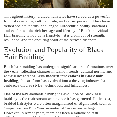
Throughout history, braided hairstyles have served as a powerful
form of resistance, cultural pride, and self-expression. They have
defied societal norms, challenged Eurocentric beauty standards,
and celebrated the rich heritage and identity of Black individuals.
Hair braiding is not just a hairstyle—it is a symbol of strength,
resilience, and the enduring spirit of the African diaspora.
Evolution and Popularity of Black
Hair Braiding
Black hair braiding has undergone significant transformations over
the years, reflecting changes in fashion trends, cultural norms, and
societal acceptance. With
modern innovations in Black hair
braiding
, this art form has evolved into a thriving industry that
embraces diverse styles, techniques, and influences.
One of the key elements driving the evolution of Black hair
braiding is the mainstream acceptance it has garnered. In the past,
braided hairstyles were often marginalized or stigmatized, seen as
“unprofessional” or “unconventional” in certain settings.
However, in recent years, there has been a notable shift in