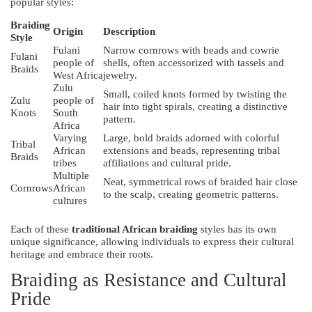
popular styles:
Braiding
Origin
Description
Style
Fulani
Narrow cornrows with beads and cowrie
Fulani
people of
shells, often accessorized with tassels and
Braids
West Africa
jewelry.
Zulu
Small, coiled knots formed by twisting the
Zulu
people of
hair into tight spirals, creating a distinctive
Knots
South
pattern.
Africa
Varying
Large, bold braids adorned with colorful
Tribal
African
extensions and beads, representing tribal
Braids
tribes
affiliations and cultural pride.
Multiple
Neat, symmetrical rows of braided hair close
Cornrows
African
to the scalp, creating geometric patterns.
cultures
Each of these
traditional African braiding
styles has its own
unique significance, allowing individuals to express their cultural
heritage and embrace their roots.
Braiding as Resistance and Cultural
Pride