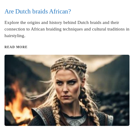
Are Dutch braids African?
Explore the origins and history behind Dutch braids and their
connection to African braiding techniques and cultural traditions in
hairstyling.
READ MORE