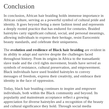
Conclusion
In conclusion, African hair braiding holds immense importance in
African culture, serving as a powerful symbol of cultural pride and
identity. It goes beyond being a mere fashion trend and represents
a deeply rooted practice that has endured for centuries. Braided
hairstyles carry significant cultural, social, and personal meanings,
allowing individuals to express their heritage, resist Eurocentric
beauty standards, and celebrate their uniqueness.
The
evolution and resilience of Black hair braiding
are evident in
its ability to adapt and survive despite the challenges faced
throughout history. From its origins in Africa to the transatlantic
slave trade and the civil rights movement, braids have served as
symbols of resistance, cultural preservation, and empowerment.
Black individuals have used braided hairstyles to convey
messages of freedom, express their creativity, and embrace their
identity in the face of oppression.
Today, black hair braiding continues to inspire and empower
individuals, both within the Black community and beyond. Its
popularity and mainstream acceptance reflect a growing
appreciation for diverse hairstyles and a recognition of the beauty
and cultural significance they hold. Through social media