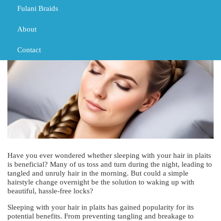
Fulani Braids
MARCH 4, 2024
TRIBAL BRAIDS
About
Contact
Have you ever wondered whether sleeping with your hair in plaits
is beneficial? Many of us toss and turn during the night, leading to
tangled and unruly hair in the morning. But could a simple
hairstyle change overnight be the solution to waking up with
beautiful, hassle-free locks?
Sleeping with your hair in plaits has gained popularity for its
potential benefits. From preventing tangling and breakage to