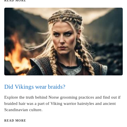
READ MORE
Did Vikings wear braids?
Explore the truth behind Norse grooming practices and find out if
braided hair was a part of Viking warrior hairstyles and ancient
Scandinavian culture.
READ MORE