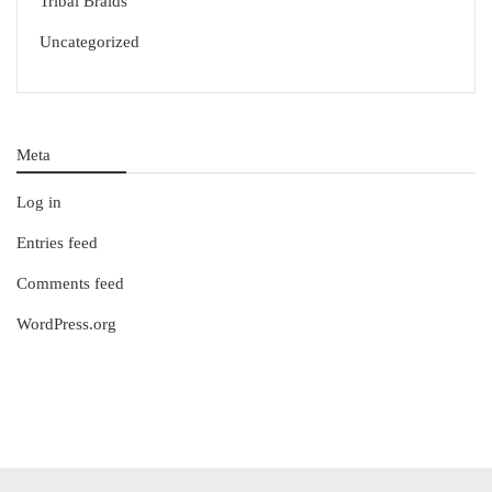
Tribal Braids
Uncategorized
Meta
Log in
Entries feed
Comments feed
WordPress.org