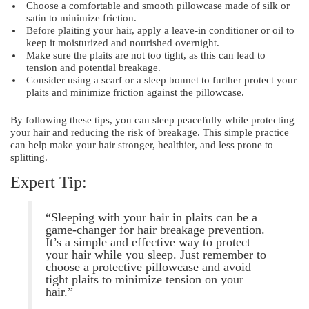
Choose a comfortable and smooth pillowcase made of silk or
satin to minimize friction.
Before plaiting your hair, apply a leave-in conditioner or oil to
keep it moisturized and nourished overnight.
Make sure the plaits are not too tight, as this can lead to
tension and potential breakage.
Consider using a scarf or a sleep bonnet to further protect your
plaits and minimize friction against the pillowcase.
By following these tips, you can sleep peacefully while protecting
your hair and reducing the risk of breakage. This simple practice
can help make your hair stronger, healthier, and less prone to
splitting.
Expert Tip:
“Sleeping with your hair in plaits can be a
game-changer for hair breakage prevention.
It’s a simple and effective way to protect
your hair while you sleep. Just remember to
choose a protective pillowcase and avoid
tight plaits to minimize tension on your
hair.”