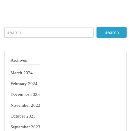
Search
for:
Archives
March 2024
February 2024
December 2023
November 2023
October 2023
September 2023