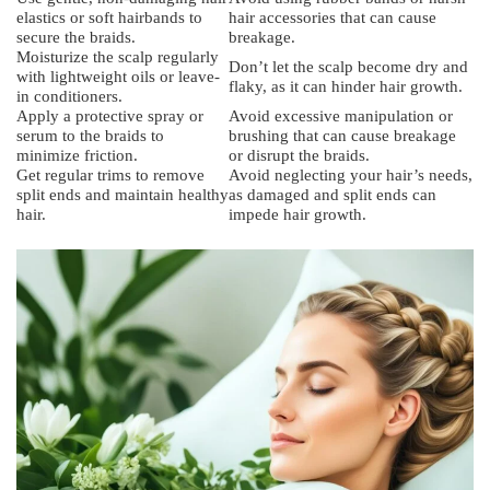
elastics or soft hairbands to
hair accessories that can cause
secure the braids.
breakage.
Moisturize the scalp regularly
Don’t let the scalp become dry and
with lightweight oils or leave-
flaky, as it can hinder hair growth.
in conditioners.
Apply a protective spray or
Avoid excessive manipulation or
serum to the braids to
brushing that can cause breakage
minimize friction.
or disrupt the braids.
Get regular trims to remove
Avoid neglecting your hair’s needs,
split ends and maintain healthy
as damaged and split ends can
hair.
impede hair growth.