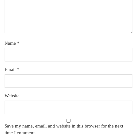
Name
*
Email
*
Website
Save my name, email, and website in this browser for the next
time I comment.