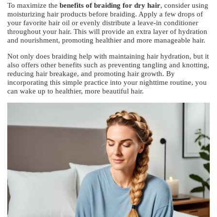
To maximize the
benefits of braiding for dry hair
, consider using
moisturizing hair products before braiding. Apply a few drops of
your favorite hair oil or evenly distribute a leave-in conditioner
throughout your hair. This will provide an extra layer of hydration
and nourishment, promoting healthier and more manageable hair.
Not only does braiding help with maintaining hair hydration, but it
also offers other benefits such as preventing tangling and knotting,
reducing hair breakage, and promoting hair growth. By
incorporating this simple practice into your nighttime routine, you
can wake up to healthier, more beautiful hair.