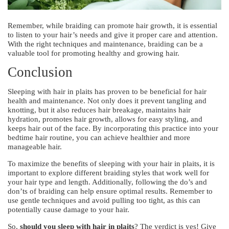
Remember, while braiding can promote hair growth, it is essential
to listen to your hair’s needs and give it proper care and attention.
With the right techniques and maintenance, braiding can be a
valuable tool for promoting healthy and growing hair.
Conclusion
Sleeping with hair in plaits has proven to be beneficial for hair
health and maintenance. Not only does it prevent tangling and
knotting, but it also reduces hair breakage, maintains hair
hydration, promotes hair growth, allows for easy styling, and
keeps hair out of the face. By incorporating this practice into your
bedtime hair routine, you can achieve healthier and more
manageable hair.
To maximize the benefits of sleeping with your hair in plaits, it is
important to explore different braiding styles that work well for
your hair type and length. Additionally, following the do’s and
don’ts of braiding can help ensure optimal results. Remember to
use gentle techniques and avoid pulling too tight, as this can
potentially cause damage to your hair.
So,
should you sleep with hair in plaits
? The verdict is yes! Give