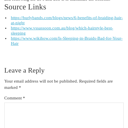
Source Links
https://burlybands.com/blogs/news/6-benefits-of-braiding-hair-
at-night
https://www.vssassoon.com.au/blog/which-hairstyle-best-
sleeping
https://www.wikihow.com/Is-Sleeping-in-Braids-Bad-for-Your-
Hair
Leave a Reply
Your email address will not be published.
Required fields are
marked
*
Comment
*