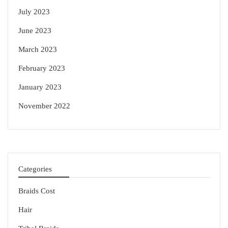
July 2023
June 2023
March 2023
February 2023
January 2023
November 2022
Categories
Braids Cost
Hair