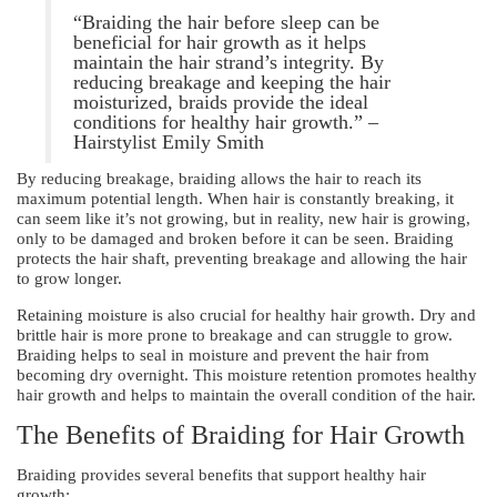
“Braiding the hair before sleep can be
beneficial for hair growth as it helps
maintain the hair strand’s integrity. By
reducing breakage and keeping the hair
moisturized, braids provide the ideal
conditions for healthy hair growth.” –
Hairstylist Emily Smith
By reducing breakage, braiding allows the hair to reach its
maximum potential length. When hair is constantly breaking, it
can seem like it’s not growing, but in reality, new hair is growing,
only to be damaged and broken before it can be seen. Braiding
protects the hair shaft, preventing breakage and allowing the hair
to grow longer.
Retaining moisture is also crucial for healthy hair growth. Dry and
brittle hair is more prone to breakage and can struggle to grow.
Braiding helps to seal in moisture and prevent the hair from
becoming dry overnight. This moisture retention promotes healthy
hair growth and helps to maintain the overall condition of the hair.
The Benefits of Braiding for Hair Growth
Braiding provides several benefits that support healthy hair
growth: