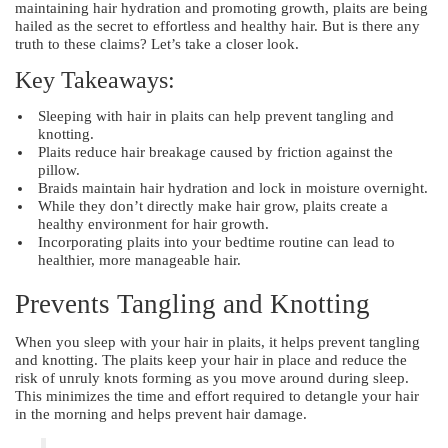
maintaining hair hydration and promoting growth, plaits are being
hailed as the secret to effortless and healthy hair. But is there any
truth to these claims? Let’s take a closer look.
Key Takeaways:
Sleeping with hair in plaits can help prevent tangling and
knotting.
Plaits reduce hair breakage caused by friction against the
pillow.
Braids maintain hair hydration and lock in moisture overnight.
While they don’t directly make hair grow, plaits create a
healthy environment for hair growth.
Incorporating plaits into your bedtime routine can lead to
healthier, more manageable hair.
Prevents Tangling and Knotting
When you sleep with your hair in plaits, it helps prevent tangling
and knotting. The plaits keep your hair in place and reduce the
risk of unruly knots forming as you move around during sleep.
This minimizes the time and effort required to detangle your hair
in the morning and helps prevent hair damage.