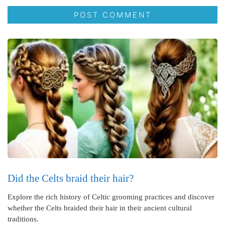
Did the Celts braid their hair?
Explore the rich history of Celtic grooming practices and discover
whether the Celts braided their hair in their ancient cultural
traditions.