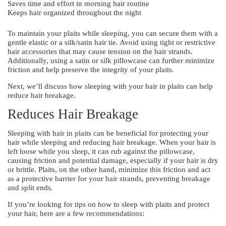
Saves time and effort in morning hair routine
Keeps hair organized throughout the night
To maintain your plaits while sleeping, you can secure them with a
gentle elastic or a silk/satin hair tie. Avoid using tight or restrictive
hair accessories that may cause tension on the hair strands.
Additionally, using a satin or silk pillowcase can further minimize
friction and help preserve the integrity of your plaits.
Next, we’ll discuss how sleeping with your hair in plaits can help
reduce hair breakage.
Reduces Hair Breakage
Sleeping with hair in plaits can be beneficial for protecting your
hair while sleeping and reducing hair breakage. When your hair is
left loose while you sleep, it can rub against the pillowcase,
causing friction and potential damage, especially if your hair is dry
or brittle. Plaits, on the other hand, minimize this friction and act
as a protective barrier for your hair strands, preventing breakage
and split ends.
If you’re looking for tips on how to sleep with plaits and protect
your hair, here are a few recommendations: