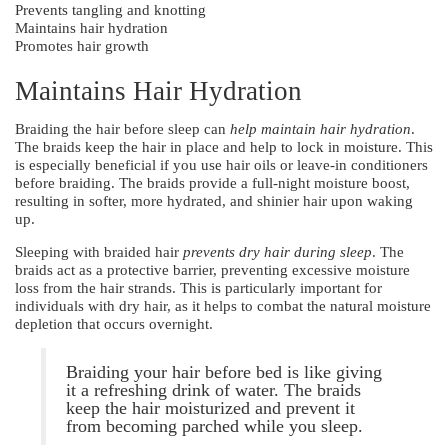
Prevents tangling and knotting
Maintains hair hydration
Promotes hair growth
Maintains Hair Hydration
Braiding the hair before sleep can
help maintain hair hydration
.
The braids keep the hair in place and help to lock in moisture. This
is especially beneficial if you use hair oils or leave-in conditioners
before braiding. The braids provide a full-night moisture boost,
resulting in softer, more hydrated, and shinier hair upon waking
up.
Sleeping with braided hair
prevents dry hair during sleep
. The
braids act as a protective barrier, preventing excessive moisture
loss from the hair strands. This is particularly important for
individuals with dry hair, as it helps to combat the natural moisture
depletion that occurs overnight.
Braiding your hair before bed is like giving
it a refreshing drink of water. The braids
keep the hair moisturized and prevent it
from becoming parched while you sleep.