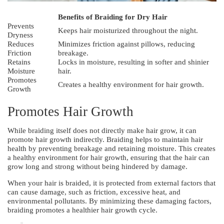
Benefits of Braiding for Dry Hair
Prevents
Keeps hair moisturized throughout the night.
Dryness
Reduces
Minimizes friction against pillows, reducing
Friction
breakage.
Retains
Locks in moisture, resulting in softer and shinier
Moisture
hair.
Promotes
Creates a healthy environment for hair growth.
Growth
Promotes Hair Growth
While braiding itself does not directly make hair grow, it can
promote hair growth indirectly. Braiding helps to maintain hair
health by preventing breakage and retaining moisture. This creates
a healthy environment for hair growth, ensuring that the hair can
grow long and strong without being hindered by damage.
When your hair is braided, it is protected from external factors that
can cause damage, such as friction, excessive heat, and
environmental pollutants. By minimizing these damaging factors,
braiding promotes a healthier hair growth cycle.