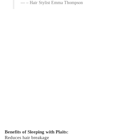
– Hair Stylist Emma Thompson
Benefits of Sleeping with Plaits:
Reduces hair breakage