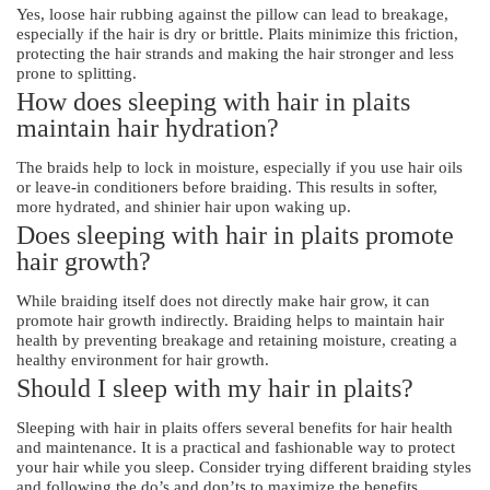
Yes, loose hair rubbing against the pillow can lead to breakage,
especially if the hair is dry or brittle. Plaits minimize this friction,
protecting the hair strands and making the hair stronger and less
prone to splitting.
How does sleeping with hair in plaits
maintain hair hydration?
The braids help to lock in moisture, especially if you use hair oils
or leave-in conditioners before braiding. This results in softer,
more hydrated, and shinier hair upon waking up.
Does sleeping with hair in plaits promote
hair growth?
While braiding itself does not directly make hair grow, it can
promote hair growth indirectly. Braiding helps to maintain hair
health by preventing breakage and retaining moisture, creating a
healthy environment for hair growth.
Should I sleep with my hair in plaits?
Sleeping with hair in plaits offers several benefits for hair health
and maintenance. It is a practical and fashionable way to protect
your hair while you sleep. Consider trying different braiding styles
and following the do’s and don’ts to maximize the benefits.