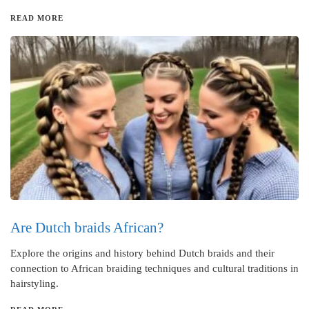
READ MORE
Are Dutch braids African?
Explore the origins and history behind Dutch braids and their
connection to African braiding techniques and cultural traditions in
hairstyling.