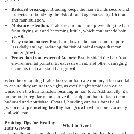
Reduced breakage:
Braiding keeps the hair strands secure and
protected, minimizing the risk of breakage caused by friction
and manipulation.
Moisture retention:
Braids retain moisture, preventing the hair
from drying out and becoming brittle, which can impede hair
growth.
Easy maintenance:
Braids are low-maintenance and require
less daily styling, reducing the risk of hair damage that can
hinder growth.
Protection from external factors:
Braids shield the hair from
environmental pollutants, excessive heat, and other damaging
elements that can stunt hair growth.
When incorporating braids into your haircare routine, it is essential
to ensure they are not too tight, as overly tight braids can cause
tension on the hair follicles, resulting in hair loss. Additionally, it’s
important to regularly moisturize the scalp and hair to keep them
hydrated and nourished. Overall, braiding can be a beneficial
practice for
promoting healthy hair growth
when done correctly
and with care.
Braiding Tips for Healthy
What to Avoid
Hair Growth
Use gentle, non-damaging hair
Avoid using rubber bands or harsh