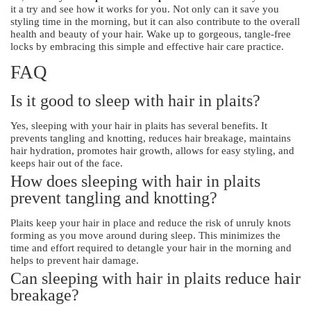
it a try and see how it works for you. Not only can it save you
styling time in the morning, but it can also contribute to the overall
health and beauty of your hair. Wake up to gorgeous, tangle-free
locks by embracing this simple and effective hair care practice.
FAQ
Is it good to sleep with hair in plaits?
Yes, sleeping with your hair in plaits has several benefits. It
prevents tangling and knotting, reduces hair breakage, maintains
hair hydration, promotes hair growth, allows for easy styling, and
keeps hair out of the face.
How does sleeping with hair in plaits
prevent tangling and knotting?
Plaits keep your hair in place and reduce the risk of unruly knots
forming as you move around during sleep. This minimizes the
time and effort required to detangle your hair in the morning and
helps to prevent hair damage.
Can sleeping with hair in plaits reduce hair
breakage?