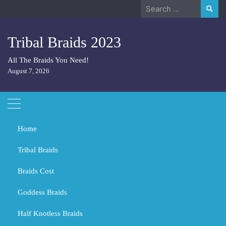
Skip
Search
to
for:
content
Tribal Braids 2023
All The Braids You Need!
August 7, 2026
Home
Tribal Braids
Braids Cost
Home
Tribal Braids
Is it good to sleep with hair in plaits?
Goddess Braids
Is it good to sleep with hair in
plaits?
Half Knotless Braids