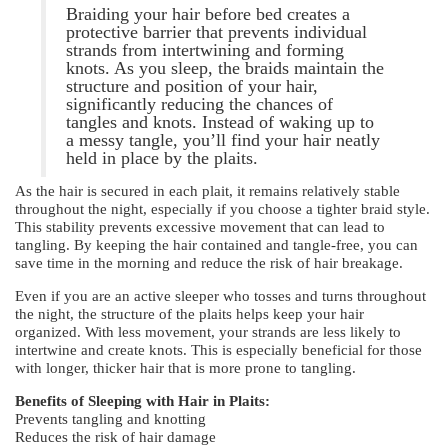
Braiding your hair before bed creates a
protective barrier that prevents individual
strands from intertwining and forming
knots. As you sleep, the braids maintain the
structure and position of your hair,
significantly reducing the chances of
tangles and knots. Instead of waking up to
a messy tangle, you’ll find your hair neatly
held in place by the plaits.
As the hair is secured in each plait, it remains relatively stable
throughout the night, especially if you choose a tighter braid style.
This stability prevents excessive movement that can lead to
tangling. By keeping the hair contained and tangle-free, you can
save time in the morning and reduce the risk of hair breakage.
Even if you are an active sleeper who tosses and turns throughout
the night, the structure of the plaits helps keep your hair
organized. With less movement, your strands are less likely to
intertwine and create knots. This is especially beneficial for those
with longer, thicker hair that is more prone to tangling.
Benefits of Sleeping with Hair in Plaits:
Prevents tangling and knotting
Reduces the risk of hair damage