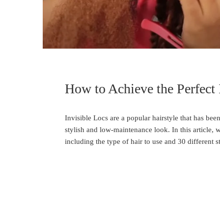
How to Achieve the Perfect 
Invisible Locs are a popular hairstyle that has been
stylish and low-maintenance look. In this article, 
including the type of hair to use and 30 different s