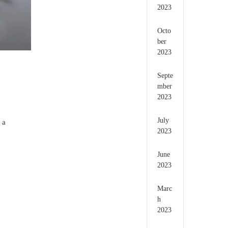
2023
Octo
ber
2023
Septe
mber
2023
July
 a
2023
June
2023
Marc
h
2023