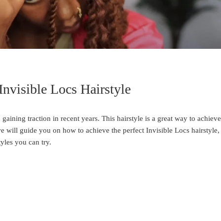
Invisible Locs Hairstyle
 gaining traction in recent years. This hairstyle is a great way to achieve
we will guide you on how to achieve the perfect Invisible Locs hairstyle,
tyles you can try.