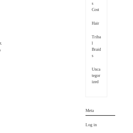
s
Cost
Hair
Triba
r.
l
Braid
e
s
Unca
tegor
ized
Meta
Log in