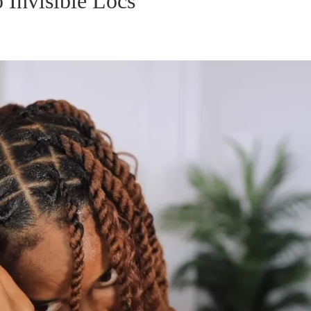
 Invisible Locs