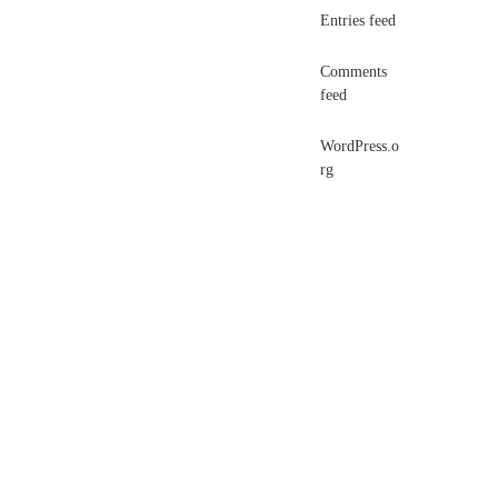
Entries feed
Comments
feed
WordPress.o
rg