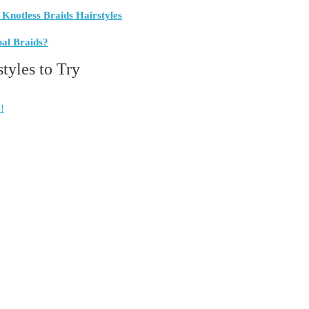
 Knotless Braids Hairstyles
bal Braids?
styles to Try
!