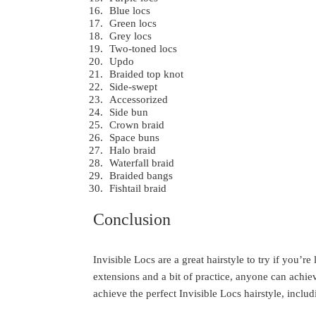
Blue locs
Green locs
Grey locs
Two-toned locs
Updo
Braided top knot
Side-swept
Accessorized
Side bun
Crown braid
Space buns
Halo braid
Waterfall braid
Braided bangs
Fishtail braid
Conclusion
Invisible Locs are a great hairstyle to try if you’r
extensions and a bit of practice, anyone can achie
achieve the perfect Invisible Locs hairstyle, includi