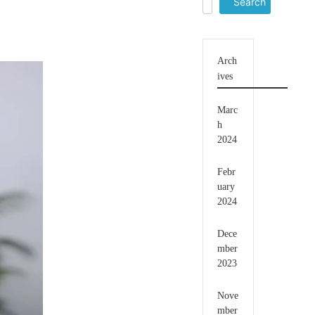
for:
Arch
ives
Marc
h
2024
Febr
uary
2024
Dece
mber
2023
Nove
mber