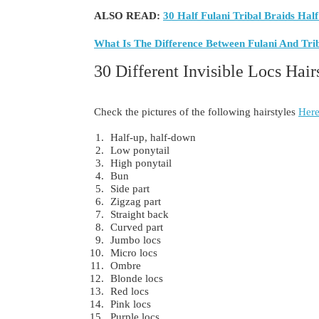
ALSO READ:
30 Half Fulani Tribal Braids Half
What Is The Difference Between Fulani And Tri
30 Different Invisible Locs Hair
Check the pictures of the following hairstyles
Here
Half-up, half-down
Low ponytail
High ponytail
Bun
Side part
Zigzag part
Straight back
Curved part
Jumbo locs
Micro locs
Ombre
Blonde locs
Red locs
Pink locs
Purple locs