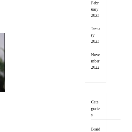
Febr
uary
2023
Janua
ry
2023
Nove
mber
2022
Cate
gorie
s
Braid