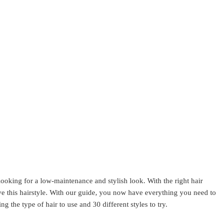
e looking for a low-maintenance and stylish look. With the right hair
ve this hairstyle. With our guide, you now have everything you need to
ng the type of hair to use and 30 different styles to try.