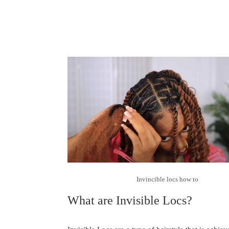
Invincible locs how to
What are Invisible Locs?