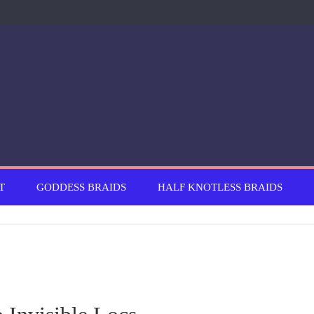
T
GODDESS BRAIDS
HALF KNOTLESS BRAIDS