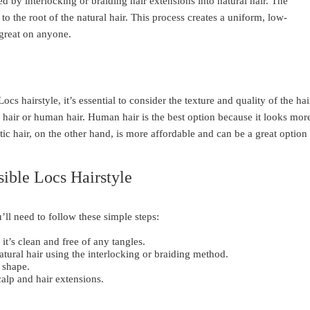
ved by interlocking or braiding hair extensions into natural hair. The
to the root of the natural hair. This process creates a uniform, low-
 great on anyone.
s hairstyle, it’s essential to consider the texture and quality of the hai
tic hair or human hair. Human hair is the best option because it looks mor
tic hair, on the other hand, is more affordable and can be a great option
sible Locs Hairstyle
’ll need to follow these simple steps:
it’s clean and free of any tangles.
natural hair using the interlocking or braiding method.
 shape.
calp and hair extensions.