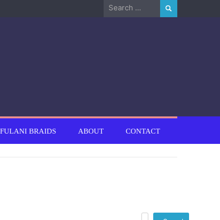
Search
for:
FULANI BRAIDS
ABOUT
CONTACT
Search