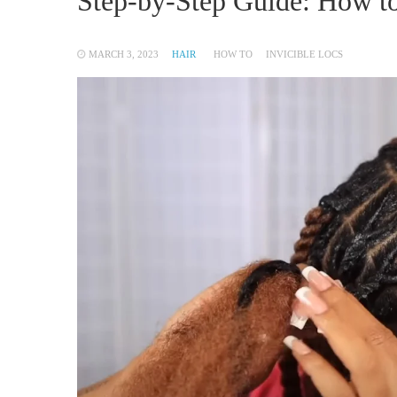
Step-by-Step Guide: How to
MARCH 3, 2023
HAIR
HOW TO
INVICIBLE LOCS