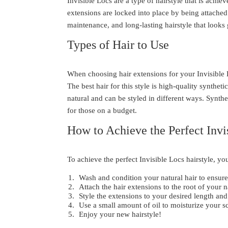
Invisible Locs are a type of hairstyle that is achie
extensions are locked into place by being attached 
maintenance, and long-lasting hairstyle that looks
Types of Hair to Use
When choosing hair extensions for your Invisible Loc
The best hair for this style is high-quality synthe
natural and can be styled in different ways. Synthe
for those on a budget.
How to Achieve the Perfect Invi
To achieve the perfect Invisible Locs hairstyle, you
Wash and condition your natural hair to ensure 
Attach the hair extensions to the root of your 
Style the extensions to your desired length and
Use a small amount of oil to moisturize your s
Enjoy your new hairstyle!