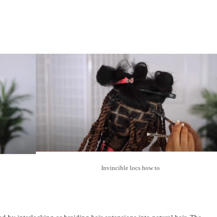
Invincible locs how to