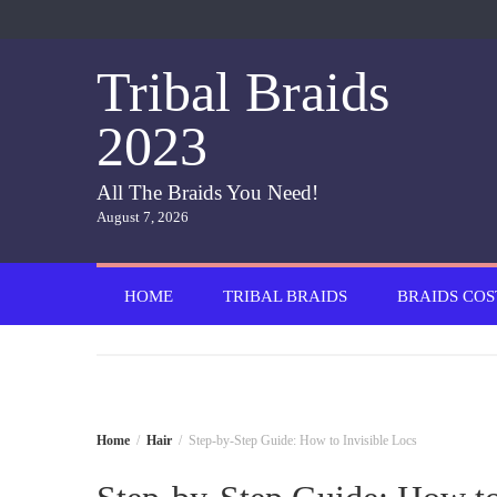
Skip
to
content
Tribal Braids
2023
All The Braids You Need!
August 7, 2026
HOME
TRIBAL BRAIDS
BRAIDS COS
Home
Hair
Step-by-Step Guide: How to Invisible Locs